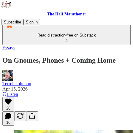
The Half Marathoner
Subscribe
Sign in
Read distraction-free on Substack
Essays
On Gnomes, Phones + Coming Home
Terrell Johnson
Apr 15, 2026
Listen
26
16