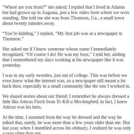
“Where are you from?” she asked; I replied that I lived in Atlanta
but had grown up in Augusta, just a few miles from where we were
standing. She told me she was from Thomson, Ga., a small town
about twenty minutes away.
“You’re kidding,” I replied. “My first job was at a newspaper in
Thomson.”
She asked me if I knew someone whose name I immediately
recognized. “Of course I do! He was my boss,” I told her, adding
that I remembered my days working at his newspaper like it was
yesterday.
I was in my early twenties, just out of college. This was before we
even knew what the internet was, so a newspaper still meant a lot
back then, especially in a small community like the one I worked in.
We shared stories about our friend; I remember he always dressed a
little like Atticus Finch from
To Kill a Mockingbird
; in fact, I knew
Atticus was his hero.
At the time, I assumed from the way he dressed and the way he
talked that, surely, he was more than a few years older than me. But
last year, when I stumbled across his obituary, I realized he was only
a year older than me.