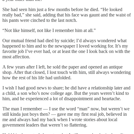
She had seen him just a few months before he died. “He looked
really bad,” she said, adding that his face was gaunt and the waist of
his pants were cinched to the last notch.
“Not like himself, not like I remember him at all.”
Our mutual friend had died by suicide; I’d always wondered what
happened to him and to the newspaper I loved working for. It’s my
favorite job I’ve ever had, or at least the one I look back on with the
most affection.
A few years after I left, he sold the paper and opened an antique
shop. After that closed, I lost touch with him, still always wondering
how the rest of his life had unfolded.
I wish I had good news to share; he did have a relationship later and
a child, a son who’s now college age. But the years weren’t kind to
him, and he experienced a lot of disappointment and heartache.
The man I remember — I use the word “man” now, but weren’t we
still kinda just boys then? — gave me my first real job, believed in
me and always had my back when I wrote stories about local
government leaders that weren’t so flattering.