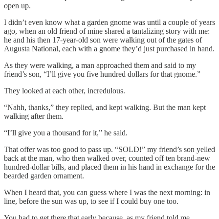
open up.
I didn’t even know what a garden gnome was until a couple of years
ago, when an old friend of mine shared a tantalizing story with me:
he and his then 17-year-old son were walking out of the gates of
Augusta National, each with a gnome they’d just purchased in hand.
As they were walking, a man approached them and said to my
friend’s son, “I’ll give you five hundred dollars for that gnome.”
They looked at each other, incredulous.
“Nahh, thanks,” they replied, and kept walking. But the man kept
walking after them.
“I’ll give you a thousand for it,” he said.
That offer was too good to pass up. “SOLD!” my friend’s son yelled
back at the man, who then walked over, counted off ten brand-new
hundred-dollar bills, and placed them in his hand in exchange for the
bearded garden ornament.
When I heard that, you can guess where I was the next morning: in
line, before the sun was up, to see if I could buy one too.
You had to get there that early because, as my friend told me,