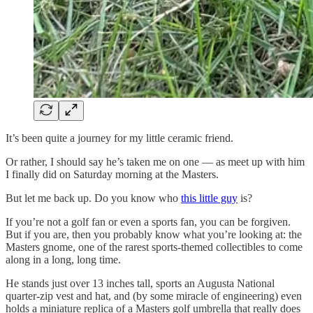
It’s been quite a journey for my little ceramic friend.
Or rather, I should say he’s taken me on one — as meet up with him
I finally did on Saturday morning at the Masters.
But let me back up. Do you know who
this little guy
is?
If you’re not a golf fan or even a sports fan, you can be forgiven.
But if you are, then you probably know what you’re looking at: the
Masters gnome, one of the rarest sports-themed collectibles to come
along in a long, long time.
He stands just over 13 inches tall, sports an Augusta National
quarter-zip vest and hat, and (by some miracle of engineering) even
holds a miniature replica of a Masters golf umbrella that really does