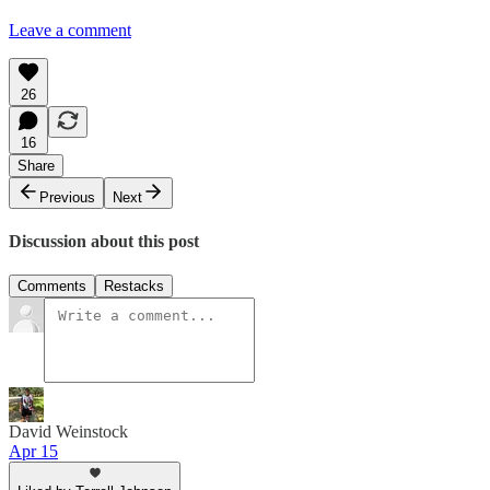
Leave a comment
26
16
Share
Previous
Next
Discussion about this post
Comments
Restacks
David Weinstock
Apr 15