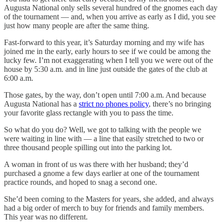
Augusta National only sells several hundred of the gnomes each day
of the tournament — and, when you arrive as early as I did, you see
just how many people are after the same thing.
Fast-forward to this year, it’s Saturday morning and my wife has
joined me in the early, early hours to see if we could be among the
lucky few. I’m not exaggerating when I tell you we were out of the
house by 5:30 a.m. and in line just outside the gates of the club at
6:00 a.m.
Those gates, by the way, don’t open until 7:00 a.m. And because
Augusta National has a
strict no phones policy
, there’s no bringing
your favorite glass rectangle with you to pass the time.
So what do you do? Well, we got to talking with the people we
were waiting in line with — a line that easily stretched to two or
three thousand people spilling out into the parking lot.
A woman in front of us was there with her husband; they’d
purchased a gnome a few days earlier at one of the tournament
practice rounds, and hoped to snag a second one.
She’d been coming to the Masters for years, she added, and always
had a big order of merch to buy for friends and family members.
This year was no different.