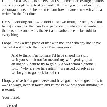
He’d hired a cast of characters that I still remember lovingly; editors
and salespeople who took me under their wing and mentored me,
encouraged me, and helped me learn how to spread my wings as a
writer for the first time.
I’m still working on how to hold these two thoughts: being sad that
he’s gone and for the pain he experienced, while also remembering
the person he once was, the zest and exuberance he brought to
everything.
I hope I took a little piece of that with me, and with any luck have
carried it with me to the places I’ve been since.
And to think, I’m not sure I’d have shared his story
with you were it not for me and my wife getting up at
an ungodly hour to try to go buy a $60 ceramic gnome,
for… “why are we here again?” we asked ourselves as
we longed to go back to bed (!)
I hope you’ve had a great week and have gotten some great runs in
— as always, keep in touch and let me know how your running/life
is going.
Your friend,
— Terrell