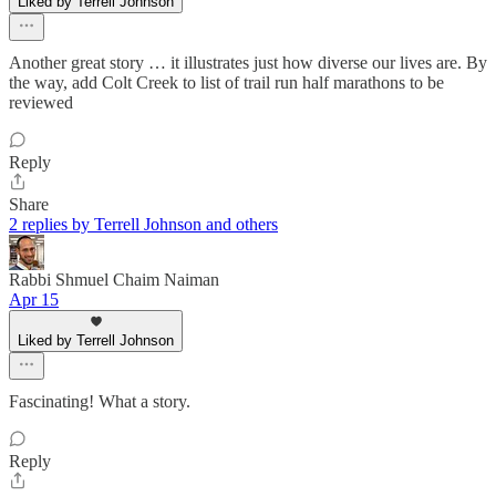
Liked by Terrell Johnson
Another great story … it illustrates just how diverse our lives are. By
the way, add Colt Creek to list of trail run half marathons to be
reviewed
Reply
Share
2 replies by Terrell Johnson and others
Rabbi Shmuel Chaim Naiman
Apr 15
Liked by Terrell Johnson
Fascinating! What a story.
Reply