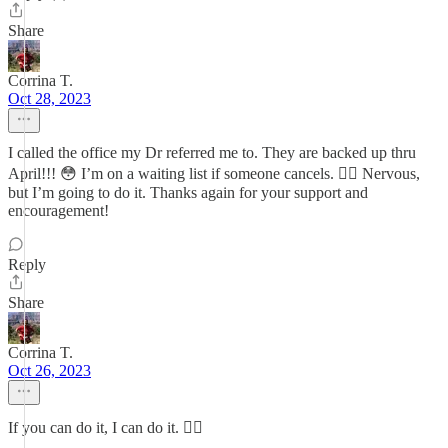
Share
Corrina T.
Oct 28, 2023
I called the office my Dr referred me to. They are backed up thru
April!!! 😳 I’m on a waiting list if someone cancels. 👍🏼 Nervous,
but I’m going to do it. Thanks again for your support and
encouragement!
Reply
Share
Corrina T.
Oct 26, 2023
If you can do it, I can do it. 👍🏼