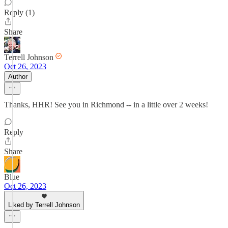
Reply (1)
Share
Terrell Johnson
Oct 26, 2023
Author
Thanks, HHR! See you in Richmond -- in a little over 2 weeks!
Reply
Share
Blue
Oct 26, 2023
Liked by Terrell Johnson