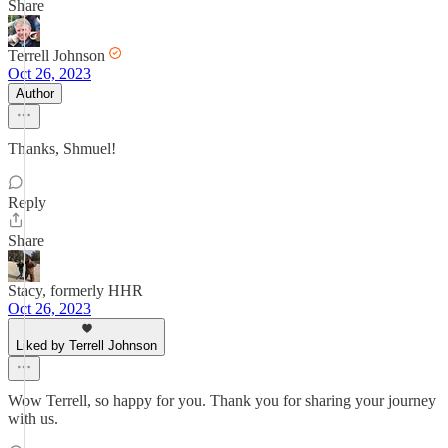
Share
Terrell Johnson
Oct 26, 2023
Author
Thanks, Shmuel!
Reply
Share
Stacy, formerly HHR
Oct 26, 2023
Liked by Terrell Johnson
Wow Terrell, so happy for you. Thank you for sharing your journey
with us.