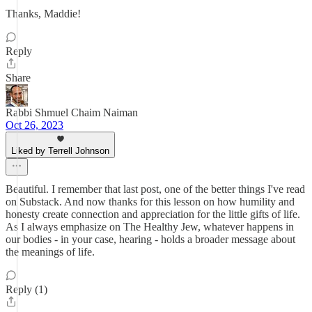
Thanks, Maddie!
Reply
Share
Rabbi Shmuel Chaim Naiman
Oct 26, 2023
Liked by Terrell Johnson
Beautiful. I remember that last post, one of the better things I've read
on Substack. And now thanks for this lesson on how humility and
honesty create connection and appreciation for the little gifts of life.
As I always emphasize on The Healthy Jew, whatever happens in
our bodies - in your case, hearing - holds a broader message about
the meanings of life.
Reply (1)