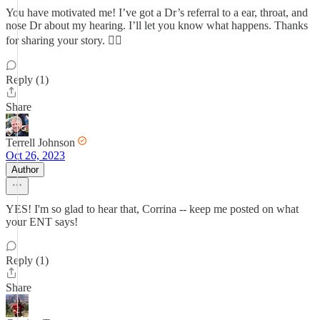
You have motivated me! I’ve got a Dr’s referral to a ear, throat, and
nose Dr about my hearing. I’ll let you know what happens. Thanks
for sharing your story. 👍🏼
Reply (1)
Share
Terrell Johnson
Oct 26, 2023
Author
YES! I'm so glad to hear that, Corrina -- keep me posted on what
your ENT says!
Reply (1)
Share