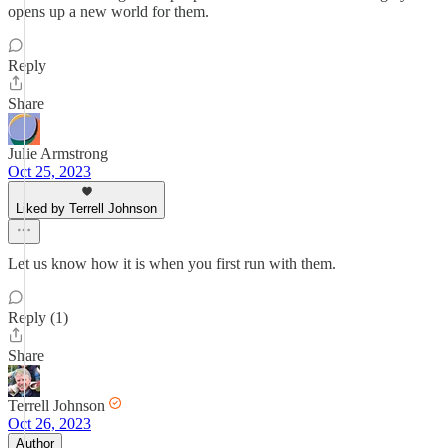
opens up a new world for them.
Reply
Share
Julie Armstrong
Oct 25, 2023
Liked by Terrell Johnson
Let us know how it is when you first run with them.
Reply (1)
Share
Terrell Johnson
Oct 26, 2023
Author