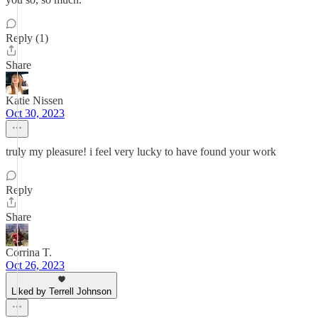
Reply (1)
Share
Katie Nissen
Oct 30, 2023
truly my pleasure! i feel very lucky to have found your work
Reply
Share
Corrina T.
Oct 26, 2023
Liked by Terrell Johnson