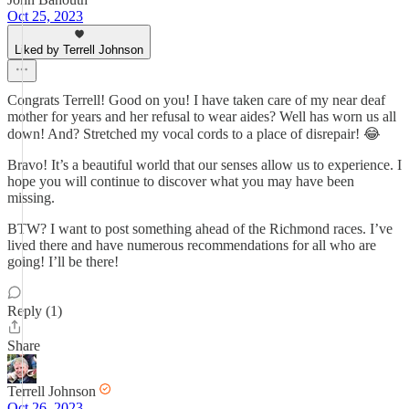
Oct 25, 2023
Liked by Terrell Johnson
Congrats Terrell! Good on you! I have taken care of my near deaf
mother for years and her refusal to wear aides? Well has worn us all
down! And? Stretched my vocal cords to a place of disrepair! 😂
Bravo! It’s a beautiful world that our senses allow us to experience. I
hope you will continue to discover what you may have been
missing.
BTW? I want to post something ahead of the Richmond races. I’ve
lived there and have numerous recommendations for all who are
going! I’ll be there!
Reply (1)
Share
Terrell Johnson
Oct 26, 2023