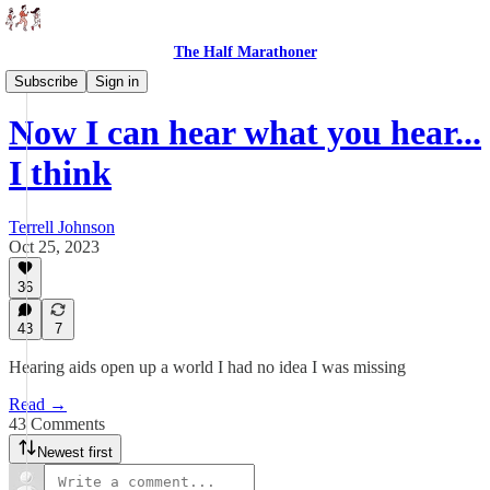
The Half Marathoner
Essays
Subscribe
Sign in
Now I can hear what you hear...
I think
Terrell Johnson
Oct 25, 2023
36
43
7
Hearing aids open up a world I had no idea I was missing
Read →
43 Comments
Newest first