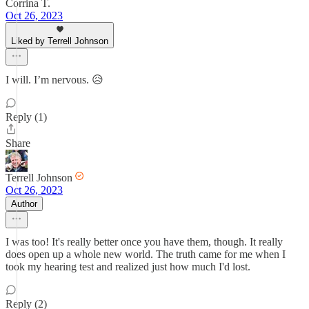
Corrina T.
Oct 26, 2023
Liked by Terrell Johnson
I will. I’m nervous. 😥
Reply (1)
Share
Terrell Johnson
Oct 26, 2023
Author
I was too! It's really better once you have them, though. It really
does open up a whole new world. The truth came for me when I
took my hearing test and realized just how much I'd lost.
Reply (2)