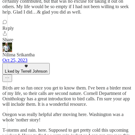
certainly contributed, but that was no excuse for taking it out on
others. My life would be so empty if I had not been willing to seek
help. Glad I did…& glad you did as well.
Reply
Share
Nilima Srikantha
Oct 25, 2023
Liked by Terrell Johnson
Birds are so fun once you get to know them. I've been a birder most
of my life, so their calls are second nature. Cornell Department of
Ornithology has a great introduction to bird calls. I'm sure your app
will include them. It is a wonderful resource.
Oregon was really helpful after moving here. Washington was a
whole 'nother story!
T-storms and rain. here. Supposed to get pretty cold this upcoming