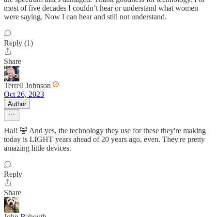
most of five decades I couldn’t hear or understand what women
were saying. Now I can hear and still not understand.
Reply (1)
Share
Terrell Johnson
Oct 26, 2023
Author
Ha!! 🤣 And yes, the technology they use for these they're making
today is LIGHT years ahead of 20 years ago, even. They're pretty
amazing little devices.
Reply
Share
John Bahouth