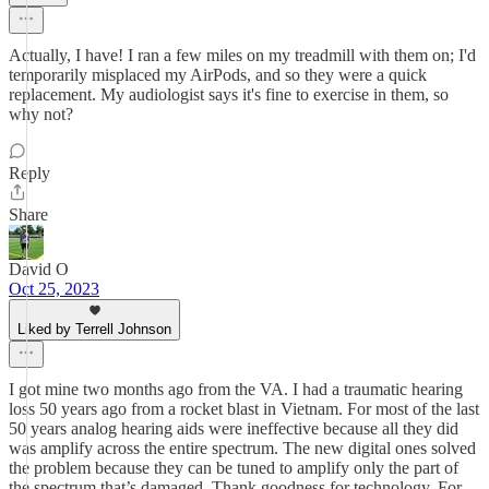
Actually, I have! I ran a few miles on my treadmill with them on; I'd
temporarily misplaced my AirPods, and so they were a quick
replacement. My audiologist says it's fine to exercise in them, so
why not?
Reply
Share
David O
Oct 25, 2023
Liked by Terrell Johnson
I got mine two months ago from the VA. I had a traumatic hearing
loss 50 years ago from a rocket blast in Vietnam. For most of the last
50 years analog hearing aids were ineffective because all they did
was amplify across the entire spectrum. The new digital ones solved
the problem because they can be tuned to amplify only the part of
the spectrum that’s damaged. Thank goodness for technology. For