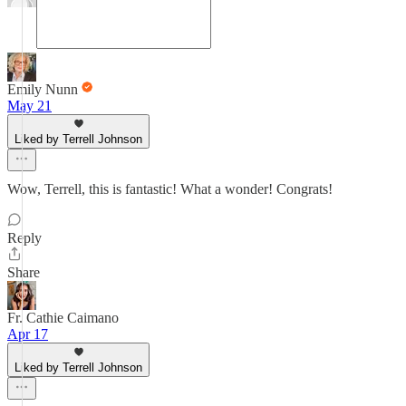
Emily Nunn
May 21
Liked by Terrell Johnson
Wow, Terrell, this is fantastic! What a wonder! Congrats!
Reply
Share
Fr. Cathie Caimano
Apr 17
Liked by Terrell Johnson