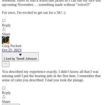
weekend. Have to find a warm rain jacket so I can run my race this
upcoming November. . . something made without "velcro!!"
For once, I'm excited to get out for a 5K! :)
Reply
Share
Greg Puckett
Oct 25, 2023
Liked by Terrell Johnson
You described my experience exactly. I didn’t know all that I was
missing until I put the hearing aids in the first time. I remember that
sense of calm you described. Glad you took the plunge.
Reply
Share