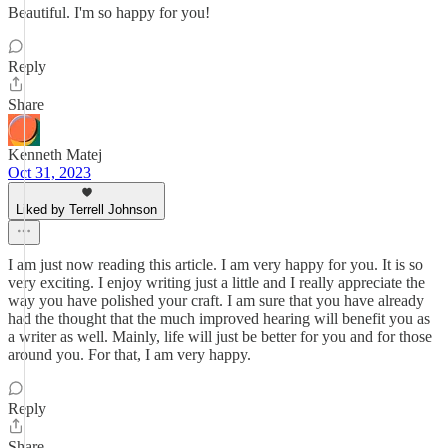
Beautiful. I'm so happy for you!
Reply
Share
Kenneth Matej
Oct 31, 2023
Liked by Terrell Johnson
I am just now reading this article. I am very happy for you. It is so
very exciting. I enjoy writing just a little and I really appreciate the
way you have polished your craft. I am sure that you have already
had the thought that the much improved hearing will benefit you as
a writer as well. Mainly, life will just be better for you and for those
around you. For that, I am very happy.
Reply
Share