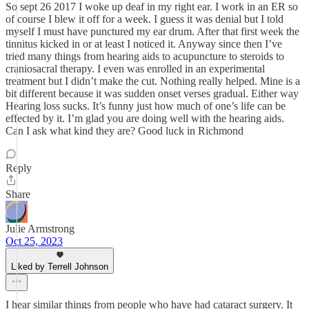
So sept 26 2017 I woke up deaf in my right ear. I work in an ER so
of course I blew it off for a week. I guess it was denial but I told
myself I must have punctured my ear drum. After that first week the
tinnitus kicked in or at least I noticed it. Anyway since then I’ve
tried many things from hearing aids to acupuncture to steroids to
craniosacral therapy. I even was enrolled in an experimental
treatment but I didn’t make the cut. Nothing really helped. Mine is a
bit different because it was sudden onset verses gradual. Either way
Hearing loss sucks. It’s funny just how much of one’s life can be
effected by it. I’m glad you are doing well with the hearing aids.
Can I ask what kind they are? Good luck in Richmond
Reply
Share
Julie Armstrong
Oct 25, 2023
Liked by Terrell Johnson
I hear similar things from people who have had cataract surgery. It