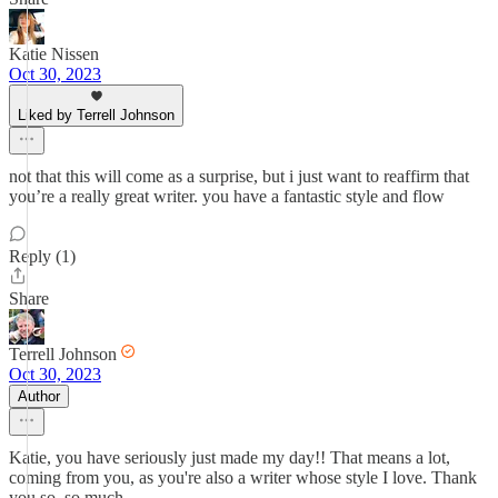
Katie Nissen
Oct 30, 2023
Liked by Terrell Johnson
not that this will come as a surprise, but i just want to reaffirm that
you’re a really great writer. you have a fantastic style and flow
Reply (1)
Share
Terrell Johnson
Oct 30, 2023
Author
Katie, you have seriously just made my day!! That means a lot,
coming from you, as you're also a writer whose style I love. Thank
you so, so much.