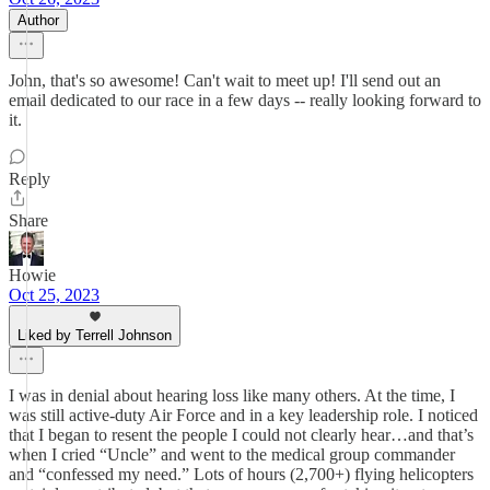
Author
John, that's so awesome! Can't wait to meet up! I'll send out an
email dedicated to our race in a few days -- really looking forward to
it.
Reply
Share
Howie
Oct 25, 2023
Liked by Terrell Johnson
I was in denial about hearing loss like many others. At the time, I
was still active-duty Air Force and in a key leadership role. I noticed
that I began to resent the people I could not clearly hear…and that’s
when I cried “Uncle” and went to the medical group commander
and “confessed my need.” Lots of hours (2,700+) flying helicopters