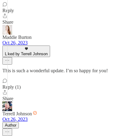
Reply
Share
Maddie Burton
Oct 26, 2023
Liked by Terrell Johnson
This is such a wonderful update. I’m so happy for you!
Reply (1)
Share
Terrell Johnson
Oct 26, 2023
Author