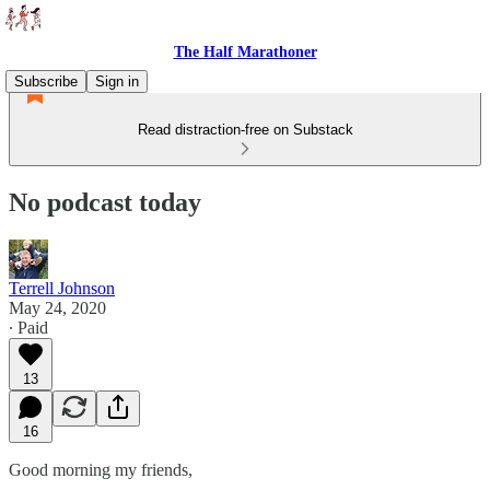
The Half Marathoner
Subscribe
Sign in
Read distraction-free on Substack
No podcast today
Terrell Johnson
May 24, 2020
∙ Paid
13
16
Good morning my friends,