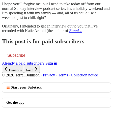
I hope you’ll forgive me, but I need to take today off from our
normal Sunday interview podcast series. It’s a holiday weekend and
I’m spending it with my family — and, all of us could use a
weekend just to chill, right?
Originally, I intended to get an interview out to you that I’ve
recorded with Katie Arnold (the author of
Runni…
This post is for paid subscribers
Subscribe
Already a paid subscriber?
Sign in
Previous
Next
© 2026 Terrell Johnson
·
Privacy
∙
Terms
∙
Collection notice
Start your Substack
Get the app