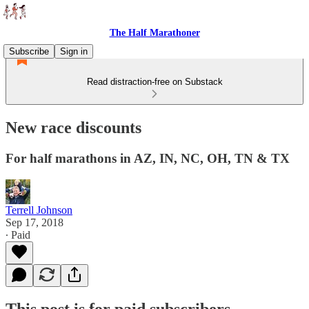
The Half Marathoner
Subscribe
Sign in
Read distraction-free on Substack
New race discounts
For half marathons in AZ, IN, NC, OH, TN & TX
Terrell Johnson
Sep 17, 2018
∙ Paid