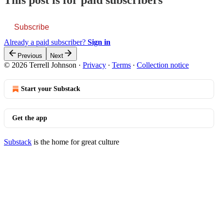
This post is for paid subscribers
Subscribe
Already a paid subscriber?
Sign in
Previous
Next
© 2026 Terrell Johnson
·
Privacy
∙
Terms
∙
Collection notice
Start your Substack
Get the app
Substack
is the home for great culture