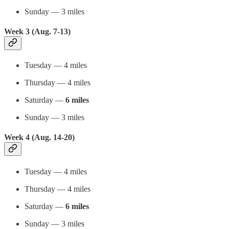
Sunday — 3 miles
Week 3 (Aug. 7-13)
Tuesday — 4 miles
Thursday — 4 miles
Saturday —
6 miles
Sunday — 3 miles
Week 4 (Aug. 14-20)
Tuesday — 4 miles
Thursday — 4 miles
Saturday —
6 miles
Sunday — 3 miles