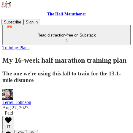
The Half Marathoner
Subscribe
Sign in
Read distraction-free on Substack
Training Plans
My 16-week half marathon training plan
The one we're using this fall to train for the 13.1-
mile distance
Terrell Johnson
Aug 27, 2023
∙ Paid
17