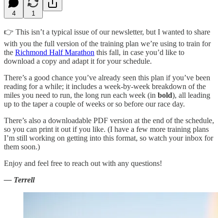
4
1
👉 This isn’t a typical issue of our newsletter, but I wanted to share
with you the full version of the training plan we’re using to train for
the
Richmond Half Marathon
this fall, in case you’d like to
download a copy and adapt it for your schedule.
There’s a good chance you’ve already seen this plan if you’ve been
reading for a while; it includes a week-by-week breakdown of the
miles you need to run, the long run each week (in
bold
), all leading
up to the taper a couple of weeks or so before our race day.
There’s also a downloadable PDF version at the end of the schedule,
so you can print it out if you like. (I have a few more training plans
I’m still working on getting into this format, so watch your inbox for
them soon.)
Enjoy and feel free to reach out with any questions!
— Terrell