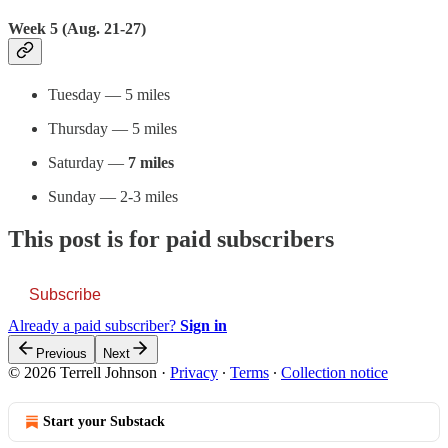
Week 5 (Aug. 21-27)
Tuesday — 5 miles
Thursday — 5 miles
Saturday —
7 miles
Sunday — 2-3 miles
This post is for paid subscribers
Subscribe
Already a paid subscriber?
Sign in
Previous
Next
© 2026 Terrell Johnson
·
Privacy
∙
Terms
∙
Collection notice
Start your Substack