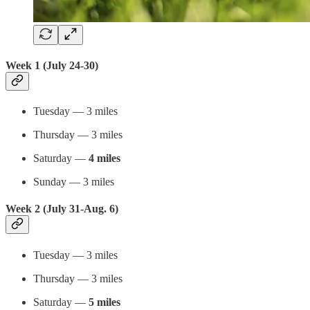
Week 1 (July 24-30)
Tuesday — 3 miles
Thursday — 3 miles
Saturday —
4 miles
Sunday — 3 miles
Week 2 (July 31-Aug. 6)
Tuesday — 3 miles
Thursday — 3 miles
Saturday —
5 miles