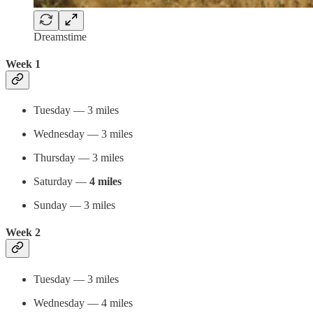
Dreamstime
Week 1
Tuesday — 3 miles
Wednesday — 3 miles
Thursday — 3 miles
Saturday —
4 miles
Sunday — 3 miles
Week 2
Tuesday — 3 miles
Wednesday — 4 miles