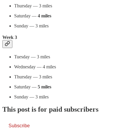
Thursday — 3 miles
Saturday —
4 miles
Sunday — 3 miles
Week 3
Tuesday — 3 miles
Wednesday — 4 miles
Thursday — 3 miles
Saturday —
5 miles
Sunday — 3 miles
This post is for paid subscribers
Subscribe