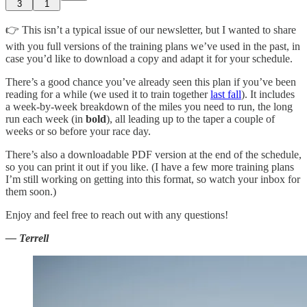
3
1
👉 This isn’t a typical issue of our newsletter, but I wanted to share
with you full versions of the training plans we’ve used in the past, in
case you’d like to download a copy and adapt it for your schedule.
There’s a good chance you’ve already seen this plan if you’ve been
reading for a while (we used it to train together
last fall
). It includes
a week-by-week breakdown of the miles you need to run, the long
run each week (in
bold
), all leading up to the taper a couple of
weeks or so before your race day.
There’s also a downloadable PDF version at the end of the schedule,
so you can print it out if you like. (I have a few more training plans
I’m still working on getting into this format, so watch your inbox for
them soon.)
Enjoy and feel free to reach out with any questions!
— Terrell