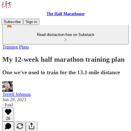
The Half Marathoner
Subscribe
Sign in
Read distraction-free on Substack
Training Plans
My 12-week half marathon training plan
One we've used to train for the 13.1-mile distance
Terrell Johnson
Jun 29, 2023
∙ Paid
26