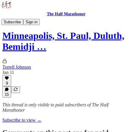
The Half Marathoner
Races
Subscribe
Sign in
Minneapolis, St. Paul, Duluth,
Bemidji …
Terrell Johnson
Jan 11
9
15
This thread is only visible to paid subscribers of The Half
Marathoner
Subscribe to view →