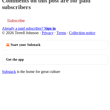
Comments on this post are for paid
subscribers
Subscribe
Already a paid subscriber?
Sign in
© 2026 Terrell Johnson
·
Privacy
∙
Terms
∙
Collection notice
Start your Substack
Get the app
Substack
is the home for great culture