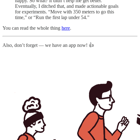
happy. So what? It didn’t help me get better.
Eventually, I ditched that, and made actionable goals
for experiments. “Move with 350 meters to go this
time,” or “Run the first lap under 54.”
You can read the whole thing
here
.
Also, don’t forget — we have an app now! 👍