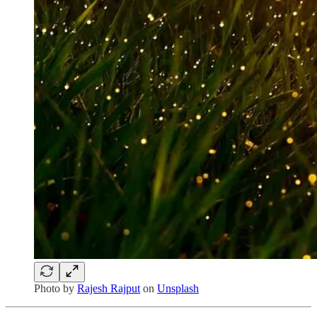
Photo by
Rajesh Rajput
on
Unsplash