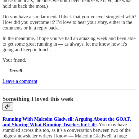
those little fears, the ones we don’t even realize we have, are what
hold us back the most.)
Do you have a similar mental block that you’ve ever struggled with?
How did you overcome it? I’d love to hear your story, either in the
comments or in a reply back.
In the meantime, I hope you’ve had an amazing week and been able
to get some great running in — as always, let me know how it’s
going and keep in touch.
Your friend,
— Terrell
Leave a comment
Something I loved this week
Running With Malcolm Gladwell: Arguing About the GOAT,
and Sharing What Running Teaches for Life
.
You may have
stumbled across this too, as it’s a conversation between two of the
biggest newsletter writers I know — Malcolm Gladwell, a huge