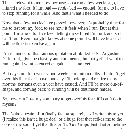
This is relevant to me now because, on a run a few weeks ago, I
injured my foot. It hurt bad —
really
bad — enough for me to have
to stop running for a while. And that’s what I needed to do.
Now that a few weeks have passed, however, it’s probably time for
me to test out my foot, to see how it feels when I run. But at this
point, I’m afraid to. I’ve been telling myself that I’m hurt, and so I
can’t run. Even though I know, at some point I will have healed. It
will be time to exercise again.
I’m reminded of that famous quotation attributed to St. Augustine —
“Oh Lord, give me chastity and continence, but not yet!” I want to
run again, I want to exercise again… just not yet.
But days turn into weeks, and weeks turn into months. If I don’t get
over this little fear I have, one day I’ll look up and realize many
months, perhaps even a year have passed. And I’ll be more out-of-
shape, and coming back to running will be that much harder.
So, how can I ask my son to try to get over his fear, if I can’t do it
myself?
That’s the question I’m finally facing squarely, as I write this to you.
(I realize this isn’t a huge deal, or a huge fear that strikes me to the
core of my soul. I get that this isn’t
all that
important. But sometimes