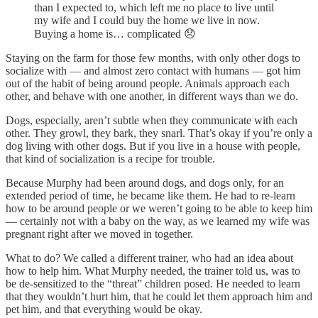
than I expected to, which left me no place to live until
my wife and I could buy the home we live in now.
Buying a home is… complicated 😞
Staying on the farm for those few months, with only other dogs to
socialize with — and almost zero contact with humans — got him
out of the habit of being around people. Animals approach each
other, and behave with one another, in different ways than we do.
Dogs, especially, aren’t subtle when they communicate with each
other. They growl, they bark, they snarl. That’s okay if you’re only a
dog living with other dogs. But if you live in a house with people,
that kind of socialization is a recipe for trouble.
Because Murphy had been around dogs, and dogs only, for an
extended period of time, he became like them. He had to re-learn
how to be around people or we weren’t going to be able to keep him
— certainly not with a baby on the way, as we learned my wife was
pregnant right after we moved in together.
What to do? We called a different trainer, who had an idea about
how to help him. What Murphy needed, the trainer told us, was to
be de-sensitized to the “threat” children posed. He needed to learn
that they wouldn’t hurt him, that he could let them approach him and
pet him, and that everything would be okay.