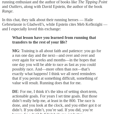
running enthusiast and the author of books like
The Tipping Point
and
Outliers
, along with David Epstein, the author of the book
Range
.
In this chat, they talk about their running heroes — Haile
Gebrselassie is Gladwell’s, while Epstein cites Meb Keflezighi —
and I especially loved this exchange:
What lesson have you learned from running that
transfers to the rest of your life?
MG
: Training is all about faith and patience: you go for
a run one day and the next—and over and over and
over again for weeks and months—in the hopes that
one day you will be able to race as fast as you could
possibly race. And—more often than not—that’s
exactly what happens! I think we all need reminders
that if you persist at something difficult, something of
value will result. Running does that for me.
DE
: For me, I think it’s the idea of setting short-term,
actionable goals. For years I set time goals. But those
didn’t really help me, at least in the 800. The race is
done, and you look at the clock, and you either got it or
didn’t. If you didn’t, you’re sad. If you did, you’re