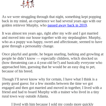
As we were struggling through that night, something kept popping
back in my mind, an experience we had several years ago with our
golden retriever Murphy, who
passed away back in 2019
.
It was almost ten years ago, right after my wife and I got married
and moved into our house together with my stepdaughter. Murphy,
who as a puppy was happy, sweet and affectionate, seemed to have
gone through a personality change.
Once playful and gentle, he began snarling, barking and growling at
people he didn’t know — especially children, which shocked us
(how threatening can a 4-year-old be?) and basically everyone who
approached him, guessing that he would be an easy dog to pet,
because of his breed.
Though I’ll never know why for certain, I have what I think is a
pretty good guess: for a few months between the time we got
engaged and then got married and moved in together, I lived with a
friend and had to board Murphy with a trainer who lived in a tiny
rural town way outside Atlanta.
I lived with him because I sold my condo more quickly