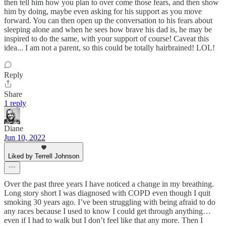
then tell him how you plan to over come those fears, and then show
him by doing, maybe even asking for his support as you move
forward. You can then open up the conversation to his fears about
sleeping alone and when he sees how brave his dad is, he may be
inspired to do the same, with your support of course! Caveat this
idea... I am not a parent, so this could be totally hairbrained! LOL!
Reply
Share
1 reply
Diane
Jun 10, 2022
Liked by Terrell Johnson
Over the past three years I have noticed a change in my breathing.
Long story short I was diagnosed with COPD even though I quit
smoking 30 years ago. I’ve been struggling with being afraid to do
any races because I used to know I could get through anything…
even if I had to walk but I don’t feel like that any more. Then I