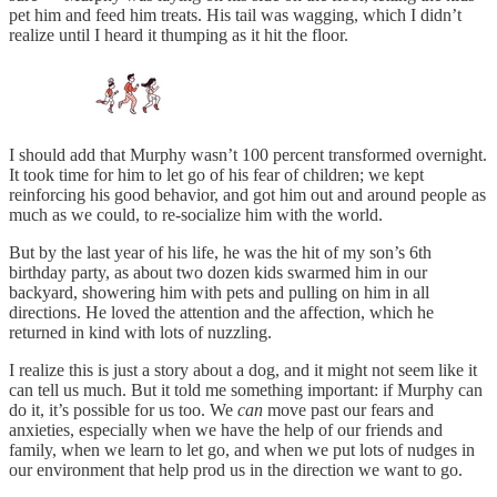
pet him and feed him treats. His tail was wagging, which I didn’t
realize until I heard it thumping as it hit the floor.
I should add that Murphy wasn’t 100 percent transformed overnight.
It took time for him to let go of his fear of children; we kept
reinforcing his good behavior, and got him out and around people as
much as we could, to re-socialize him with the world.
But by the last year of his life, he was the hit of my son’s 6th
birthday party, as about two dozen kids swarmed him in our
backyard, showering him with pets and pulling on him in all
directions. He loved the attention and the affection, which he
returned in kind with lots of nuzzling.
I realize this is just a story about a dog, and it might not seem like it
can tell us much. But it told me something important: if Murphy can
do it, it’s possible for us too. We
can
move past our fears and
anxieties, especially when we have the help of our friends and
family, when we learn to let go, and when we put lots of nudges in
our environment that help prod us in the direction we want to go.