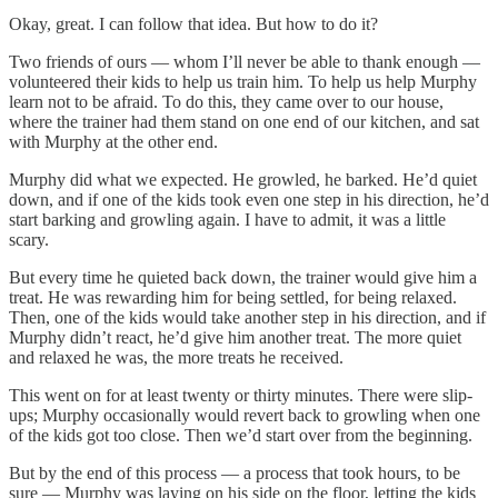
Okay, great. I can follow that idea. But how to do it?
Two friends of ours — whom I’ll never be able to thank enough —
volunteered their kids to help us train him. To help us help Murphy
learn not to be afraid. To do this, they came over to our house,
where the trainer had them stand on one end of our kitchen, and sat
with Murphy at the other end.
Murphy did what we expected. He growled, he barked. He’d quiet
down, and if one of the kids took even one step in his direction, he’d
start barking and growling again. I have to admit, it was a little
scary.
But every time he quieted back down, the trainer would give him a
treat. He was rewarding him for being settled, for being relaxed.
Then, one of the kids would take another step in his direction, and if
Murphy didn’t react, he’d give him another treat. The more quiet
and relaxed he was, the more treats he received.
This went on for at least twenty or thirty minutes. There were slip-
ups; Murphy occasionally would revert back to growling when one
of the kids got too close. Then we’d start over from the beginning.
But by the end of this process — a process that took hours, to be
sure — Murphy was laying on his side on the floor, letting the kids