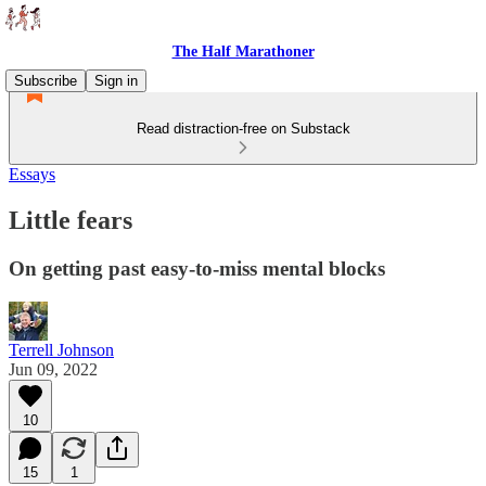
The Half Marathoner
Subscribe
Sign in
Read distraction-free on Substack
Essays
Little fears
On getting past easy-to-miss mental blocks
Terrell Johnson
Jun 09, 2022
10
15
1