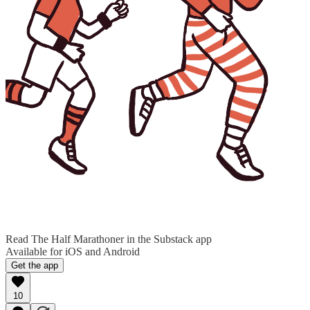
Read The Half Marathoner in the Substack app
Available for iOS and Android
Get the app
10