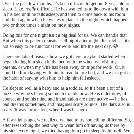
Over the past few months, it’s been difficult to get our 8-year-old to
sleep. Like,
really
difficult. He has wanted us to lie down with him
in his bed until he falls asleep, and then to come back to his room
and do it again when he wakes up later in the night, which happens
two or three times a night on most nights.
Doing this for one night isn’t a big deal for us. We can handle that.
But when this pattern repeats itself night after night after night… it’s
not so easy to be functional for work and life the next day. 😃
There are lots of reasons how we got here; maybe it started when I
began letting him sleep in the bed with me when we visit my
parents, or when my wife has been away on trips for work. Or, it
could be from laying with him to read before bed, and we just got in
the habit of staying with him to help him fall asleep.
He slept so well as a baby and as a toddler, so it’s been a bit of a
puzzle why he’s having so much trouble now. He
is
older now, of
course, and so his mind and imagination are more active — he has
bad dreams sometimes, and imagines scary sounds. The dark also is
scary (it was for me too, when I was his age).
A few nights ago, we realized we had to try something different. So,
after researching the best way to wean him off having us there by
his side every night, we tried having him go to sleep by himself. We