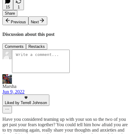
15
1
Share
Previous
Next
Discussion about this post
Comments
Restacks
Marsha
Jun 9, 2022
Liked by Terrell Johnson
Have you considered teaming up with your son so the two of you
get past your fears together? You could tell him how afraid you are
to try running again, really share your thoughts and anxieties and