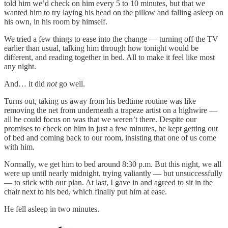
told him we’d check on him every 5 to 10 minutes, but that we
wanted him to try laying his head on the pillow and falling asleep on
his own, in his room by himself.
We tried a few things to ease into the change — turning off the TV
earlier than usual, talking him through how tonight would be
different, and reading together in bed. All to make it feel like most
any night.
And… it did
not
go well.
Turns out, taking us away from his bedtime routine was like
removing the net from underneath a trapeze artist on a highwire —
all he could focus on was that we weren’t there. Despite our
promises to check on him in just a few minutes, he kept getting out
of bed and coming back to our room, insisting that one of us come
with him.
Normally, we get him to bed around 8:30 p.m. But this night, we all
were up until nearly midnight, trying valiantly — but unsuccessfully
— to stick with our plan. At last, I gave in and agreed to sit in the
chair next to his bed, which finally put him at ease.
He fell asleep in two minutes.