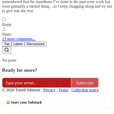
remembered that the marathons I’ve done in the past were work but
were primarily a mental thing…so I keep chugging along and try not
to give into the fear.
Reply
Share
13 more comments...
Top
Latest
Discussions
No posts
Ready for more?
Subscribe
© 2026 Terrell Johnson
·
Privacy
∙
Terms
∙
Collection notice
Start your Substack