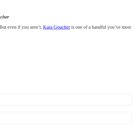
ucher
 But even if you aren’t,
Kara Goucher
is one of a handful you’ve most