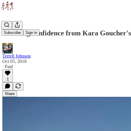
Learning confidence from Kara Goucher's
Subscribe
Sign in
Terrell Johnson
Oct 05, 2018
∙ Paid
1
Share