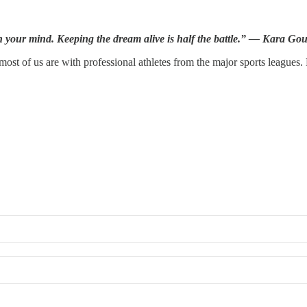
 your mind. Keeping the dream alive is half the battle.” — Kara Go
ost of us are with professional athletes from the major sports leagues.