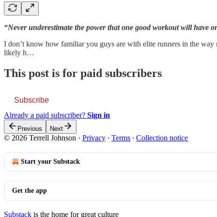
“Never underestimate the power that one good workout will have on
I don’t know how familiar you guys are with elite runners in the way m
likely h…
This post is for paid subscribers
Subscribe
Already a paid subscriber?
Sign in
Previous
Next
© 2026 Terrell Johnson
·
Privacy
∙
Terms
∙
Collection notice
Start your Substack
Get the app
Substack
is the home for great culture