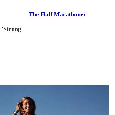
The Half Marathoner
 'Strong'