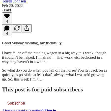
Terrell Johnson
Feb 20, 2022
∙ Paid
4
4
Good Sunday morning, my friends! ☀️
I have fallen off the running wagon in a big way this week, though
it couldn’t be helped, I’m afraid — life, work, etc. beckoned in a
way they haven’t in a while.
So what do you do when you fall off the horse? You get back on as
quickly as possible; at least that’s always what I was told growing
up. So, this week I’m g…
This post is for paid subscribers
Subscribe
Already a paid subscriber?
Sign in