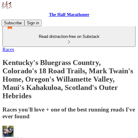
The Half Marathoner
Subscribe
Sign in
Read distraction-free on Substack
Races
Kentucky's Bluegrass Country,
Colorado's 18 Road Trails, Mark Twain's
Home, Oregon's Willamette Valley,
Maui's Kahakuloa, Scotland's Outer
Hebrides
Races you'll love + one of the best running reads I've
ever found