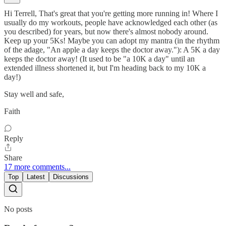
Hi Terrell, That's great that you're getting more running in! Where I
usually do my workouts, people have acknowledged each other (as
you described) for years, but now there's almost nobody around.
Keep up your 5Ks! Maybe you can adopt my mantra (in the rhythm
of the adage, "An apple a day keeps the doctor away."): A 5K a day
keeps the doctor away! (It used to be "a 10K a day" until an
extended illness shortened it, but I'm heading back to my 10K a
day!)
Stay well and safe,
Faith
Reply
Share
17 more comments...
Top
Latest
Discussions
No posts