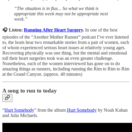
“The situation is in flux... So what we think is
appropriate this week may not be appropriate next
week.”
🎧 Listen:
Running After Heart Surgery
.
In one of the best
episodes of the “Another Mother Runner” podcast I’ve ever listened
to, the hosts hear two remarkable stories from a pair of women, each
of whom experienced serious heart issues at relatively young ages.
Recovering physically was one thing, but the mental and emotional
toll their heart surgeries took was an even greater challenge.
Nonetheless, each of the women interviewed has gone on to do
amazing things as runners, including running the Rim to Rim to Rim
at the Grand Canyon. (approx. 40 minutes)
A song to run to today
“
Hurt Somebody
” from the album
Hurt Somebody
by Noah Kahan
and Julia Michaels.