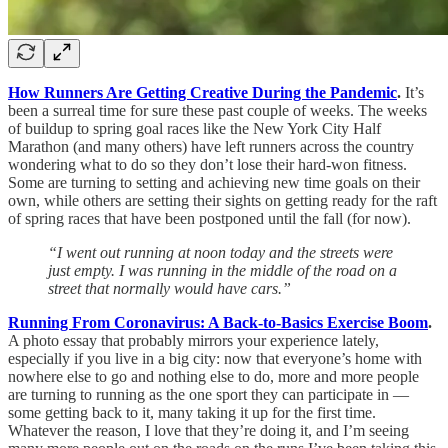
How Runners Are Getting Creative During the Pandemic
.
It’s
been a surreal time for sure these past couple of weeks. The weeks
of buildup to spring goal races like the New York City Half
Marathon (and many others) have left runners across the country
wondering what to do so they don’t lose their hard-won fitness.
Some are turning to setting and achieving new time goals on their
own, while others are setting their sights on getting ready for the raft
of spring races that have been postponed until the fall (for now).
“I went out running at noon today and the streets were
just empty. I was running in the middle of the road on a
street that normally would have cars.”
Running From Coronavirus: A Back-to-Basics Exercise Boom
.
A photo essay that probably mirrors your experience lately,
especially if you live in a big city: now that everyone’s home with
nowhere else to go and nothing else to do, more and more people
are turning to running as the one sport they can participate in —
some getting back to it, many taking it up for the first time.
Whatever the reason, I love that they’re doing it, and I’m seeing