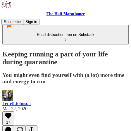
The Half Marathoner
Subscribe
Sign in
Read distraction-free on Substack
Keeping running a part of your life
during quarantine
You might even find yourself with (a lot) more time
and energy to run
Terrell Johnson
Mar 22, 2020
17