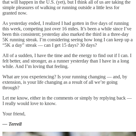
that will happen in the U.S. (yet), but I think all of us are taking the
simple pleasures of walking or running outside a little less for
granted now.
As yesterday ended, I realized I had gotten in five days of running
this week, competing just over 16 miles. It’s been a while since I’ve
been this consistent; yesterday also marked the third in a three-day
5K running streak. I’m considering seeing how long I can keep up a
“5K a day” streak — can I get 15 days? 30 days?
All of a sudden, I have the time and the energy to find out if I can. I
felt better, and stronger, as a runner yesterday than I have in a long
while. And I’m loving that feeling.
What are you experiencing? Is your running changing — and, by
extension, is your life changing as a result of all we’re going
through?
Let me know, either in the comments or simply by replying back —
I really would love to know.
Your friend,
— Terrell