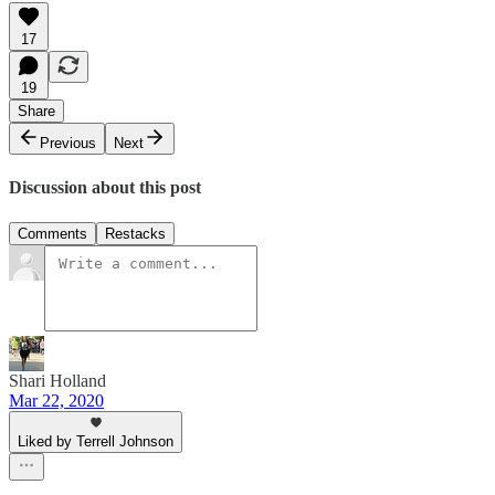
17
19
Share
Previous
Next
Discussion about this post
Comments
Restacks
Shari Holland
Mar 22, 2020
Liked by Terrell Johnson