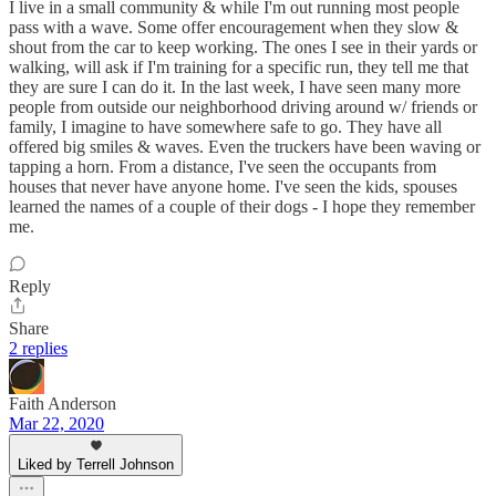
I live in a small community & while I'm out running most people
pass with a wave. Some offer encouragement when they slow &
shout from the car to keep working. The ones I see in their yards or
walking, will ask if I'm training for a specific run, they tell me that
they are sure I can do it. In the last week, I have seen many more
people from outside our neighborhood driving around w/ friends or
family, I imagine to have somewhere safe to go. They have all
offered big smiles & waves. Even the truckers have been waving or
tapping a horn. From a distance, I've seen the occupants from
houses that never have anyone home. I've seen the kids, spouses
learned the names of a couple of their dogs - I hope they remember
me.
Reply
Share
2 replies
Faith Anderson
Mar 22, 2020
Liked by Terrell Johnson