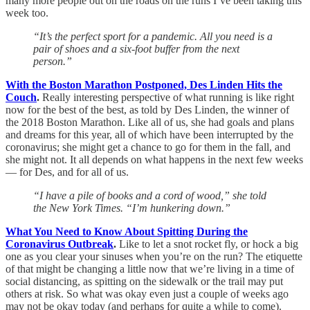
many more people out on the roads on the runs I’ve been taking this
week too.
“It’s the perfect sport for a pandemic. All you need is a
pair of shoes and a six-foot buffer from the next
person.”
With the Boston Marathon Postponed, Des Linden Hits the
Couch
.
Really interesting perspective of what running is like right
now for the best of the best, as told by Des Linden, the winner of
the 2018 Boston Marathon. Like all of us, she had goals and plans
and dreams for this year, all of which have been interrupted by the
coronavirus; she might get a chance to go for them in the fall, and
she might not. It all depends on what happens in the next few weeks
— for Des, and for all of us.
“I have a pile of books and a cord of wood,” she told
the New York Times. “I’m hunkering down.”
What You Need to Know About Spitting During the
Coronavirus Outbreak
.
Like to let a snot rocket fly, or hock a big
one as you clear your sinuses when you’re on the run? The etiquette
of that might be changing a little now that we’re living in a time of
social distancing, as spitting on the sidewalk or the trail may put
others at risk. So what was okay even just a couple of weeks ago
may not be okay today (and perhaps for quite a while to come).