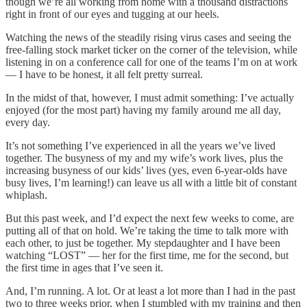
though we’re all working from home with a thousand distractions
right in front of our eyes and tugging at our heels.
Watching the news of the steadily rising virus cases and seeing the
free-falling stock market ticker on the corner of the television, while
listening in on a conference call for one of the teams I’m on at work
— I have to be honest, it all felt pretty surreal.
In the midst of that, however, I must admit something: I’ve actually
enjoyed (for the most part) having my family around me all day,
every day.
It’s not something I’ve experienced in all the years we’ve lived
together. The busyness of my and my wife’s work lives, plus the
increasing busyness of our kids’ lives (yes, even 6-year-olds have
busy lives, I’m learning!) can leave us all with a little bit of constant
whiplash.
But this past week, and I’d expect the next few weeks to come, are
putting all of that on hold. We’re taking the time to talk more with
each other, to just be together. My stepdaughter and I have been
watching “LOST” — her for the first time, me for the second, but
the first time in ages that I’ve seen it.
And, I’m running. A lot. Or at least a lot more than I had in the past
two to three weeks prior, when I stumbled with my training and then