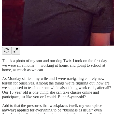
That’s a photo of my son and our dog Twix I took on the first day
we were all at home — working at home, and going to school at
home, as much as we can.
As Monday started, my wife and I were navigating entirely new
terrain for ourselves. Among the things we’re figuring out: how are
we supposed to teach our son while also taking work calls, after all?
Our 15-year-old is one thing; she can take classes online and
participate just like you or I could. But a 6-year-old?
Add to that the pressures that workplaces (well, my workplace
anyway) applied for everything to be “business as usual” even