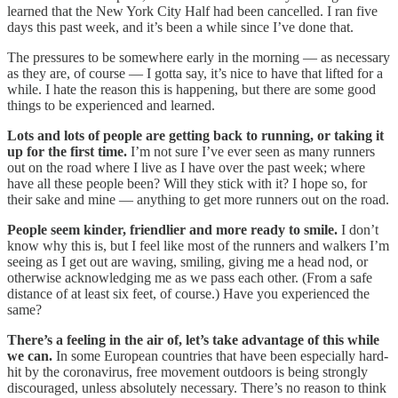
learned that the New York City Half had been cancelled. I ran five
days this past week, and it’s been a while since I’ve done that.
The pressures to be somewhere early in the morning — as necessary
as they are, of course — I gotta say, it’s nice to have that lifted for a
while. I hate the reason this is happening, but there are some good
things to be experienced and learned.
Lots and lots of people are getting back to running, or taking it
up for the first time.
I’m not sure I’ve ever seen as many runners
out on the road where I live as I have over the past week; where
have all these people been? Will they stick with it? I hope so, for
their sake and mine — anything to get more runners out on the road.
People seem kinder, friendlier and more ready to smile.
I don’t
know why this is, but I feel like most of the runners and walkers I’m
seeing as I get out are waving, smiling, giving me a head nod, or
otherwise acknowledging me as we pass each other. (From a safe
distance of at least six feet, of course.) Have you experienced the
same?
There’s a feeling in the air of, let’s take advantage of this while
we can.
In some European countries that have been especially hard-
hit by the coronavirus, free movement outdoors is being strongly
discouraged, unless absolutely necessary. There’s no reason to think