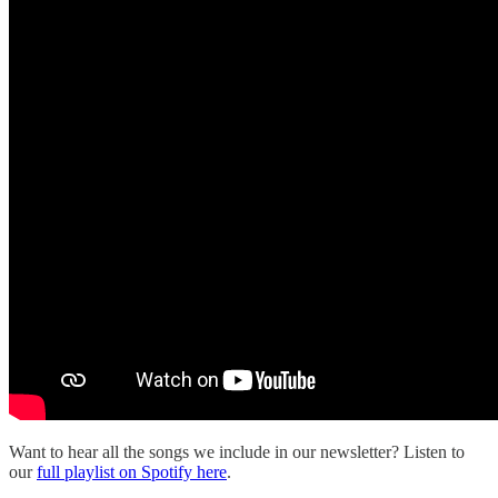
Want to hear all the songs we include in our newsletter? Listen to
our
full playlist on Spotify here
.