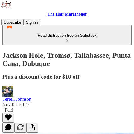
The Half Marathoner
Subscribe
Sign in
Read distraction-free on Substack
Jackson Hole, Tromsø, Tallahassee, Punta
Cana, Dubuque
Plus a discount code for $10 off
Terrell Johnson
Nov 05, 2019
∙ Paid