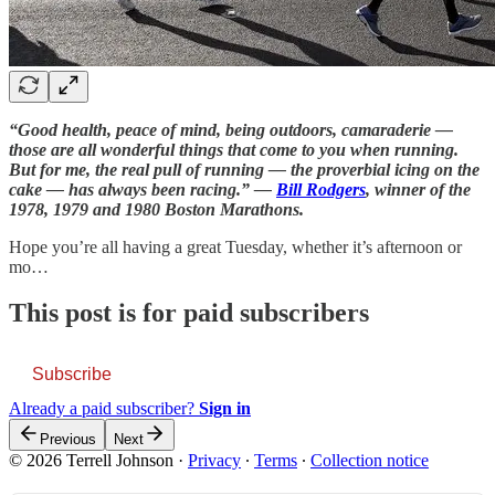
“Good health, peace of mind, being outdoors, camaraderie —
those are all wonderful things that come to you when running.
But for me, the real pull of running — the proverbial icing on the
cake — has always been racing.” —
Bill Rodgers
, winner of the
1978, 1979 and 1980 Boston Marathons.
Hope you’re all having a great Tuesday, whether it’s afternoon or
mo…
This post is for paid subscribers
Subscribe
Already a paid subscriber?
Sign in
Previous
Next
© 2026 Terrell Johnson
·
Privacy
∙
Terms
∙
Collection notice