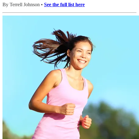
By Terrell Johnson •
See the full list here