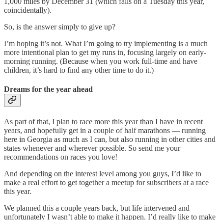
1,000 miles by December 31 (which falls on a Tuesday this year,
coincidentally).
So, is the answer simply to give up?
I’m hoping it’s not. What I’m going to try implementing is a much
more intentional plan to get my runs in, focusing largely on early-
morning running. (Because when you work full-time and have
children, it’s hard to find any other time to do it.)
Dreams for the year ahead
As part of that, I plan to race more this year than I have in recent
years, and hopefully get in a couple of half marathons — running
here in Georgia as much as I can, but also running in other cities and
states whenever and wherever possible. So send me your
recommendations on races you love!
And depending on the interest level among you guys, I’d like to
make a real effort to get together a meetup for subscribers at a race
this year.
We planned this a couple years back, but life intervened and
unfortunately I wasn’t able to make it happen. I’d really like to make