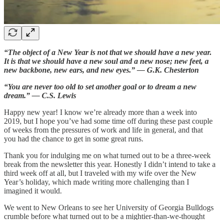
“The object of a New Year is not that we should have a new year.
It is that we should have a new soul and a new nose; new feet, a
new backbone, new ears, and new eyes.” — G.K. Chesterton
“You are never too old to set another goal or to dream a new
dream.” — C.S. Lewis
Happy new year! I know we’re already more than a week into
2019, but I hope you’ve had some time off during these past couple
of weeks from the pressures of work and life in general, and that
you had the chance to get in some great runs.
Thank you for indulging me on what turned out to be a three-week
break from the newsletter this year. Honestly I didn’t intend to take a
third week off at all, but I traveled with my wife over the New
Year’s holiday, which made writing more challenging than I
imagined it would.
We went to New Orleans to see her University of Georgia Bulldogs
crumble before what turned out to be a mightier-than-we-thought