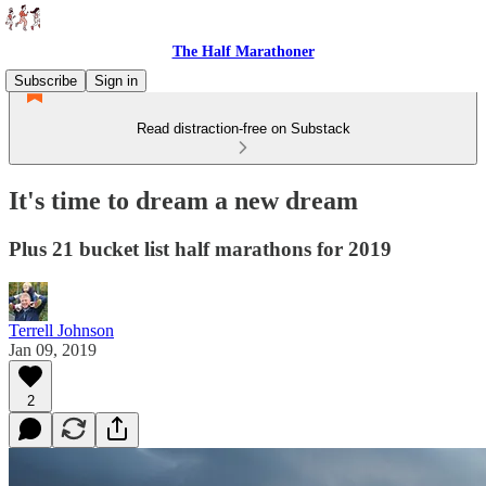
The Half Marathoner
Subscribe
Sign in
Read distraction-free on Substack
It's time to dream a new dream
Plus 21 bucket list half marathons for 2019
Terrell Johnson
Jan 09, 2019
2