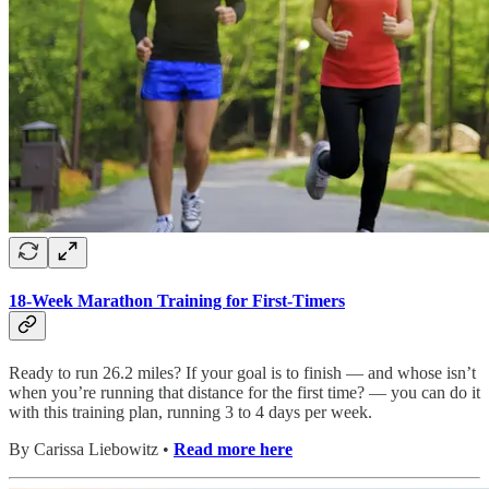
18-Week Marathon Training for First-Timers
Ready to run 26.2 miles? If your goal is to finish — and whose isn’t
when you’re running that distance for the first time? — you can do it
with this training plan, running 3 to 4 days per week.
By Carissa Liebowitz •
Read more here