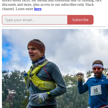
stories about races, the mental and emotional side of running, race
discounts and more, plus access to our subscriber-only Slack
channel. Learn more
here
.
Subscribe