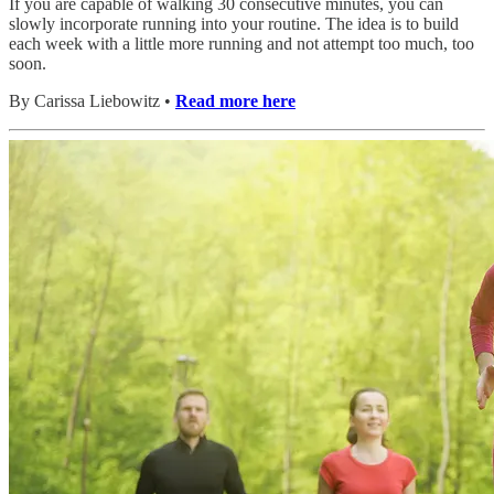
If you are capable of walking 30 consecutive minutes, you can
slowly incorporate running into your routine. The idea is to build
each week with a little more running and not attempt too much, too
soon.
By Carissa Liebowitz •
Read more here