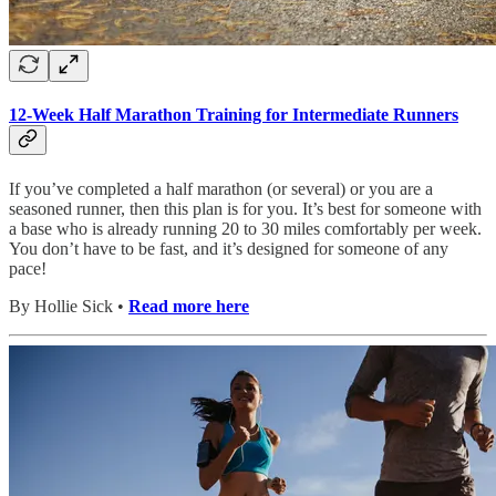
12-Week Half Marathon Training for Intermediate Runners
If you’ve completed a half marathon (or several) or you are a
seasoned runner, then this plan is for you. It’s best for someone with
a base who is already running 20 to 30 miles comfortably per week.
You don’t have to be fast, and it’s designed for someone of any
pace!
By Hollie Sick •
Read more here