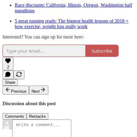
Race discounts: California, Illinois, Oregon, Washington half
marathons
5 great running reads: The biggest health lessons of 2018 +
how exercise, weight loss really work
Interested? You can sign up for more here:
Subscribe
2
Share
Previous
Next
Discussion about this post
Comments
Restacks