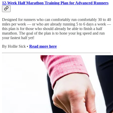
12-Week Half Marathon Training Plan for Advanced Runners
Designed for runners who can comfortably run comfortably 30 to 40
miles per week — or who are already running 5 to 6 days a week —
this plan is for those who should already be able to finish a half
marathon. The goal of the plan is to hone your leg speed and run
your fastest half yet!
By Hollie Sick •
Read more here