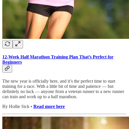
12-Week Half Marathon Training Plan That’s Perfect for
Beginners
The new year is officially here, and it’s the perfect time to start
training for a race. With a little bit of time and patience — but
definitely no luck — anyone from a veteran runner to a new runner
can train and work up to a half marathon.
By Hollie Sick •
Read more here