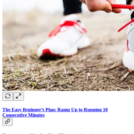
The Easy Beginner’s Plan: Ramp Up to Running 10
Consecutive Minutes