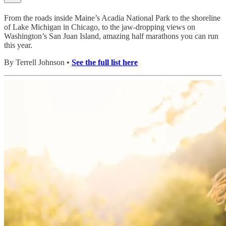
From the roads inside Maine’s Acadia National Park to the shoreline
of Lake Michigan in Chicago, to the jaw-dropping views on
Washington’s San Juan Island, amazing half marathons you can run
this year.
By Terrell Johnson •
See the full list here