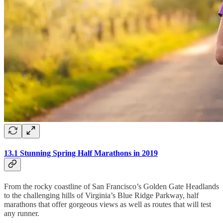
13.1 Stunning Spring Half Marathons in 2019
From the rocky coastline of San Francisco’s Golden Gate Headlands
to the challenging hills of Virginia’s Blue Ridge Parkway, half
marathons that offer gorgeous views as well as routes that will test
any runner.