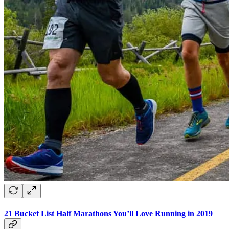
21 Bucket List Half Marathons You’ll Love Running in 2019