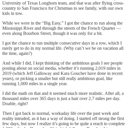
University of Texas Longhorn team, and that was after flying cross-
country to San Francisco for Christmas to see family, with our own
kids in tow.
While we were in the “Big Easy,” I got the chance to run along the
Mississippi River and through the streets of the French Quarter —
even along Bourbon Street, though it was only for a bit.
I got the chance to run multiple consecutive days in a row, which I
rarely get to do in my normal life. (Why can’t we be on vacation all
the time, again?)
And while I did, I kept thinking of the ambitious goals I see people
posting about on social media, whether it’s running 2,019 miles in
2019 (which Jeff Galloway and Kara Goucher have done in recent
years), or picking a smaller but still really ambitious goal, like
running 1,000 miles in a single year.
I did the math on that and it seemed much more realistic. After all, a
thousand miles over 365 days is just a hair over 2.7 miles per day.
Doable, right?
Then I got back to normal, workaday life over the past week and
reality intruded, as it has a way of doing. I started off strong the first
few days, but now I realize it’s going to be quite a reach to complete