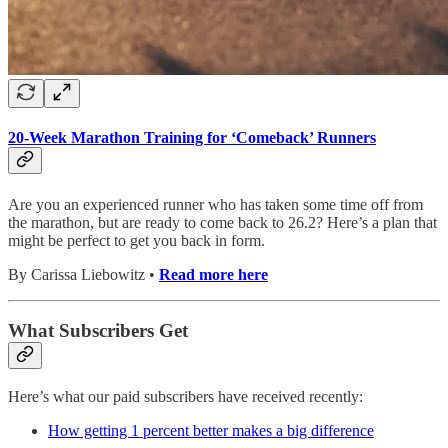
20-Week Marathon Training for ‘Comeback’ Runners
Are you an experienced runner who has taken some time off from
the marathon, but are ready to come back to 26.2? Here’s a plan that
might be perfect to get you back in form.
By Carissa Liebowitz •
Read more here
What Subscribers Get
Here’s what our paid subscribers have received recently:
How getting 1 percent better makes a big difference