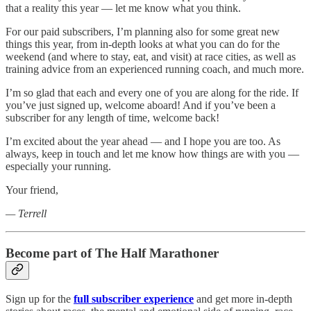
that a reality this year — let me know what you think.
For our paid subscribers, I’m planning also for some great new
things this year, from in-depth looks at what you can do for the
weekend (and where to stay, eat, and visit) at race cities, as well as
training advice from an experienced running coach, and much more.
I’m so glad that each and every one of you are along for the ride. If
you’ve just signed up, welcome aboard! And if you’ve been a
subscriber for any length of time, welcome back!
I’m excited about the year ahead — and I hope you are too. As
always, keep in touch and let me know how things are with you —
especially your running.
Your friend,
— Terrell
Become part of The Half Marathoner
Sign up for the
full subscriber experience
and get more in-depth