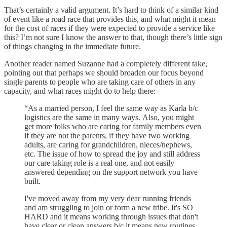
That’s certainly a valid argument. It’s hard to think of a similar kind
of event like a road race that provides this, and what might it mean
for the cost of races if they were expected to provide a service like
this? I’m not sure I know the answer to that, though there’s little sign
of things changing in the immediate future.
Another reader named Suzanne had a completely different take,
pointing out that perhaps we should broaden our focus beyond
single parents to people who are taking care of others in any
capacity, and what races might do to help there:
“As a married person, I feel the same way as Karla b/c
logistics are the same in many ways. Also, you might
get more folks who are caring for family members even
if they are not the parents, if they have two working
adults, are caring for grandchildren, nieces/nephews,
etc. The issue of how to spread the joy and still address
our care taking role is a real one, and not easily
answered depending on the support network you have
built.
I've moved away from my very dear running friends
and am struggling to join or form a new tribe. It's SO
HARD and it means working through issues that don't
have clear or clean answers b/c it means new routines,