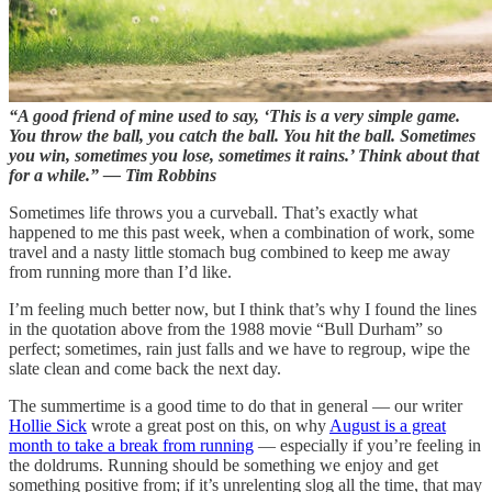
“A good friend of mine used to say, ‘This is a very simple game.
You throw the ball, you catch the ball. You hit the ball. Sometimes
you win, sometimes you lose, sometimes it rains.’ Think about that
for a while.” — Tim Robbins
Sometimes life throws you a curveball. That’s exactly what
happened to me this past week, when a combination of work, some
travel and a nasty little stomach bug combined to keep me away
from running more than I’d like.
I’m feeling much better now, but I think that’s why I found the lines
in the quotation above from the 1988 movie “Bull Durham” so
perfect; sometimes, rain just falls and we have to regroup, wipe the
slate clean and come back the next day.
The summertime is a good time to do that in general — our writer
Hollie Sick
wrote a great post on this, on why
August is a great
month to take a break from running
— especially if you’re feeling in
the doldrums. Running should be something we enjoy and get
something positive from; if it’s unrelenting slog all the time, that may