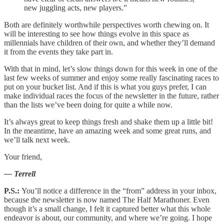
new juggling acts, new players.”
Both are definitely worthwhile perspectives worth chewing on. It
will be interesting to see how things evolve in this space as
millennials have children of their own, and whether they’ll demand
it from the events they take part in.
With that in mind, let’s slow things down for this week in one of the
last few weeks of summer and enjoy some really fascinating races to
put on your bucket list. And if this is what you guys prefer, I can
make individual races the focus of the newsletter in the future, rather
than the lists we’ve been doing for quite a while now.
It’s always great to keep things fresh and shake them up a little bit!
In the meantime, have an amazing week and some great runs, and
we’ll talk next week.
Your friend,
— Terrell
P.S.:
You’ll notice a difference in the “from” address in your inbox,
because the newsletter is now named The Half Marathoner. Even
though it’s a small change, I felt it captured better what this whole
endeavor is about, our community, and where we’re going. I hope