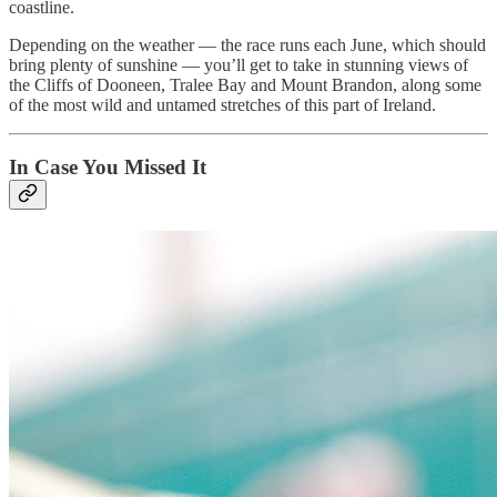
coastline.
Depending on the weather — the race runs each June, which should
bring plenty of sunshine — you’ll get to take in stunning views of
the Cliffs of Dooneen, Tralee Bay and Mount Brandon, along some
of the most wild and untamed stretches of this part of Ireland.
In Case You Missed It