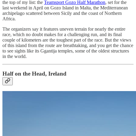
the top of my list: the
Teamsport Gozo Half Marathon
, set for the
last weekend in April on Gozo Island in Malta, the Mediterranean
archipelago scattered between Sicily and the coast of Northern
Africa.
The organizers say it features uneven terrain for nearly the entire
race, which no doubt makes for a challenging run, and its final
couple of kilometers are the toughest part of the race. But the views
of this island from the route are breathtaking, and you get the chance
to see sights like its Ggantija temples, some of the oldest structures
in the world.
Half on the Head, Ireland