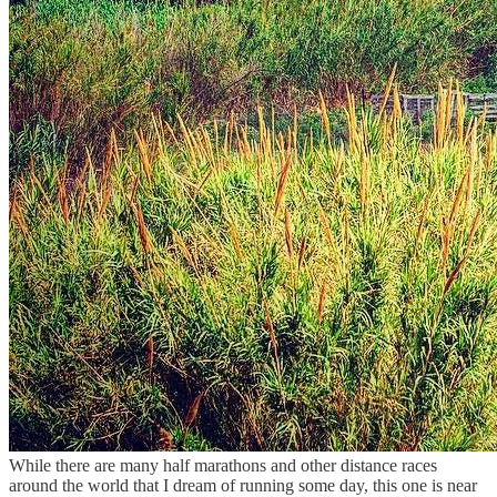
While there are many half marathons and other distance races
around the world that I dream of running some day, this one is near