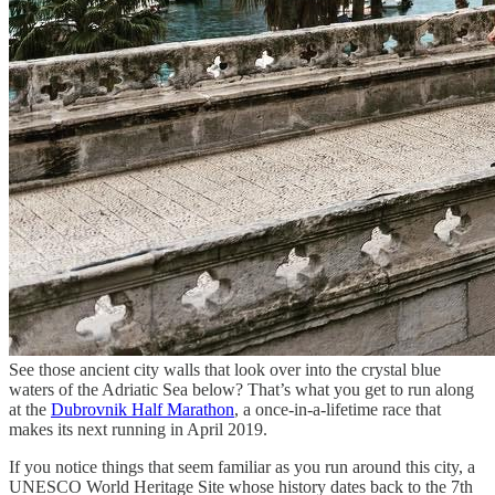
See those ancient city walls that look over into the crystal blue
waters of the Adriatic Sea below? That’s what you get to run along
at the
Dubrovnik Half Marathon
, a once-in-a-lifetime race that
makes its next running in April 2019.
If you notice things that seem familiar as you run around this city, a
UNESCO World Heritage Site whose history dates back to the 7th