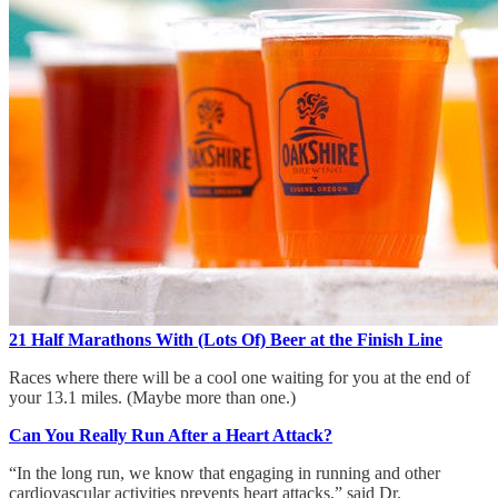
21 Half Marathons With (Lots Of) Beer at the Finish Line
Races where there will be a cool one waiting for you at the end of
your 13.1 miles. (Maybe more than one.)
Can You Really Run After a Heart Attack?
“In the long run, we know that engaging in running and other
cardiovascular activities prevents heart attacks,” said Dr.