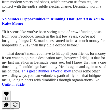
from modern streets and shoes, which prevent us from regular
contact with the earth’s subtle electric charge. Definitely worth a
read.
5 Volunteer Opportunities in Running That Don’t Ask You to
Raise Money
“If it seems like you’ve been seeing a ton of crowdfunding posts
from your Facebook friends in the last few years, you’re not
imagining things: U.S. road races earned twice as much money for
nonprofits in 2012 than they did a decade before.”
— That doesn’t mean you have to hit up all your friends for money
if you want to go run a destination race, however. I did just that for
my first marathon in Bermuda years ago, but I knew that was a one-
time thing; I couldn’t go back to my friends again and again to send
me on trips.
This great Runner’s World story
shows some other
rewarding ways you can volunteer, particularly one that intrigues
me: guiding runners with disabilities through organizations like
Unite in Stride
.
11