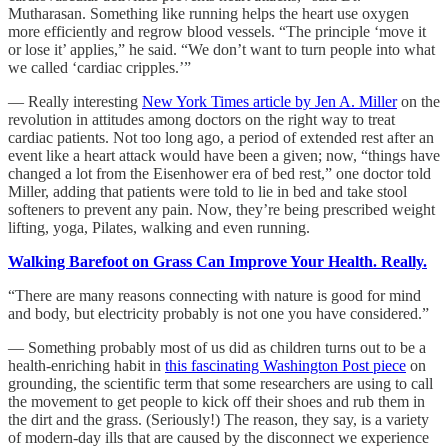
Mutharasan. Something like running helps the heart use oxygen
more efficiently and regrow blood vessels. “The principle ‘move it
or lose it’ applies,” he said. “We don’t want to turn people into what
we called ‘cardiac cripples.’”
— Really interesting
New York Times article by Jen A. Miller
on the
revolution in attitudes among doctors on the right way to treat
cardiac patients. Not too long ago, a period of extended rest after an
event like a heart attack would have been a given; now, “things have
changed a lot from the Eisenhower era of bed rest,” one doctor told
Miller, adding that patients were told to lie in bed and take stool
softeners to prevent any pain. Now, they’re being prescribed weight
lifting, yoga, Pilates, walking and even running.
Walking Barefoot on Grass Can Improve Your Health. Really.
“There are many reasons connecting with nature is good for mind
and body, but electricity probably is not one you have considered.”
— Something probably most of us did as children turns out to be a
health-enriching habit in
this fascinating Washington Post piece
on
grounding, the scientific term that some researchers are using to call
the movement to get people to kick off their shoes and rub them in
the dirt and the grass. (Seriously!) The reason, they say, is a variety
of modern-day ills that are caused by the disconnect we experience