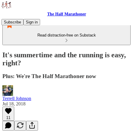
The Half Marathoner
Subscribe
Sign in
Read distraction-free on Substack
It's summertime and the running is easy,
right?
Plus: We're The Half Marathoner now
Terrell Johnson
Jul 18, 2018
11