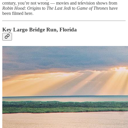
century, you’re not wrong — movies and television shows from
Robin Hood: Origins
to
The Last Jedi
to
Game of Thrones
have
been filmed here.
Key Largo Bridge Run, Florida