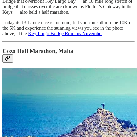
Bridge that overlooks Key Largo Bay — an 18-mile-long stretch of
bridge that crosses over the area known as Florida’s Gateway to the
Keys — also held a half marathon.
Today its 13.1-mile race is no more, but you can still run the 10K or
the 5K and experience the stunning views you see in the photo
above, at the
Key Largo Bridge Run this November
.
Gozo Half Marathon, Malta