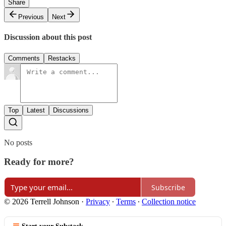
Share
Previous
Next
Discussion about this post
Comments
Restacks
Top
Latest
Discussions
No posts
Ready for more?
Subscribe
© 2026 Terrell Johnson
·
Privacy
∙
Terms
∙
Collection notice