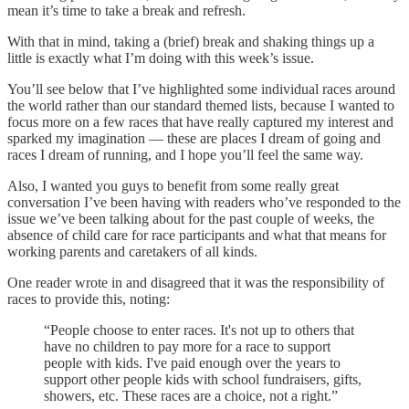
mean it’s time to take a break and refresh.
With that in mind, taking a (brief) break and shaking things up a
little is exactly what I’m doing with this week’s issue.
You’ll see below that I’ve highlighted some individual races around
the world rather than our standard themed lists, because I wanted to
focus more on a few races that have really captured my interest and
sparked my imagination — these are places I dream of going and
races I dream of running, and I hope you’ll feel the same way.
Also, I wanted you guys to benefit from some really great
conversation I’ve been having with readers who’ve responded to the
issue we’ve been talking about for the past couple of weeks, the
absence of child care for race participants and what that means for
working parents and caretakers of all kinds.
One reader wrote in and disagreed that it was the responsibility of
races to provide this, noting:
“People choose to enter races. It's not up to others that
have no children to pay more for a race to support
people with kids. I've paid enough over the years to
support other people kids with school fundraisers, gifts,
showers, etc. These races are a choice, not a right.”