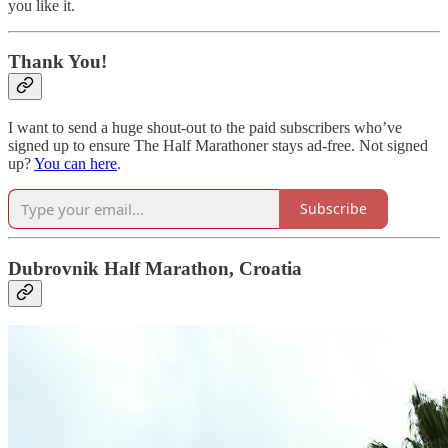
you like it.
Thank You!
I want to send a huge shout-out to the paid subscribers who’ve
signed up to ensure The Half Marathoner stays ad-free. Not signed
up?
You can here
.
Subscribe
Dubrovnik Half Marathon, Croatia