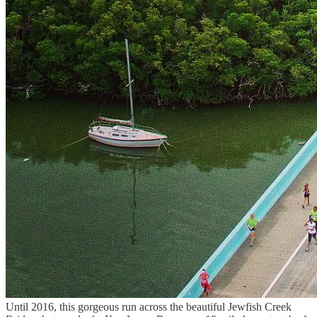
Until 2016, this gorgeous run across the beautiful Jewfish Creek