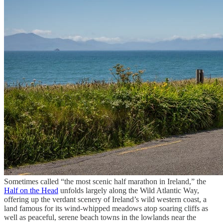
Sometimes called “the most scenic half marathon in Ireland,” the
Half on the Head
unfolds largely along the Wild Atlantic Way,
offering up the verdant scenery of Ireland’s wild western coast, a
land famous for its wind-whipped meadows atop soaring cliffs as
well as peaceful, serene beach towns in the lowlands near the