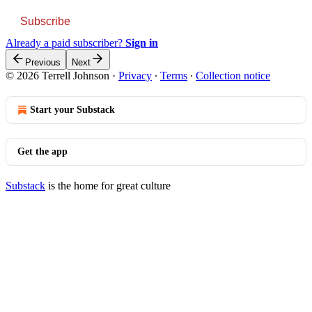
Subscribe
Already a paid subscriber?
Sign in
Previous
Next
© 2026 Terrell Johnson
·
Privacy
∙
Terms
∙
Collection notice
Start your Substack
Get the app
Substack
is the home for great culture