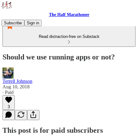
The Half Marathoner
Subscribe
Sign in
Read distraction-free on Substack
Should we use running apps or not?
Terrell Johnson
Aug 10, 2018
∙ Paid
3
This post is for paid subscribers