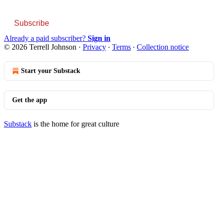
Subscribe
Already a paid subscriber?
Sign in
© 2026 Terrell Johnson
·
Privacy
∙
Terms
∙
Collection notice
Start your Substack
Get the app
Substack
is the home for great culture