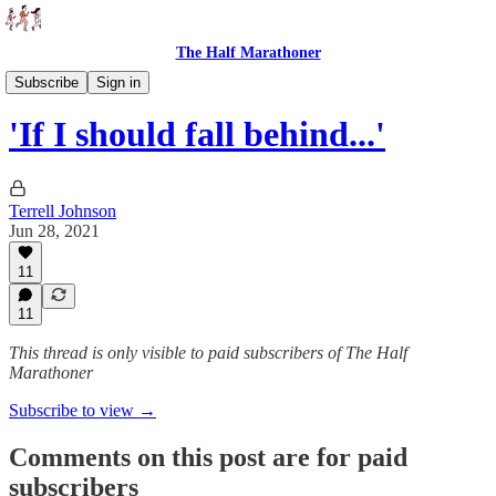
The Half Marathoner
Essays
Subscribe
Sign in
'If I should fall behind...'
Terrell Johnson
Jun 28, 2021
11
11
This thread is only visible to paid subscribers of The Half
Marathoner
Subscribe to view →
Comments on this post are for paid
subscribers