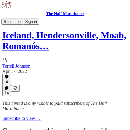
The Half Marathoner
Races
Subscribe
Sign in
Iceland, Hendersonville, Moab,
Romanós…
Terrell Johnson
Apr 17, 2022
4
14
This thread is only visible to paid subscribers of The Half
Marathoner
Subscribe to view →