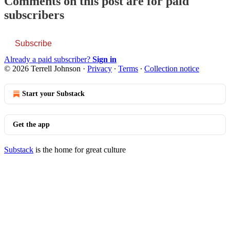
Comments on this post are for paid
subscribers
Subscribe
Already a paid subscriber?
Sign in
© 2026 Terrell Johnson
·
Privacy
∙
Terms
∙
Collection notice
Start your Substack
Get the app
Substack
is the home for great culture