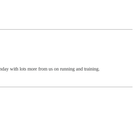
Sunday with lots more from us on running and training.