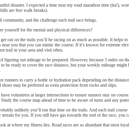
tiful disaster. I expected a time near my road marathon time (ha!), wore
hills are free walk breaks).
rail community, and the challenge each trail race brings.
are yourself for the mental and physical differences?
to get out on the trails you’ll be racing on as much as possible. It hel
ls near you that you can mimic the course. If it’s known for extreme eleva
est trail in your area and visit often.
 of figuring out mileage to be prepared. However, because 5 miles on the
t to be ready to cover the race distance, but your weekly mileage might 
s.
re runners to carry a bottle or hydration pack depending on the distance
il shoes may be preferred as extra protection from rocks and slips.
have volunteers at larger intersections to ensure runners stay on course
in. Study the course map ahead of time to be aware of turns and any poten
obably unlikely you’ll run that time on the trails. And each trail course
w terrain for you. If you still have gas towards the end of the race, you ca
 look at where my fitness lies. Road races are so abundant that most loya