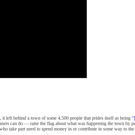
 it left behind a town of some 4,500 people that prides itself as being “
unners can do — raise the flag about what was happening the town by put
 who take part need to spend money in or contribute in some way to the 