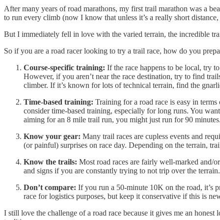
After many years of road marathons, my first trail marathon was a beau
to run every climb (now I know that unless it’s a really short distance, 
But I immediately fell in love with the varied terrain, the incredible t
So if you are a road racer looking to try a trail race, how do you prep
Course-specific training:
If the race happens to be local, try 
However, if you aren’t near the race destination, try to find trai
climber. If it’s known for lots of technical terrain, find the gnarli
Time-based training:
Training for a road race is easy in terms
consider time-based training, especially for long runs. You wan
aiming for an 8 mile trail run, you might just run for 90 minute
Know your gear:
Many trail races are cupless events and requi
(or painful) surprises on race day. Depending on the terrain, tra
Know the trails:
Most road races are fairly well-marked and/or 
and signs if you are constantly trying to not trip over the terra
Don’t compare:
If you run a 50-minute 10K on the road, it’s pr
race for logistics purposes, but keep it conservative if this is ne
I still love the challenge of a road race because it gives me an honest