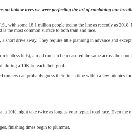
s on hollow trees we were perfecting the art of combining our breath 
., with some 18.1 million people toeing the line as recently as 2018. M
ad is the most common surface to both train and race.
t, a short drive away. They require little planning in advance and excep
 relentless hills), a road run can be measured the same across the count
it during a 10K to reach their goal.
 runners can probably guess their finish time within a few minutes for a
hat a 10K might take twice as long as your typical road race. Even the m
nges, finishing times begin to plummet.