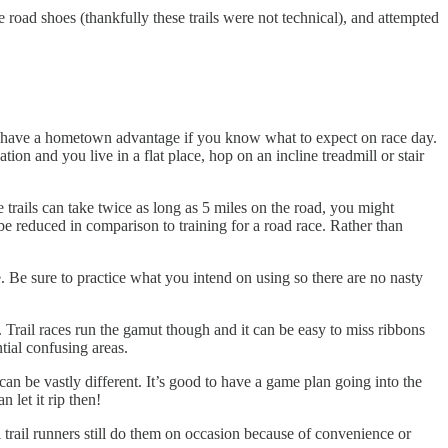
 road shoes (thankfully these trails were not technical), and attempted
ps to have a hometown advantage if you know what to expect on race day.
tion and you live in a flat place, hop on an incline treadmill or stair
 trails can take twice as long as 5 miles on the road, you might
be reduced in comparison to training for a road race. Rather than
. Be sure to practice what you intend on using so there are no nasty
. Trail races run the gamut though and it can be easy to miss ribbons
tial confusing areas.
 can be vastly different. It’s good to have a game plan going into the
n let it rip then!
l trail runners still do them on occasion because of convenience or