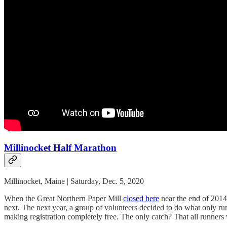
Millinocket Half Marathon
Millinocket, Maine | Saturday, Dec. 5, 2020
When the Great Northern Paper Mill
closed here
near the end of 2014,
next. The next year, a group of volunteers decided to do what only r
making registration completely free. The only catch? That all runners