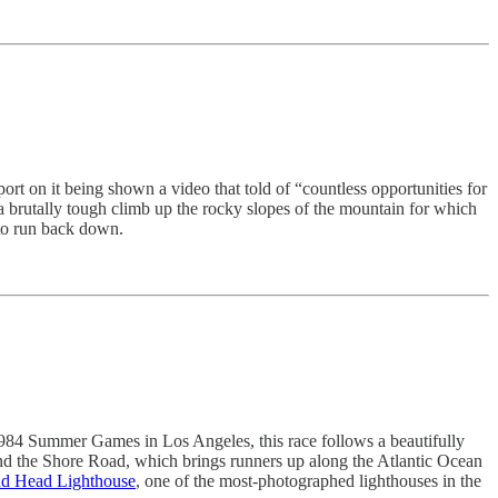
port on it being shown a video that told of “countless opportunities for
 a brutally tough climb up the rocky slopes of the mountain for which
e to run back down.
1984 Summer Games in Los Angeles, this race follows a beautifully
and the Shore Road, which brings runners up along the Atlantic Ocean
nd Head Lighthouse
, one of the most-photographed lighthouses in the