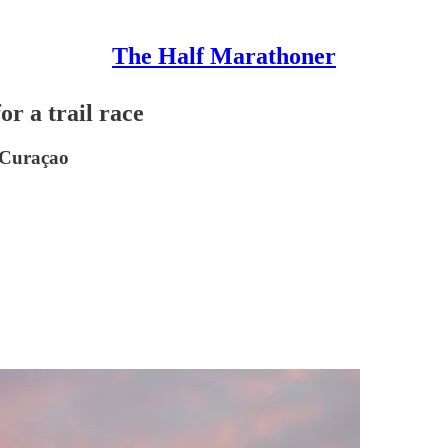
The Half Marathoner
or a trail race
 Curaçao