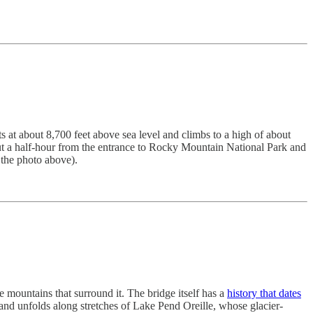
ts at about 8,700 feet above sea level and climbs to a high of about
out a half-hour from the entrance to Rocky Mountain National Park and
 the photo above).
 mountains that surround it. The bridge itself has a
history that dates
k and unfolds along stretches of Lake Pend Oreille, whose glacier-