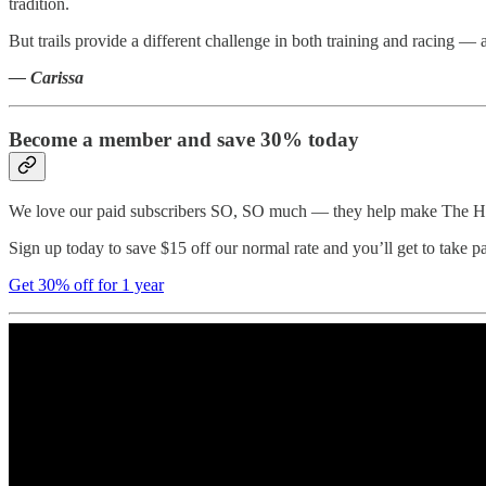
tradition.
But trails provide a different challenge in both training and racing — 
— Carissa
Become a member and save 30% today
We love our paid subscribers SO, SO much — they help make The Half
Sign up today to save $15 off our normal rate and you’ll get to take p
Get 30% off for 1 year