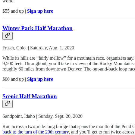
world.
$55 and up |
Sign up here
Winter Park Half Marathon
Fraser, Colo. | Saturday, Aug. 1, 2020
While its hills are “fairly mellow” for a mountain race, organizers say
9,500 feet. Throughout, you’ll take in views of the Rocky Mountains
roughly 60 miles from downtown Denver. The out-and-back loop race un
$60 and up |
Sign up here
Scenic Half Marathon
Sandpoint, Idaho | Sunday, Sept. 20, 2020
Run across a two-mile-long bridge that spans the mouth of the Pend Ore
back to the turn of the 20th century
, and you’ll get to run twice acros