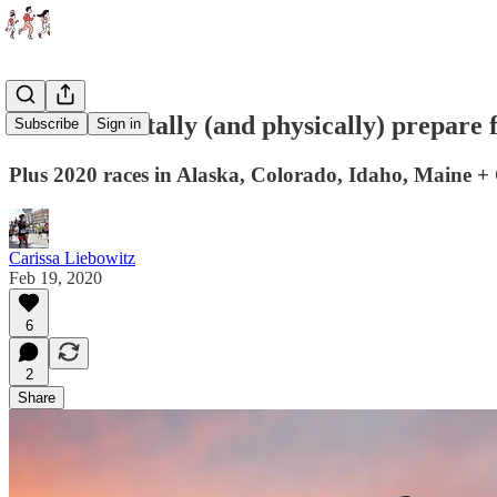
How to mentally (and physically) prepare f
Subscribe
Sign in
Plus 2020 races in Alaska, Colorado, Idaho, Maine +
Carissa Liebowitz
Feb 19, 2020
6
2
Share