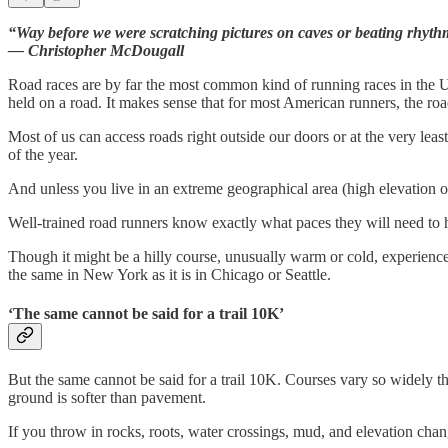
“Way before we were scratching pictures on caves or beating rhythm
— Christopher McDougall
Road races are by far the most common kind of running races in the U.S
held on a road. It makes sense that for most American runners, the ro
Most of us can access roads right outside our doors or at the very leas
of the year.
And unless you live in an extreme geographical area (high elevation or
Well-trained road runners know exactly what paces they will need to h
Though it might be a hilly course, unusually warm or cold, experienced
the same in New York as it is in Chicago or Seattle.
‘The same cannot be said for a trail 10K’
But the same cannot be said for a trail 10K. Courses vary so widely t
ground is softer than pavement.
If you throw in rocks, roots, water crossings, mud, and elevation cha