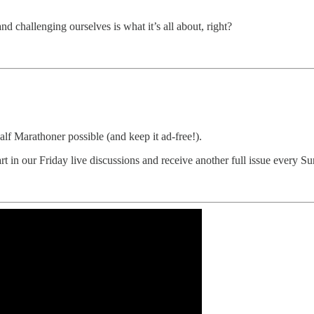
and challenging ourselves is what it’s all about, right?
 Marathoner possible (and keep it ad-free!).
art in our Friday live discussions and receive another full issue every 