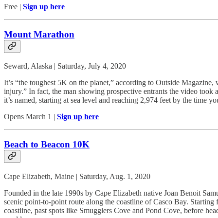
Free |
Sign up here
Mount Marathon
Seward, Alaska | Saturday, July 4, 2020
It’s “the toughest 5K on the planet,” according to Outside Magazine,
injury.” In fact, the man showing prospective entrants the video took 
it’s named, starting at sea level and reaching 2,974 feet by the time y
Opens March 1 |
Sign up here
Beach to Beacon 10K
Cape Elizabeth, Maine | Saturday, Aug. 1, 2020
Founded in the late 1990s by Cape Elizabeth native Joan Benoit Samu
scenic point-to-point route along the coastline of Casco Bay. Starti
coastline, past spots like Smugglers Cove and Pond Cove, before headi