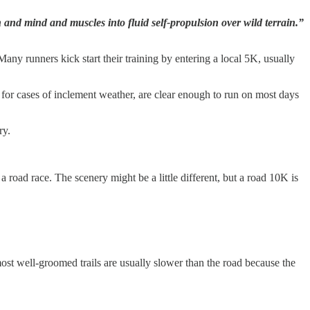
and mind and muscles into fluid self-propulsion over wild terrain.”
any runners kick start their training by entering a local 5K, usually
t for cases of inclement weather, are clear enough to run on most days
ry.
 road race. The scenery might be a little different, but a road 10K is
ost well-groomed trails are usually slower than the road because the