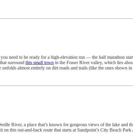
, you need to be ready for a high-elevation run — the half marathon star
 that surround
this small town
in the Fraser River valley, which lies ab
folds almost entirely on dirt roads and trails (like the ones shown in
ille River, a place that’s known for gorgeous views of the lake and the
s it on this out-and-back route that starts at Sandpoint’s City Beach Par