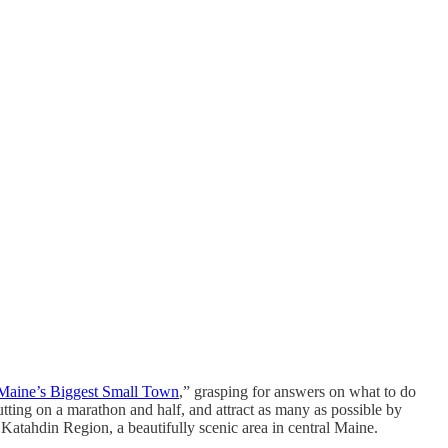
Maine’s Biggest Small Town
,” grasping for answers on what to do
ting on a marathon and half, and attract as many as possible by
Katahdin Region, a beautifully scenic area in central Maine.