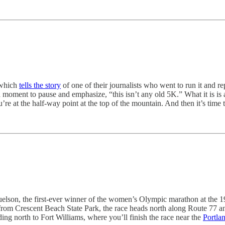
 which
tells the story
of one of their journalists who went to run it and re
a moment to pause and emphasize, “this isn’t any old 5K.” What it is is
ou’re at the half-way point at the top of the mountain. And then it’s tim
elson, the first-ever winner of the women’s Olympic marathon at the 
ng from Crescent Beach State Park, the race heads north along Route 77 
ng north to Fort Williams, where you’ll finish the race near the
Portla