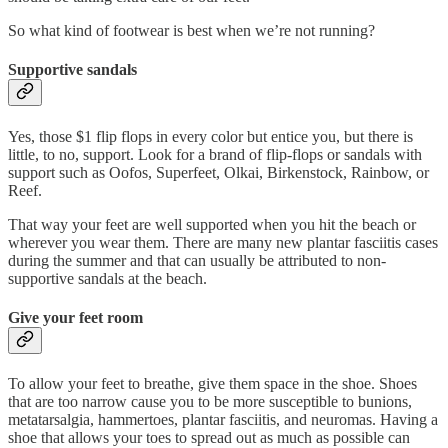
So what kind of footwear is best when we’re not running?
Supportive sandals
Yes, those $1 flip flops in every color but entice you, but there is
little, to no, support. Look for a brand of flip-flops or sandals with
support such as Oofos, Superfeet, Olkai, Birkenstock, Rainbow, or
Reef.
That way your feet are well supported when you hit the beach or
wherever you wear them. There are many new plantar fasciitis cases
during the summer and that can usually be attributed to non-
supportive sandals at the beach.
Give your feet room
To allow your feet to breathe, give them space in the shoe. Shoes
that are too narrow cause you to be more susceptible to bunions,
metatarsalgia, hammertoes, plantar fasciitis, and neuromas. Having a
shoe that allows your toes to spread out as much as possible can