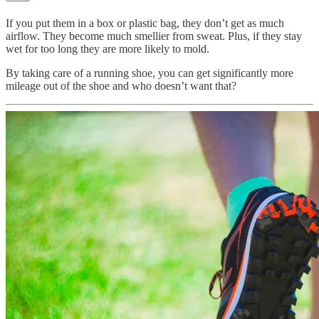
If you put them in a box or plastic bag, they don’t get as much
airflow. They become much smellier from sweat. Plus, if they stay
wet for too long they are more likely to mold.
By taking care of a running shoe, you can get significantly more
mileage out of the shoe and who doesn’t want that?