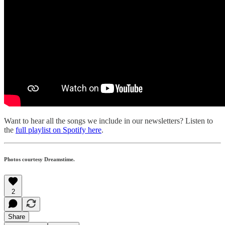
Want to hear all the songs we include in our newsletters? Listen to
the
full playlist on Spotify here
.
Photos courtesy Dreamstime.
2
Share