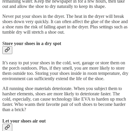
remaining water. Keep the newspaper in for a few hours, then take
out and allow the shoe to dry naturally to keep its shape.
Never put your shoes in the dryer. The heat in the dryer will break
shoes down very quickly. It can often affect the glue of the shoe and
a shoe runs the risk of falling apart in the dryer. Plus settings such as
tumble dry will stretch a shoe out.
Store your shoes in a dry spot
It’s easy to put your shoes in the cold, wet, garage or store them on
the porch outdoors. Plus, if they smell, you are more likely to store
them outside too. Storing your shoes inside in room temperature, dry
environment can sufficiently extend the life of the shoe.
All running shoe materials deteriorate. When you subject them to
harsher elements, shoes are more likely to deteriorate faster. The
cold, especially, can cause technology like EVA to harden up much
faster. Who wants their favorite pair of soft shoes to become harder
than a brick?
Let your shoes air out