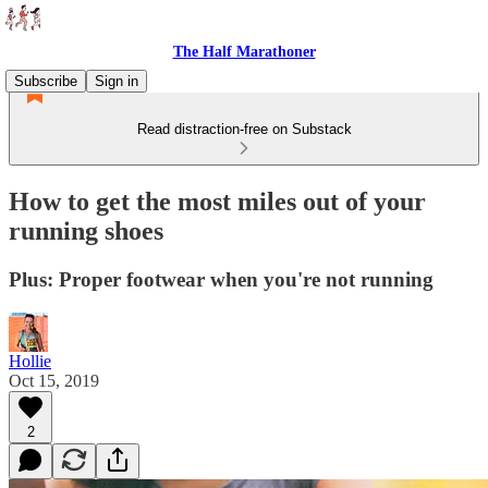
The Half Marathoner
Subscribe
Sign in
Read distraction-free on Substack
How to get the most miles out of your
running shoes
Plus: Proper footwear when you're not running
Hollie
Oct 15, 2019
2