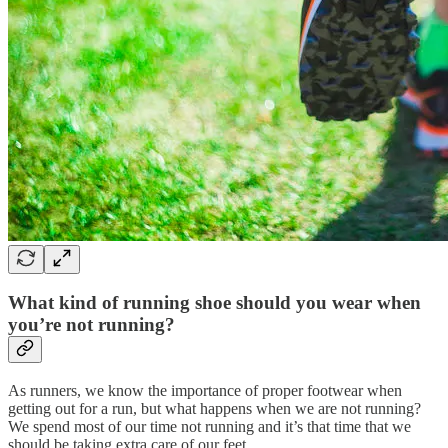
What kind of running shoe should you wear when
you’re not running?
As runners, we know the importance of proper footwear when
getting out for a run, but what happens when we are not running?
We spend most of our time not running and it’s that time that we
should be taking extra care of our feet.