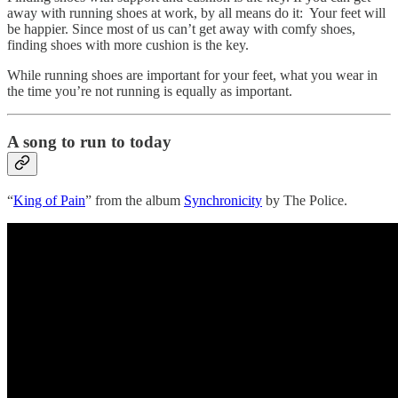
away with running shoes at work, by all means do it: Your feet will
be happier. Since most of us can’t get away with comfy shoes,
finding shoes with more cushion is the key.
While running shoes are important for your feet, what you wear in
the time you’re not running is equally as important.
A song to run to today
“
King of Pain
” from the album
Synchronicity
by The Police.