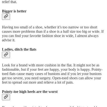
relief that.
Bigger is better
Having too small of a shoe, whether it’s too narrow or too short
causes more problems than if a shoe is a half size too big or wide. If
you can find your favorite fashion shoe in wide, I almost always
advise it.
Ladies, ditch the flats
Look for a brand with more cushion in the flat. It might not be as
fashionable, but if your feet are happy, your body is happy. Pointy-
toed flats cause many cases of bunions and if you let your bunions
get too severe, you need surgery. Open-toed shoes can allow your
feet to spread out more and relieve a lot of pain.
Pointy-toe high heels are the worst