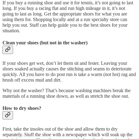
If you buy a running shoe and use it for tennis, it’s not going to last
long. If you buy a racing flat and run high mileage in it, it’s not
going to last as long. Get the appropriate shoes for what you are
using them for. Shopping locally and at a run specialty store can
help you out. Staff can help guide you to the best shoes for your
situation.
Clean your shoes (but not in the washer)
If your shoes get wet, don’t let them sit and fester. Leaving your
shoes soaked actually causes the stitching and seams to deteriorate
quickly. All you have to do post run is take a warm (not hot) rag and
brush off excess mud and dirt.
Why not the washer? That’s because washing machines break the
materials of a running shoe down, as well as stretch the shoe out.
How to dry shoes?
First, take the insoles out of the shoe and allow them to dry
separately. Stuff the shoe with a newspaper which will soak up the