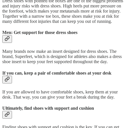
Dress shoes with pointed toe boxes are one of the biggest problems
and injury risks with dress shoes. High heels put more pressure on
the forefoot, which makes your metatarsals more at risk for injury.
Together with a narrow toe box, these shoes make you at risk for
many different foot injuries that can keep you out of running.
Men: Get support for those dress shoes
Many brands now make an insert designed for dress shoes. The
brand, Superfeet, which is designed for athletes also makes a dress
shoe insert to keep your feet supported throughout the day.
If you can, keep a pair of comfortable shoes at your desk
If you are allowed to have comfortable shoes, keep them at your
desk. That way, you can give your feet a break during the day.
Ultimately, find shoes with support and cushion
Finding shoes with support and cushion is the key. If you can get