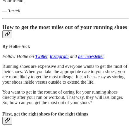
Your friend,
—
Terrell
How to get the most miles out of your running shoes
By Hollie Sick
Follow Hollie on
Twitter
,
Instagram
and
her newsletter
.
Running shoes are expensive and everyone wants to get the most of
their shoes. When you take the appropriate care to your shoes, you
are more likely to get the most mileage. It can be as easy as storing
your shoes inside versus outside to extend the life.
You want to get in the routine of caring for your running shoes
directly after your run or workout. That way, they will last longer.
So, how can you get the most out of your shoes?
First, get the right shoes for the right things