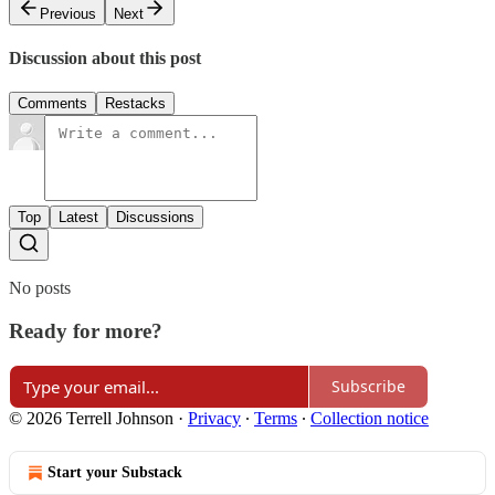
Previous
Next
Discussion about this post
Comments
Restacks
Top
Latest
Discussions
No posts
Ready for more?
Subscribe
© 2026 Terrell Johnson
·
Privacy
∙
Terms
∙
Collection notice
Start your Substack