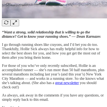
“Want a strong, solid relationship that is willing to go the
distance? Get to know your running shoes.” — Dean Karnazes
I go through running shoes like crayons, and I’d bet you do too.
Thankfully, Hollie Sick always has really helpful info for how to
select the best shoes for you, and how you get get the most out of
them after you bring them home.
For those of you who’ve only recently subscribed, Hollie is an
accomplished runner — she’s run more than 50 half marathons, plus
several marathons including last year’s (and this year’s) New York
City Marathon — and works in a running store. So she knows what
she’s talking about. (She also has a
great newsletter
you should
check out!)
As always, ask away in the comments if you have any questions, or
simply reply back to this email.