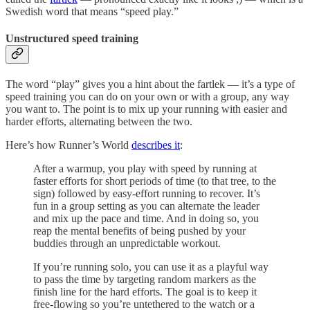
Swedish word that means “speed play.”
Unstructured speed training
The word “play” gives you a hint about the fartlek — it’s a type of
speed training you can do on your own or with a group, any way
you want to. The point is to mix up your running with easier and
harder efforts, alternating between the two.
Here’s how Runner’s World
describes it
:
After a warmup, you play with speed by running at
faster efforts for short periods of time (to that tree, to the
sign) followed by easy-effort running to recover. It’s
fun in a group setting as you can alternate the leader
and mix up the pace and time. And in doing so, you
reap the mental benefits of being pushed by your
buddies through an unpredictable workout.
If you’re running solo, you can use it as a playful way
to pass the time by targeting random markers as the
finish line for the hard efforts. The goal is to keep it
free-flowing so you’re untethered to the watch or a