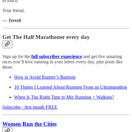
in touch.
Your friend,
— Terrell
Get The Half Marathoner every day
Sign up for the
full subscriber experience
and get five amazing
races you’ll love running in your inbox every day, plus posts like
these:
How to Avoid Runner’s Burnout
10 Things I Learned About Running From an Ultramarathon
When Is The Right Time to Mix Running + Walking?
Subscribe - first month FREE
Women Run the Cities