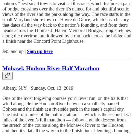
nation’s “best small towns to visit” at this race, which features a pair
of bridge crossings over the river it’s named for and plentiful scenic
views of the river and the parks along the way. The race starts in the
small Maryland shore town of Havre de Grace, which has a history
that dates all the way back to the nation’s founding, and from there
heads across the Thomas J. Hatem Memorial Bridge. Long stretches
along the riverfront are followed by a run back across the bridge and
a finish near the Concord Point Lighthouse.
$95 and up |
Sign up here
Mohawk Hudson River Half Marathon
Albany, N.Y. | Sunday, Oct. 13, 2019
One of the most forgiving courses you’ll ever run, on the trails that
wind alongside the Hudson River between a small city named
Cohoes and the finish at a riverside park in the state’s capital city.
The first four miles of the half marathon — which is the second 13.1
miles of the event’s full marathon — follow a gentle descent from
the stretch of the course along the Mohawk River to the Hudson,
and then it’s flat all the way in to the finish line at Jennings Landing