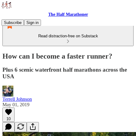
The Half Marathoner
Subscribe
Sign in
Read distraction-free on Substack
How can I become a faster runner?
Plus 6 scenic waterfront half marathons across the
USA
Terrell Johnson
May 01, 2019
10