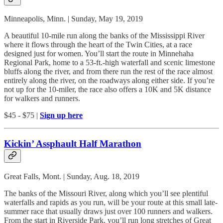
Minneapolis, Minn. | Sunday, May 19, 2019
A beautiful 10-mile run along the banks of the Mississippi River
where it flows through the heart of the Twin Cities, at a race
designed just for women. You’ll start the route in Minnehaha
Regional Park, home to a 53-ft.-high waterfall and scenic limestone
bluffs along the river, and from there run the rest of the race almost
entirely along the river, on the roadways along either side. If you’re
not up for the 10-miler, the race also offers a 10K and 5K distance
for walkers and runners.
$45 - $75 |
Sign up here
Kickin’ Assphault Half Marathon
Great Falls, Mont. | Sunday, Aug. 18, 2019
The banks of the Missouri River, along which you’ll see plentiful
waterfalls and rapids as you run, will be your route at this small late-
summer race that usually draws just over 100 runners and walkers.
From the start in Riverside Park, you’ll run long stretches of Great