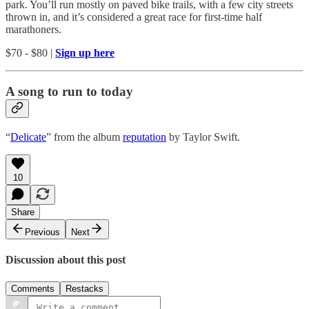
park. You’ll run mostly on paved bike trails, with a few city streets
thrown in, and it’s considered a great race for first-time half
marathoners.
$70 - $80 |
Sign up here
A song to run to today
“
Delicate
” from the album
reputation
by Taylor Swift.
10
Share
Previous
Next
Discussion about this post
Comments
Restacks