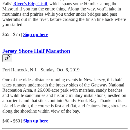
Falls’
River’s Edge Trail
, which spans some 60 miles along the
Missouri if you ran the entire thing. Along the way, you’ll take in
mountains and prairies while you under under bridges and past
waterfalls out in the river, before crossing the finish line back where
you started.
$65 - $75 |
Sign up here
Jersey Shore Half Marathon
Fort Hancock, N.J. | Sunday, Oct. 6, 2019
One of the oldest distance running events in New Jersey, this half
takes runners underneath the breezy skies of the Gateway National
Recreation Area, a 26,000-acre park with marshes, sandy beaches,
and wildlife sanctuaries and historic military installations, nestled on
a barrier island that sticks out into Sandy Hook Bay. Thanks to its
island location, the course is fast and flat, and features long stretches
along the shoreline within view of the bay.
$40 - $60 |
Sign up here