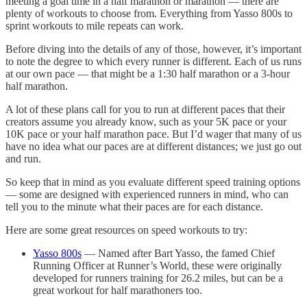
meeting a goal time in a half marathon or marathon — there are
plenty of workouts to choose from. Everything from Yasso 800s to
sprint workouts to mile repeats can work.
Before diving into the details of any of those, however, it’s important
to note the degree to which every runner is different. Each of us runs
at our own pace — that might be a 1:30 half marathon or a 3-hour
half marathon.
A lot of these plans call for you to run at different paces that their
creators assume you already know, such as your 5K pace or your
10K pace or your half marathon pace. But I’d wager that many of us
have no idea what our paces are at different distances; we just go out
and run.
So keep that in mind as you evaluate different speed training options
— some are designed with experienced runners in mind, who can
tell you to the minute what their paces are for each distance.
Here are some great resources on speed workouts to try:
Yasso 800s
— Named after Bart Yasso, the famed Chief
Running Officer at Runner’s World, these were originally
developed for runners training for 26.2 miles, but can be a
great workout for half marathoners too.