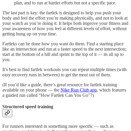
plan, and to run at harder efforts but not a specific pace.
The last part is key: the fartlek is designed to help you push your
body and feel the effort you’re making physically, and not to look at
your watch as you’re doing it. It helps both improve your fitness and
your awareness of how you feel at different levels of effort, without
getting hung up on your time.
Fartleks can be done how you want do them. Find a starting place
like an intersection and run at a faster speed to the next intersection;
start at the bottom of a hill and sprint to the top of it — its all up to
you.
It’s best to find fartlek workouts you can repeat multiple times (with
easy recovery runs in between) to get the most out of them.
(If you’d like a guide, there’s great resource for fartlek training
available on your phone — the
Nike Run Club app
, which features
a guided run called “How Fartlek Can You Go”?)
Structured speed training
For runners interested in something more specific — such as