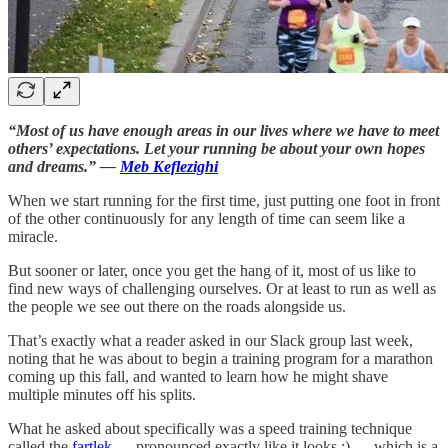
“Most of us have enough areas in our lives where we have to meet
others’ expectations. Let your running be about your own hopes
and dreams.” —
Meb Keflezighi
When we start running for the first time, just putting one foot in front
of the other continuously for any length of time can seem like a
miracle.
But sooner or later, once you get the hang of it, most of us like to
find new ways of challenging ourselves. Or at least to run as well as
the people we see out there on the roads alongside us.
That’s exactly what a reader asked in our Slack group last week,
noting that he was about to begin a training program for a marathon
coming up this fall, and wanted to learn how he might shave
multiple minutes off his splits.
What he asked about specifically was a speed training technique
called the
fartlek
— pronounced exactly like it looks ;) — which is a