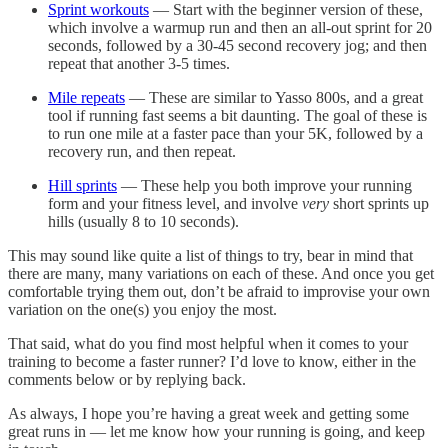
Sprint workouts
— Start with the beginner version of these,
which involve a warmup run and then an all-out sprint for 20
seconds, followed by a 30-45 second recovery jog; and then
repeat that another 3-5 times.
Mile repeats
— These are similar to Yasso 800s, and a great
tool if running fast seems a bit daunting. The goal of these is
to run one mile at a faster pace than your 5K, followed by a
recovery run, and then repeat.
Hill sprints
— These help you both improve your running
form and your fitness level, and involve
very
short sprints up
hills (usually 8 to 10 seconds).
This may sound like quite a list of things to try, bear in mind that
there are many, many variations on each of these. And once you get
comfortable trying them out, don’t be afraid to improvise your own
variation on the one(s) you enjoy the most.
That said, what do you find most helpful when it comes to your
training to become a faster runner? I’d love to know, either in the
comments below or by replying back.
As always, I hope you’re having a great week and getting some
great runs in — let me know how your running is going, and keep