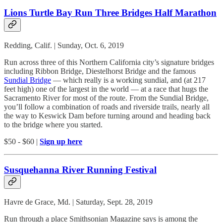
Lions Turtle Bay Run Three Bridges Half Marathon
Redding, Calif. | Sunday, Oct. 6, 2019
Run across three of this Northern California city’s signature bridges
including Ribbon Bridge, Diestelhorst Bridge and the famous
Sundial Bridge
— which really is a working sundial, and (at 217
feet high) one of the largest in the world — at a race that hugs the
Sacramento River for most of the route. From the Sundial Bridge,
you’ll follow a combination of roads and riverside trails, nearly all
the way to Keswick Dam before turning around and heading back
to the bridge where you started.
$50 - $60 |
Sign up here
Susquehanna River Running Festival
Havre de Grace, Md. | Saturday, Sept. 28, 2019
Run through a place Smithsonian Magazine says is among the