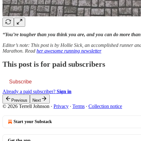
“You’re tougher than you think you are, and you can do more tha
Editor’s note: This post is by Hollie Sick, an accomplished runner a
Marathon. Read
her awesome running newsletter
This post is for paid subscribers
Subscribe
Already a paid subscriber?
Sign in
Previous
Next
© 2026 Terrell Johnson
·
Privacy
∙
Terms
∙
Collection notice
Start your Substack
Get the app