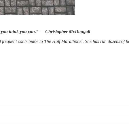
n you think you can.” — Christopher McDougall
nd frequent contributor to The Half Marathoner. She has run dozens of