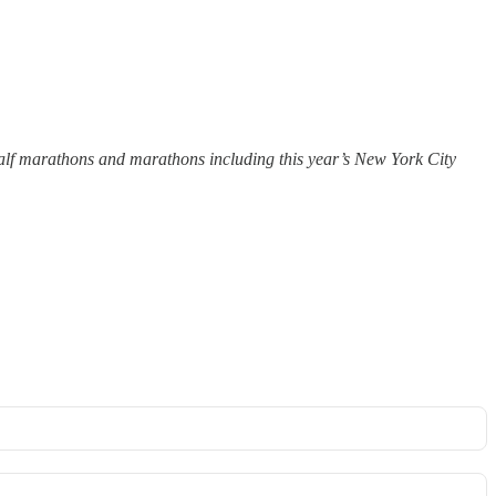
 half marathons and marathons including this year’s New York City