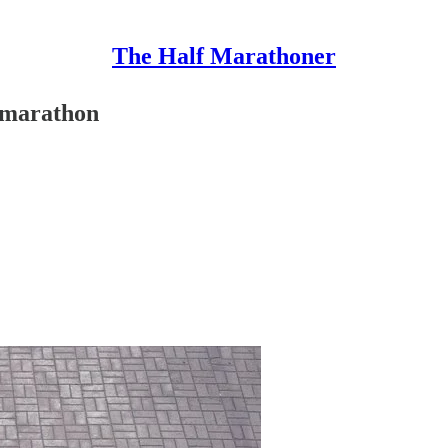
The Half Marathoner
f marathon