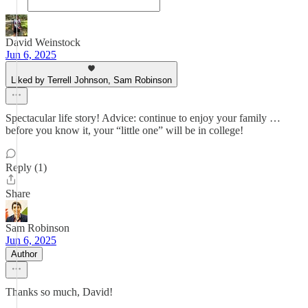
David Weinstock
Jun 6, 2025
Liked by Terrell Johnson, Sam Robinson
Spectacular life story! Advice: continue to enjoy your family …
before you know it, your “little one” will be in college!
Reply (1)
Share
Sam Robinson
Jun 6, 2025
Author
Thanks so much, David!