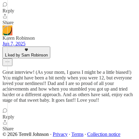
Reply
Share
Karen Robinson
Jun 7, 2025
Liked by Sam Robinson
Great interview! (As your mom, I guess I might be a little biased!)
You might have been a bit nerdy when you were 12, but everyone
loved your nerdiness!! Dad and I are so proud of all your
achievements and how when you stumbled you got up and tried
harder or a different approach. And as others have said, enjoy each
stage of that sweet baby. It goes fast!! Love you!!
Reply
Share
© 2026 Terrell Johnson
·
Privacy
∙
Terms
∙
Collection notice