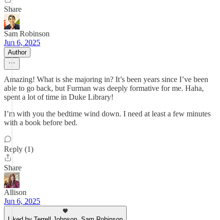
Share
Sam Robinson
Jun 6, 2025
Author
Amazing! What is she majoring in? It’s been years since I’ve been
able to go back, but Furman was deeply formative for me. Haha,
spent a lot of time in Duke Library!
I’m with you the bedtime wind down. I need at least a few minutes
with a book before bed.
Reply (1)
Share
Allison
Jun 6, 2025
Liked by Terrell Johnson, Sam Robinson