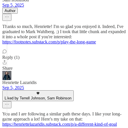
Sep 5, 2025
Author
Thanks so much, Henriette! I'm so glad you enjoyed it. Indeed, I've
graduated to Mark Wahlberg. ;) I took that little chunk and expanded
it into a whole post if you're interested:
https://footnotes.substack.com/p/play-the-long-game
Reply (1)
Share
Henriette Lazaridis
Sep 5, 2025
Liked by Terrell Johnson, Sam Robinson
You and I are following a similar path these days. I like your long-
game approach a lot! Here's my take on that:
https://henriettelazaridis.substack.com/p/a-different-kind-of-goal