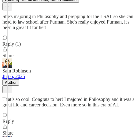
She's majoring in Philosophy and prepping for the LSAT so she can
head to law school after Furman. She's really enjoyed Furman, it's
been a great fit for her!
Reply (1)
Share
Sam Robinson
Jun 6, 2025
Author
That’s so cool. Congrats to her! I majored in Philosophy and it was a
great life and career decision. Even more so in this era of AI.
Reply
Share