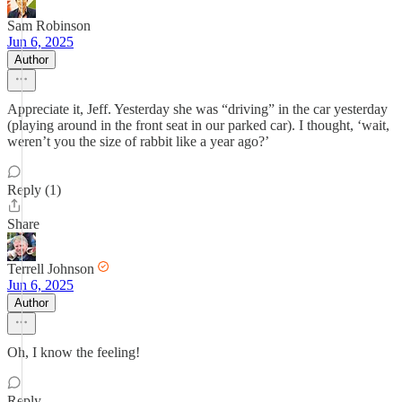
Sam Robinson
Jun 6, 2025
Author
Appreciate it, Jeff. Yesterday she was “driving” in the car yesterday
(playing around in the front seat in our parked car). I thought, ‘wait,
weren’t you the size of rabbit like a year ago?’
Reply (1)
Share
Terrell Johnson
Jun 6, 2025
Author
Oh, I know the feeling!
Reply