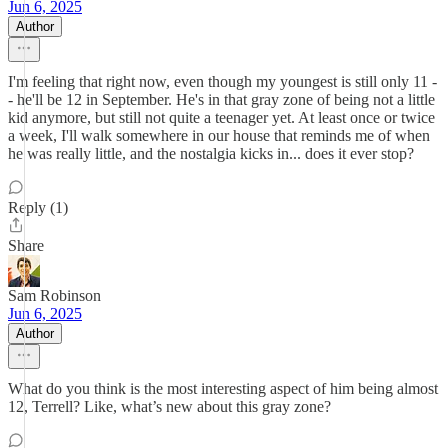
Jun 6, 2025
Author
I'm feeling that right now, even though my youngest is still only 11 -
- he'll be 12 in September. He's in that gray zone of being not a little
kid anymore, but still not quite a teenager yet. At least once or twice
a week, I'll walk somewhere in our house that reminds me of when
he was really little, and the nostalgia kicks in... does it ever stop?
Reply (1)
Share
Sam Robinson
Jun 6, 2025
Author
What do you think is the most interesting aspect of him being almost
12, Terrell? Like, what’s new about this gray zone?