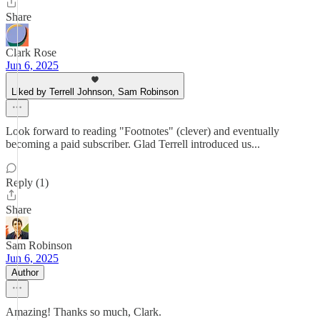
Share
Clark Rose
Jun 6, 2025
Liked by Terrell Johnson, Sam Robinson
Look forward to reading "Footnotes" (clever) and eventually
becoming a paid subscriber. Glad Terrell introduced us...
Reply (1)
Share
Sam Robinson
Jun 6, 2025
Author
Amazing! Thanks so much, Clark.