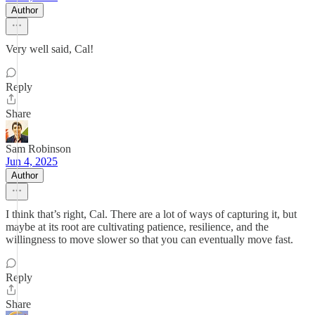
Author
Very well said, Cal!
Reply
Share
Sam Robinson
Jun 4, 2025
Author
I think that’s right, Cal. There are a lot of ways of capturing it, but
maybe at its root are cultivating patience, resilience, and the
willingness to move slower so that you can eventually move fast.
Reply
Share