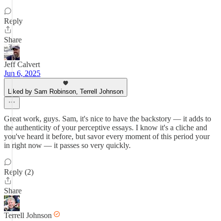
Reply
Share
Jeff Calvert
Jun 6, 2025
Liked by Sam Robinson, Terrell Johnson
Great work, guys. Sam, it's nice to have the backstory — it adds to
the authenticity of your perceptive essays. I know it's a cliche and
you've heard it before, but savor every moment of this period your
in right now — it passes so very quickly.
Reply (2)
Share
Terrell Johnson