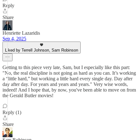
Reply
Share
Henriette Lazaridis
Sep 4, 2025
Liked by Terrell Johnson, Sam Robinson
Getting to this piece very late, Sam, but I especially like this part:
"No, the real discipline is not going as hard as you can. It’s working
a “little hard,” but working a little hard every single day. Day after
day after day. For years and years and years." Very wise words,
indeed! And I hope that, by now, you've been able to move on from
the Gerald Butler movies!
Reply (1)
Share
Sam Robinson