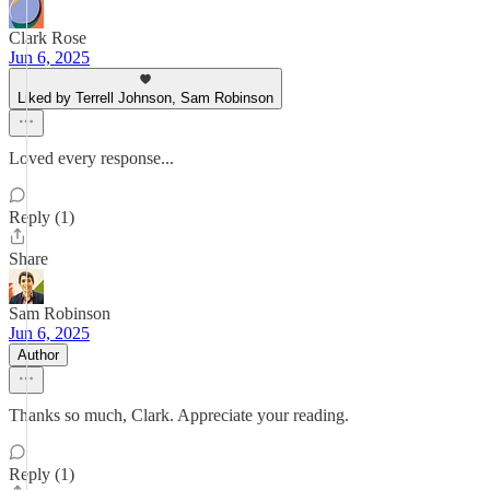
Clark Rose
Jun 6, 2025
Liked by Terrell Johnson, Sam Robinson
Loved every response...
Reply (1)
Share
Sam Robinson
Jun 6, 2025
Author
Thanks so much, Clark. Appreciate your reading.
Reply (1)