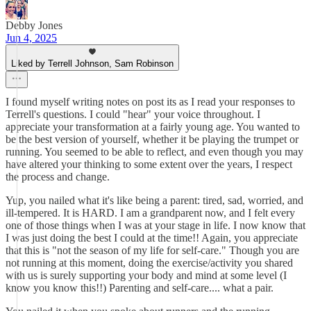
Debby Jones
Jun 4, 2025
Liked by Terrell Johnson, Sam Robinson
I found myself writing notes on post its as I read your responses to
Terrell's questions. I could "hear" your voice throughout. I
appreciate your transformation at a fairly young age. You wanted to
be the best version of yourself, whether it be playing the trumpet or
running. You seemed to be able to reflect, and even though you may
have altered your thinking to some extent over the years, I respect
the process and change.
Yup, you nailed what it's like being a parent: tired, sad, worried, and
ill-tempered. It is HARD. I am a grandparent now, and I felt every
one of those things when I was at your stage in life. I now know that
I was just doing the best I could at the time!! Again, you appreciate
that this is "not the season of my life for self-care." Though you are
not running at this moment, doing the exercise/activity you shared
with us is surely supporting your body and mind at some level (I
know you know this!!) Parenting and self-care.... what a pair.