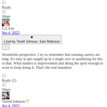
Reply
Share
Cal Axe
Jun 4, 2025
Liked by Terrell Johnson, Sam Robinson
Wonderful perspective. I try to remember that running careers are
long. It's easy to get caught up in a single race or qualifying for this
or that. What matters is improvement and liking the sport enough to
want to keep doing it. That's the real marathon
Reply (2)
Share
Terrell Johnson
Jun 4, 2025