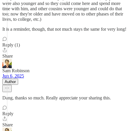
were also younger and so they could come here and spend more
time with him, and other cousins were younger and could do that
too; now they're older and have moved on to other phases of their
lives, to college, etc.)
It is a reminder, though, that not much stays the same for very long!
Reply (1)
Share
Sam Robinson
Jun 6, 2025
Author
Dang, thanks so much. Really appreciate your sharing this.
Reply
Share