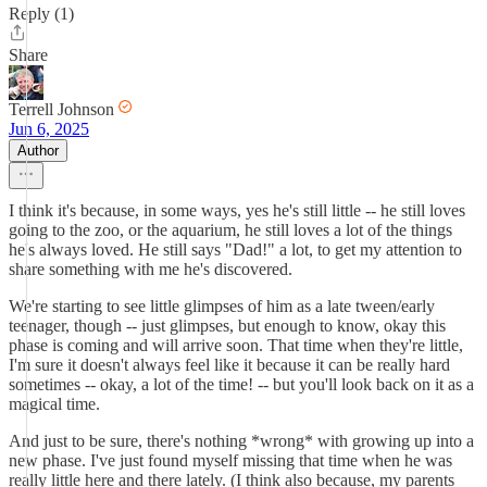
Reply (1)
Share
Terrell Johnson
Jun 6, 2025
Author
I think it's because, in some ways, yes he's still little -- he still loves
going to the zoo, or the aquarium, he still loves a lot of the things
he's always loved. He still says "Dad!" a lot, to get my attention to
share something with me he's discovered.
We're starting to see little glimpses of him as a late tween/early
teenager, though -- just glimpses, but enough to know, okay this
phase is coming and will arrive soon. That time when they're little,
I'm sure it doesn't always feel like it because it can be really hard
sometimes -- okay, a lot of the time! -- but you'll look back on it as a
magical time.
And just to be sure, there's nothing *wrong* with growing up into a
new phase. I've just found myself missing that time when he was
really little here and there lately. (I think also because, my parents