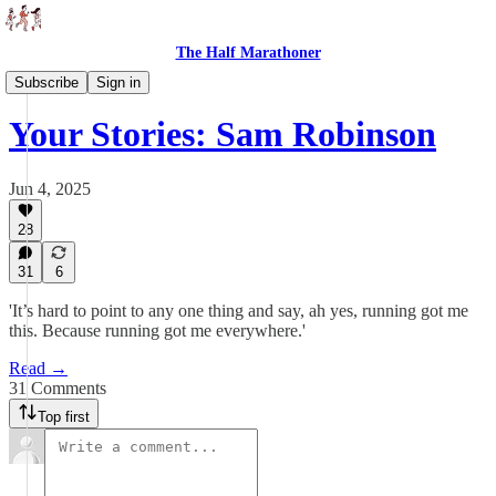
The Half Marathoner
Interviews
Subscribe
Sign in
Your Stories: Sam Robinson
Jun 4, 2025
28
31
6
'It’s hard to point to any one thing and say, ah yes, running got me
this. Because running got me everywhere.'
Read →
31 Comments
Top first