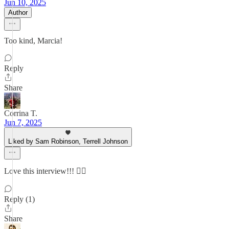
Jun 10, 2025
Author
Too kind, Marcia!
Reply
Share
Corrina T.
Jun 7, 2025
Liked by Sam Robinson, Terrell Johnson
Love this interview!!! 👍🏼
Reply (1)
Share