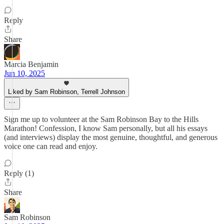
Reply
Share
Marcia Benjamin
Jun 10, 2025
Liked by Sam Robinson, Terrell Johnson
Sign me up to volunteer at the Sam Robinson Bay to the Hills
Marathon! Confession, I know Sam personally, but all his essays
(and interviews) display the most genuine, thoughtful, and generous
voice one can read and enjoy.
Reply (1)
Share
Sam Robinson