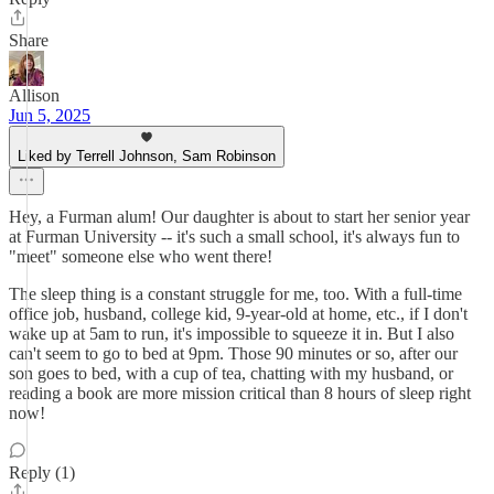
Share
Allison
Jun 5, 2025
Liked by Terrell Johnson, Sam Robinson
Hey, a Furman alum! Our daughter is about to start her senior year
at Furman University -- it's such a small school, it's always fun to
"meet" someone else who went there!
The sleep thing is a constant struggle for me, too. With a full-time
office job, husband, college kid, 9-year-old at home, etc., if I don't
wake up at 5am to run, it's impossible to squeeze it in. But I also
can't seem to go to bed at 9pm. Those 90 minutes or so, after our
son goes to bed, with a cup of tea, chatting with my husband, or
reading a book are more mission critical than 8 hours of sleep right
now!
Reply (1)