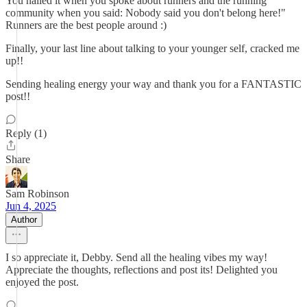
You nailed it when you spoke about runners and the running
community when you said: Nobody said you don't belong here!"
Runners are the best people around :)
Finally, your last line about talking to your younger self, cracked me
up!!
Sending healing energy your way and thank you for a FANTASTIC
post!!
Reply (1)
Share
Sam Robinson
Jun 4, 2025
Author
I so appreciate it, Debby. Send all the healing vibes my way!
Appreciate the thoughts, reflections and post its! Delighted you
enjoyed the post.