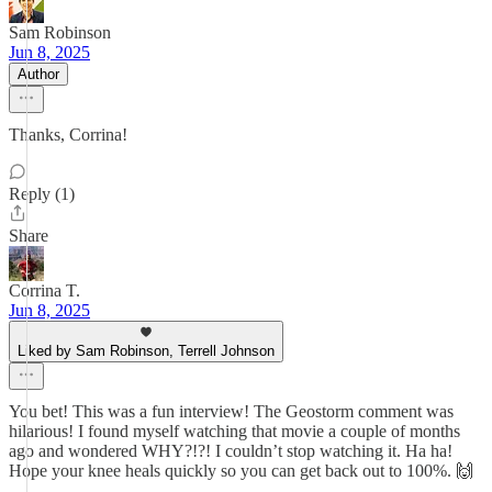
Sam Robinson
Jun 8, 2025
Author
Thanks, Corrina!
Reply (1)
Share
Corrina T.
Jun 8, 2025
Liked by Sam Robinson, Terrell Johnson
You bet! This was a fun interview! The Geostorm comment was
hilarious! I found myself watching that movie a couple of months
ago and wondered WHY?!?! I couldn’t stop watching it. Ha ha!
Hope your knee heals quickly so you can get back out to 100%. 🙌