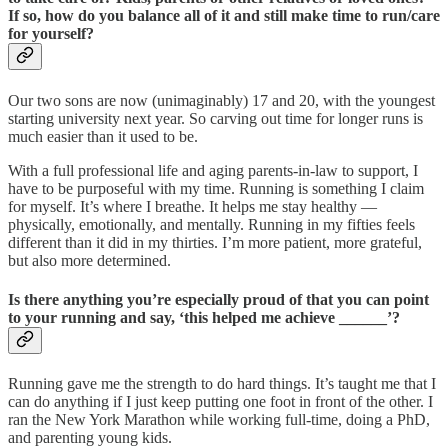
If so, how do you balance all of it and still make time to run/care
for yourself?
Our two sons are now (unimaginably) 17 and 20, with the youngest
starting university next year. So carving out time for longer runs is
much easier than it used to be.
With a full professional life and aging parents-in-law to support, I
have to be purposeful with my time. Running is something I claim
for myself. It’s where I breathe. It helps me stay healthy —
physically, emotionally, and mentally. Running in my fifties feels
different than it did in my thirties. I’m more patient, more grateful,
but also more determined.
Is there anything you’re especially proud of that you can point
to your running and say, ‘this helped me achieve ______’?
Running gave me the strength to do hard things. It’s taught me that I
can do anything if I just keep putting one foot in front of the other. I
ran the New York Marathon while working full-time, doing a PhD,
and parenting young kids.