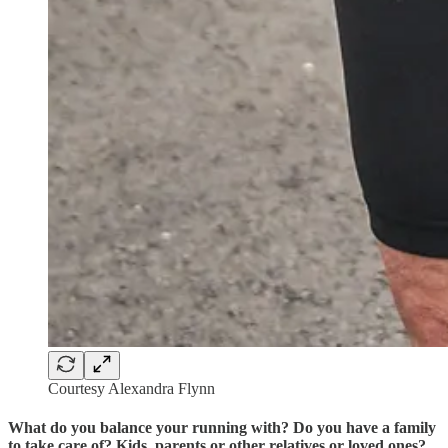
Courtesy Alexandra Flynn
What do you balance your running with? Do you have a family
to take care of? Kids, parents or other relatives or loved ones?