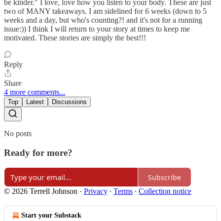
be kinder." I love, love how you listen to your body. These are just
two of MANY takeaways. I am sidelined for 6 weeks (down to 5
weeks and a day, but who's counting?! and it's not for a running
issue:)) I think I will return to your story at times to keep me
motivated. These stories are simply the best!!!
Reply
Share
4 more comments...
Top
Latest
Discussions
No posts
Ready for more?
Subscribe
© 2026 Terrell Johnson
·
Privacy
∙
Terms
∙
Collection notice
Start your Substack