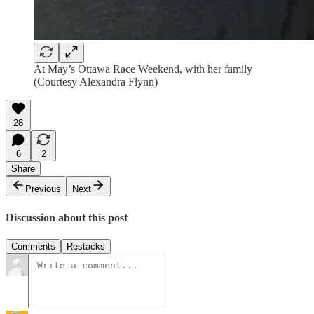
At May’s Ottawa Race Weekend, with her family
(Courtesy Alexandra Flynn)
28
6
2
Share
Previous
Next
Discussion about this post
Comments
Restacks