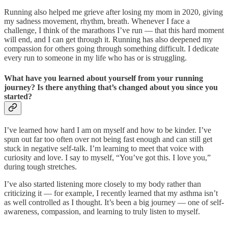
Running also helped me grieve after losing my mom in 2020, giving
my sadness movement, rhythm, breath. Whenever I face a
challenge, I think of the marathons I’ve run — that this hard moment
will end, and I can get through it. Running has also deepened my
compassion for others going through something difficult. I dedicate
every run to someone in my life who has or is struggling.
What have you learned about yourself from your running
journey? Is there anything that’s changed about you since you
started?
I’ve learned how hard I am on myself and how to be kinder. I’ve
spun out far too often over not being fast enough and can still get
stuck in negative self-talk. I’m learning to meet that voice with
curiosity and love. I say to myself, “You’ve got this. I love you,”
during tough stretches.
I’ve also started listening more closely to my body rather than
criticizing it — for example, I recently learned that my asthma isn’t
as well controlled as I thought. It’s been a big journey — one of self-
awareness, compassion, and learning to truly listen to myself.