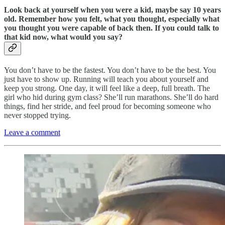
Look back at yourself when you were a kid, maybe say 10 years
old. Remember how you felt, what you thought, especially what
you thought you were capable of back then. If you could talk to
that kid now, what would you say?
You don’t have to be the fastest. You don’t have to be the best. You
just have to show up. Running will teach you about yourself and
keep you strong. One day, it will feel like a deep, full breath. The
girl who hid during gym class? She’ll run marathons. She’ll do hard
things, find her stride, and feel proud for becoming someone who
never stopped trying.
Leave a comment