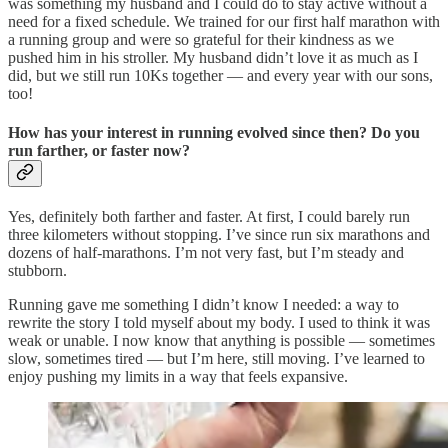
was something my husband and I could do to stay active without a
need for a fixed schedule. We trained for our first half marathon with
a running group and were so grateful for their kindness as we
pushed him in his stroller. My husband didn’t love it as much as I
did, but we still run 10Ks together — and every year with our sons,
too!
How has your interest in running evolved since then? Do you
run farther, or faster now?
Yes, definitely both farther and faster. At first, I could barely run
three kilometers without stopping. I’ve since run six marathons and
dozens of half-marathons. I’m not very fast, but I’m steady and
stubborn.
Running gave me something I didn’t know I needed: a way to
rewrite the story I told myself about my body. I used to think it was
weak or unable. I now know that anything is possible — sometimes
slow, sometimes tired — but I’m here, still moving. I’ve learned to
enjoy pushing my limits in a way that feels expansive.