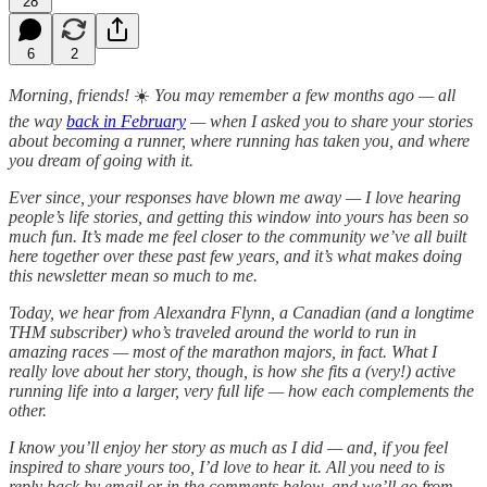
28
6
2
Morning, friends!
☀️
You may remember a few months ago — all
the way
back in February
— when I asked you to share your stories
about becoming a runner, where running has taken you, and where
you dream of going with it.
Ever since, your responses have blown me away — I love hearing
people’s life stories, and getting this window into yours has been so
much fun. It’s made me feel closer to the community we’ve all built
here together over these past few years, and it’s what makes doing
this newsletter mean so much to me.
Today, we hear from Alexandra Flynn, a Canadian (and a longtime
THM subscriber) who’s traveled around the world to run in
amazing races — most of the marathon majors, in fact. What I
really love about her story, though, is how she fits a (very!) active
running life into a larger, very full life — how each complements the
other.
I know you’ll enjoy her story as much as I did — and, if you feel
inspired to share yours too, I’d love to hear it. All you need to is
reply back by email or in the comments below, and we’ll go from