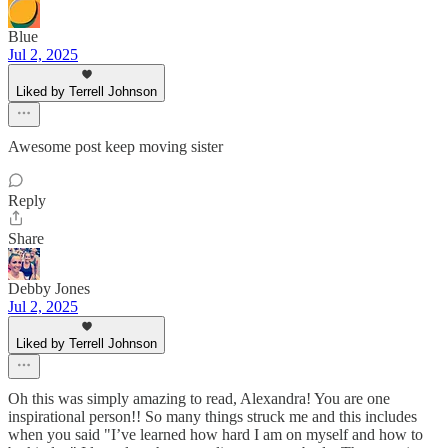
Blue
Jul 2, 2025
Liked by Terrell Johnson
Awesome post keep moving sister
Reply
Share
Debby Jones
Jul 2, 2025
Liked by Terrell Johnson
Oh this was simply amazing to read, Alexandra! You are one
inspirational person!! So many things struck me and this includes
when you said "I’ve learned how hard I am on myself and how to