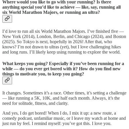
Where would you like to go with your running? Is there
anything special you’d like to achieve — like, say, running all
six World Marathon Majors, or running an ultra?
I’d love to run all six World Marathon Majors. I’ve finished five —
New York (2014), London, Berlin, and Chicago (2024), and Boston
(2025). So Tokyo is next, hopefully in 2026! After that, who
knows? I’m not drawn to ultras (yet), but I love challenging hikes
and long runs. I’ll likely keep using running to explore the world.
What keeps you going? Especially if you’ve been running for a
while — do you ever get bored with it? How do you find new
things to motivate you, to keep you going?
It changes. Sometimes it’s a race. Other times, it’s setting a challenge
— like running a 5K, 10K, and half each month. Always, it’s the
need for solitude, fitness, and clarity.
And yes, I do get bored! When I do, I mix it up: a new route, a
comedy podcast, unfamiliar music, or I leave my watch at home and
just run by feel. I remind myself: you’ve got this. I love you.