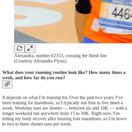
Alexandra, number 62353, crossing the finish line
(Courtesy Alexandra Flynn)
What does your running routine look like? How many times a
week, and how far do you run?
It depends on what I’m training for. Over the past two years, I’ve
been training for marathons, so I typically run four to five times a
week. Weekday runs are shorter — between six and 10K — with a
longer weekend run anywhere from 15 to 30K. Right now, I’m
letting my body recover after running four marathons, so I’m down
to two to three shorter runs per week.