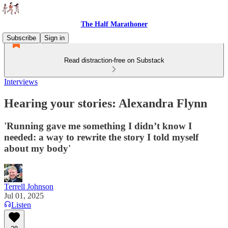
The Half Marathoner
Subscribe
Sign in
Read distraction-free on Substack
Interviews
Hearing your stories: Alexandra Flynn
'Running gave me something I didn’t know I
needed: a way to rewrite the story I told myself
about my body'
Terrell Johnson
Jul 01, 2025
Listen