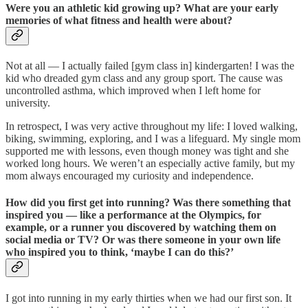
Were you an athletic kid growing up? What are your early
memories of what fitness and health were about?
Not at all — I actually failed [gym class in] kindergarten! I was the
kid who dreaded gym class and any group sport. The cause was
uncontrolled asthma, which improved when I left home for
university.
In retrospect, I was very active throughout my life: I loved walking,
biking, swimming, exploring, and I was a lifeguard. My single mom
supported me with lessons, even though money was tight and she
worked long hours. We weren’t an especially active family, but my
mom always encouraged my curiosity and independence.
How did you first get into running? Was there something that
inspired you — like a performance at the Olympics, for
example, or a runner you discovered by watching them on
social media or TV? Or was there someone in your own life
who inspired you to think, ‘maybe I can do this?’
I got into running in my early thirties when we had our first son. It