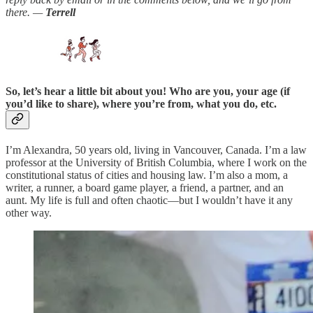
there. —
Terrell
So, let’s hear a little bit about you! Who are you, your age (if
you’d like to share), where you’re from, what you do, etc.
I’m Alexandra, 50 years old, living in Vancouver, Canada. I’m a law
professor at the University of British Columbia, where I work on the
constitutional status of cities and housing law. I’m also a mom, a
writer, a runner, a board game player, a friend, a partner, and an
aunt. My life is full and often chaotic—but I wouldn’t have it any
other way.