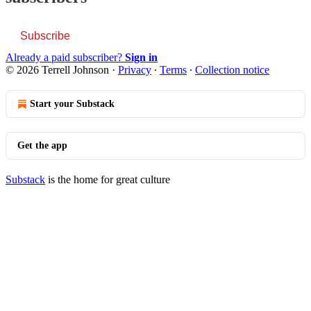
Subscribe
Already a paid subscriber?
Sign in
© 2026 Terrell Johnson
·
Privacy
∙
Terms
∙
Collection notice
Start your Substack
Get the app
Substack
is the home for great culture