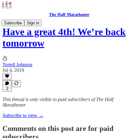
The Half Marathoner
Subscribe
Sign in
Have a great 4th! We’re back
tomorrow
Terrell Johnson
Jul 4, 2019
2
This thread is only visible to paid subscribers of The Half
Marathoner
Subscribe to view →
Comments on this post are for paid
subscribers