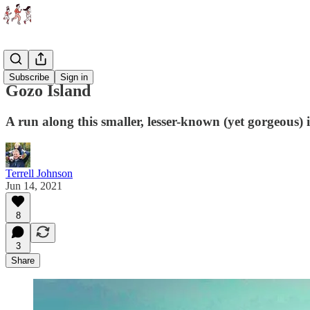
Races
Subscribe
Sign in
Gozo Island
A run along this smaller, lesser-known (yet gorgeous) 
Terrell Johnson
Jun 14, 2021
8
3
Share