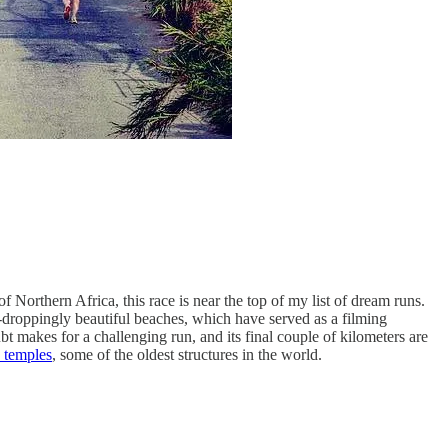
Northern Africa, this race is near the top of my list of dream runs.
w-droppingly beautiful beaches, which have served as a filming
ubt makes for a challenging run, and its final couple of kilometers are
 temples
, some of the oldest structures in the world.