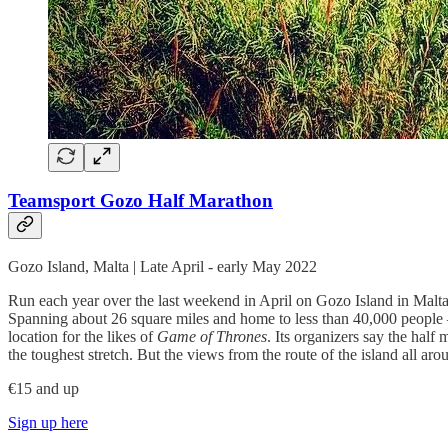
Teamsport Gozo Half Marathon
Gozo Island, Malta | Late April - early May 2022
Run each year over the last weekend in April on Gozo Island in Malta, 
Spanning about 26 square miles and home to less than 40,000 people — 
location for the likes of
Game of Thrones
. Its organizers say the half
the toughest stretch. But the views from the route of the island all aro
€15 and up
Sign up here