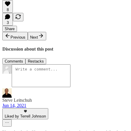
8
3
Share
Previous
Next
Discussion about this post
Comments
Restacks
Steve Leitschuh
Jun 14, 2021
Liked by Terrell Johnson