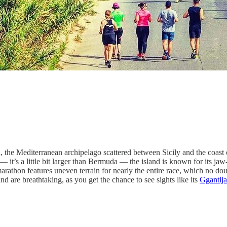
the Mediterranean archipelago scattered between Sicily and the coast of 
it’s a little bit larger than Bermuda — the island is known for its ja
 marathon features uneven terrain for nearly the entire race, which no do
und are breathtaking, as you get the chance to see sights like its
Ggantija