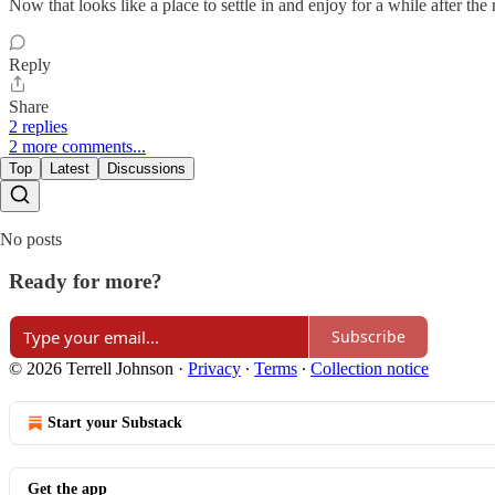
Now that looks like a place to settle in and enjoy for a while after the 
Reply
Share
2 replies
2 more comments...
Top
Latest
Discussions
No posts
Ready for more?
Subscribe
© 2026 Terrell Johnson
·
Privacy
∙
Terms
∙
Collection notice
Start your Substack
Get the app