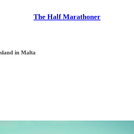
The Half Marathoner
island in Malta