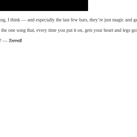
ng, I think — and especially the last few bars, they’re just magic and get
e one song that, every time you put it on, gets your heart and legs go
e”? —
Terrell