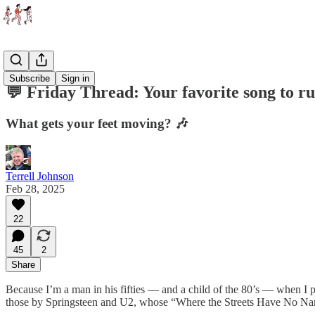
Threads
Subscribe
Sign in
💬 Friday Thread: Your favorite song to ru
What gets your feet moving? 🎶
Terrell Johnson
Feb 28, 2025
22
45
2
Share
Because I’m a man in his fifties — and a child of the 80’s — when I pu
those by Springsteen and U2, whose “Where the Streets Have No Name”