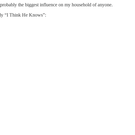
 probably the biggest influence on my household of anyone.
ally “I Think He Knows”: