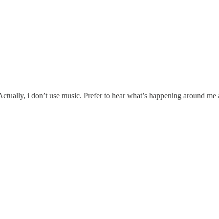
 Actually, i don’t use music. Prefer to hear what’s happening around m