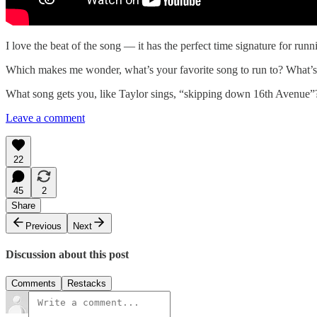
I love the beat of the song — it has the perfect time signature for runni
Which makes me wonder, what’s your favorite song to run to? What’s th
What song gets you, like Taylor sings, “skipping down 16th Avenu
Leave a comment
22
45
2
Share
Previous
Next
Discussion about this post
Comments
Restacks