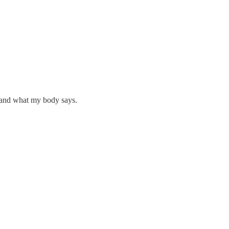
e and what my body says.