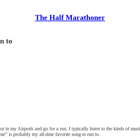
The Half Marathoner
n to
t in my Airpods and go for a run, I typically listen to the kinds of mu
 is probably my all-time favorite song to run to.