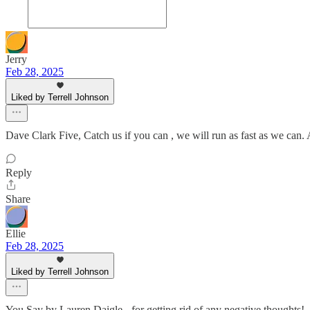
Jerry
Feb 28, 2025
Liked by Terrell Johnson
Dave Clark Five, Catch us if you can , we will run as fast as we can.
Reply
Share
Ellie
Feb 28, 2025
Liked by Terrell Johnson
You Say by Lauren Daigle - for getting rid of any negative thoughts!