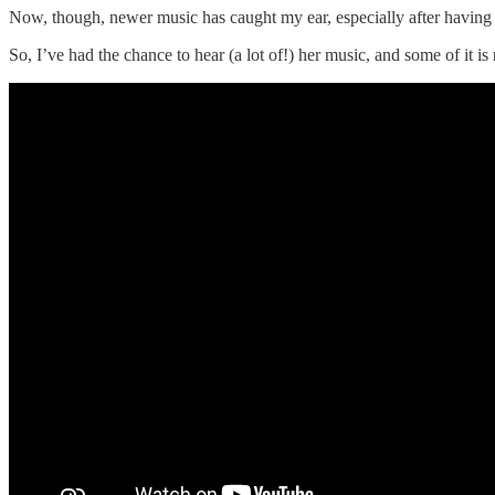
Now, though, newer music has caught my ear, especially after having
So, I’ve had the chance to hear (a lot of!) her music, and some of i