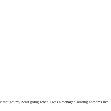
sic that got my heart going when I was a teenager, soaring anthems like