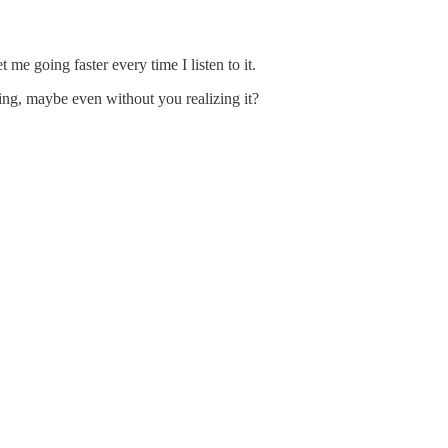
 me going faster every time I listen to it.
ing, maybe even without you realizing it?