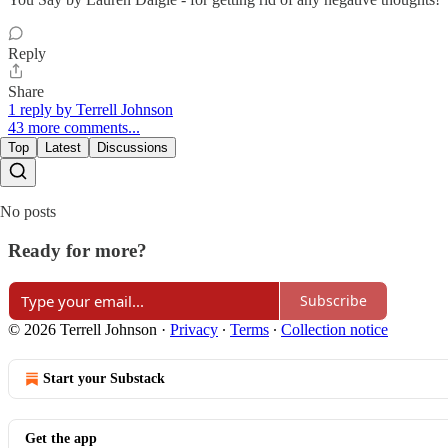
Reply
Share
1 reply by Terrell Johnson
43 more comments...
Top
Latest
Discussions
No posts
Ready for more?
Subscribe
© 2026 Terrell Johnson
·
Privacy
∙
Terms
∙
Collection notice
Start your Substack
Get the app