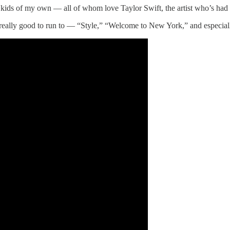
 kids of my own — all of whom love Taylor Swift, the artist who’s had
t is really good to run to — “Style,” “Welcome to New York,” and especi