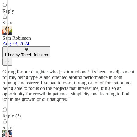
Reply
Share
Sam Robinson
Aug 23, 2024
Liked by Terrell Johnson
Caring for our daughter who just turned one! It’s been an adjustment
for me, being type-A and oriented around performance in both
running and career. I’ve had to work through a lot of frustration not
being able to focus on the projects that interest me, but also an
opportunity for growth in patience, simplicity, and learning to find
joy in the growth of our daughter.
Reply (2)
Share