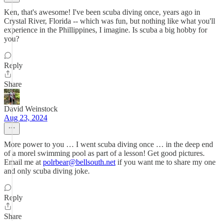
Ken, that's awesome! I've been scuba diving once, years ago in
Crystal River, Florida -- which was fun, but nothing like what you'll
experience in the Phillippines, I imagine. Is scuba a big hobby for
you?
Reply
Share
David Weinstock
Aug 23, 2024
More power to you … I went scuba diving once … in the deep end
of a morel swimming pool as part of a lesson! Get good pictures.
Email me at
polrbear@bellsouth.net
if you want me to share my one
and only scuba diving joke.
Reply
Share