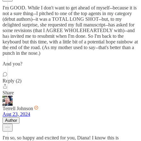
I'm GOOD. While I don't want to get ahead of myself--because it is
not a sure thing--I pitched to one of the top agents in my category
(debut authors)--it was a TOTAL LONG SHOT--but, to my
delighted surprise, she requested my full manuscript--has asked for
some revisions (that I AGREE WHOLEHEARTEDLY with)--and
has invited me to resubmit when I'm done. So I'm back to the
keyboard but this time, with a little bit of a potential hope rainbow at
the end of the road. (As my mother used to say--that's better than a
punch in the nose.)
And you?
Reply (2)
Share
Terrell Johnson
Aug 23, 2024
Author
I'm so, so happy and excited for you, Diana! I know this is