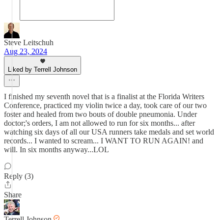
Steve Leitschuh
Aug 23, 2024
Liked by Terrell Johnson
I finished my seventh novel that is a finalist at the Florida Writers
Conference, practiced my violin twice a day, took care of our two
foster and healed from two bouts of double pneumonia. Under
doctor;'s orders, I am not allowed to run for six months... after
watching six days of all our USA runners take medals and set world
records... I wanted to scream... I WANT TO RUN AGAIN! and
will. In six months anyway...LOL
Reply (3)
Share
Terrell Johnson