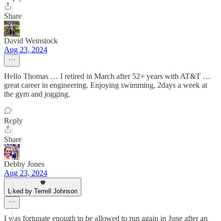
Share
David Weinstock
Aug 23, 2024
Hello Thomas … I retired in March after 52+ years with AT&T …
great career in engineering. Enjoying swimming, 2days a week at
the gym and jogging.
Reply
Share
Debby Jones
Aug 23, 2024
Liked by Terrell Johnson
I was fortunate enough to be allowed to run again in June after an