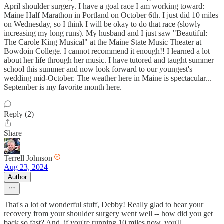
April shoulder surgery. I have a goal race I am working toward:
Maine Half Marathon in Portland on October 6th. I just did 10 miles
on Wednesday, so I think I will be okay to do that race (slowly
increasing my long runs). My husband and I just saw "Beautiful:
The Carole King Musical" at the Maine State Music Theater at
Bowdoin College. I cannot recommend it enough!! I learned a lot
about her life through her music. I have tutored and taught summer
school this summer and now look forward to our youngest's
wedding mid-October. The weather here in Maine is spectacular...
September is my favorite month here.
Reply (2)
Share
Terrell Johnson
Aug 23, 2024
Author
That's a lot of wonderful stuff, Debby! Really glad to hear your
recovery from your shoulder surgery went well -- how did you get
back so fast? And, if you're running 10 miles now, you'll