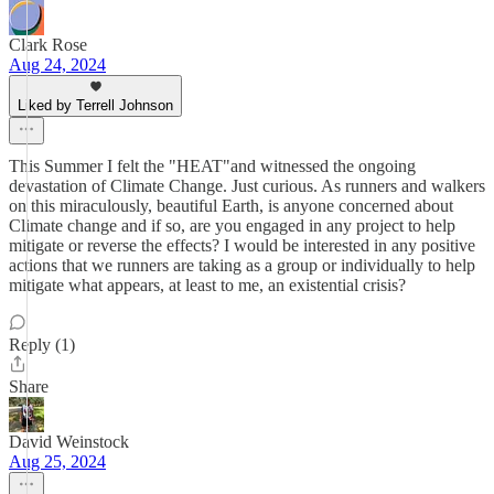
Clark Rose
Aug 24, 2024
Liked by Terrell Johnson
This Summer I felt the "HEAT"and witnessed the ongoing
devastation of Climate Change. Just curious. As runners and walkers
on this miraculously, beautiful Earth, is anyone concerned about
Climate change and if so, are you engaged in any project to help
mitigate or reverse the effects? I would be interested in any positive
actions that we runners are taking as a group or individually to help
mitigate what appears, at least to me, an existential crisis?
Reply (1)
Share
David Weinstock
Aug 25, 2024