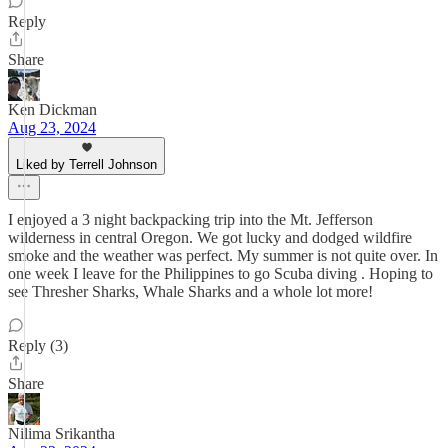
Reply
Share
Ken Dickman
Aug 23, 2024
Liked by Terrell Johnson
I enjoyed a 3 night backpacking trip into the Mt. Jefferson
wilderness in central Oregon. We got lucky and dodged wildfire
smoke and the weather was perfect. My summer is not quite over. In
one week I leave for the Philippines to go Scuba diving . Hoping to
see Thresher Sharks, Whale Sharks and a whole lot more!
Reply (3)
Share
Nilima Srikantha