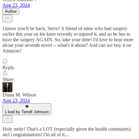
Aug 23, 2024
Author
I know you'll be back, Steve! A friend of mine who had surgery
earlier this year on his knee recently re-injured it, and so he has to
have the surgery AGAIN. So, take your time! I'd love to hear more
about your seventh novel -- what's it about? And can we buy it on
Amazon?
Reply
Share
Diana M. Wilson
Aug 23, 2024
Liked by Terrell Johnson
Holy moly! That's a LOT (especially given the health constraints)
and congratulations! On all of it....