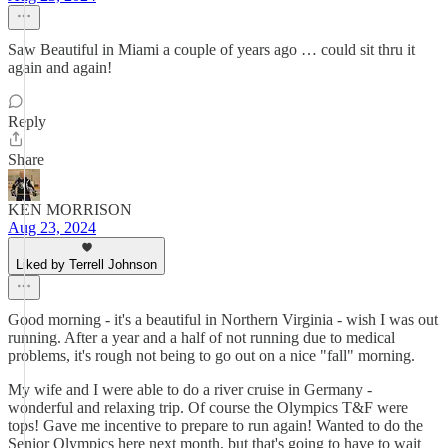
Saw Beautiful in Miami a couple of years ago … could sit thru it
again and again!
Reply
Share
KEN MORRISON
Aug 23, 2024
Liked by Terrell Johnson
Good morning - it's a beautiful in Northern Virginia - wish I was out
running. After a year and a half of not running due to medical
problems, it's rough not being to go out on a nice "fall" morning.
My wife and I were able to do a river cruise in Germany -
wonderful and relaxing trip. Of course the Olympics T&F were
tops! Gave me incentive to prepare to run again! Wanted to do the
Senior Olympics here next month, but that's going to have to wait