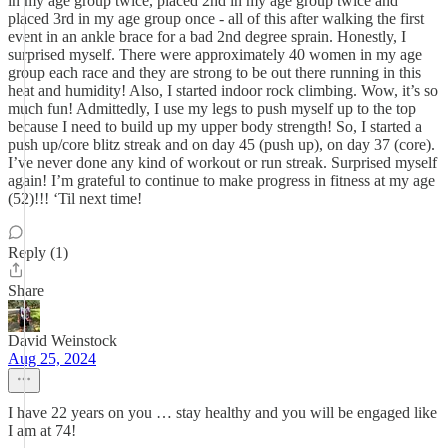
in my age group twice, placed 2nd in my age group twice and
placed 3rd in my age group once - all of this after walking the first
event in an ankle brace for a bad 2nd degree sprain. Honestly, I
surprised myself. There were approximately 40 women in my age
group each race and they are strong to be out there running in this
heat and humidity! Also, I started indoor rock climbing. Wow, it’s so
much fun! Admittedly, I use my legs to push myself up to the top
because I need to build up my upper body strength! So, I started a
push up/core blitz streak and on day 45 (push up), on day 37 (core).
I’ve never done any kind of workout or run streak. Surprised myself
again! I’m grateful to continue to make progress in fitness at my age
(52)!!! ‘Til next time!
Reply (1)
Share
David Weinstock
Aug 25, 2024
I have 22 years on you … stay healthy and you will be engaged like
I am at 74!