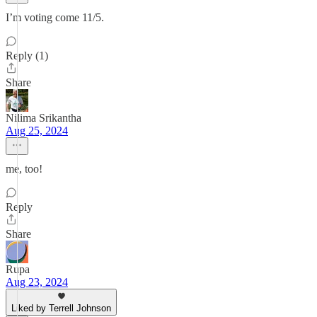
I’m voting come 11/5.
Reply (1)
Share
Nilima Srikantha
Aug 25, 2024
me, too!
Reply
Share
Rupa
Aug 23, 2024
Liked by Terrell Johnson