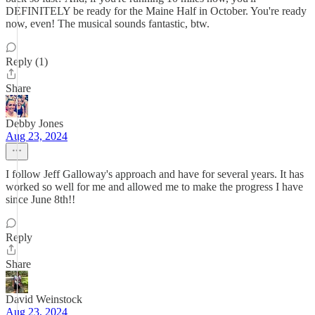
DEFINITELY be ready for the Maine Half in October. You're ready
now, even! The musical sounds fantastic, btw.
Reply (1)
Share
Debby Jones
Aug 23, 2024
I follow Jeff Galloway's approach and have for several years. It has
worked so well for me and allowed me to make the progress I have
since June 8th!!
Reply
Share
David Weinstock
Aug 23, 2024