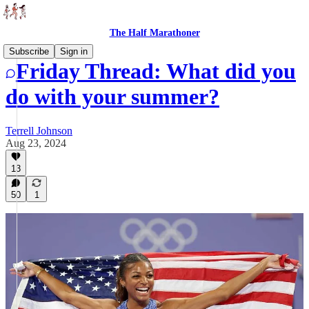
The Half Marathoner
Subscribe
Sign in
Friday Thread: What did you
do with your summer?
Terrell Johnson
Aug 23, 2024
13
50
1