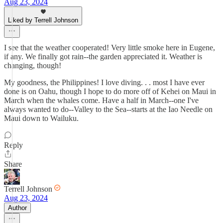
Aug 23, 2024
Liked by Terrell Johnson
I see that the weather cooperated! Very little smoke here in Eugene,
if any. We finally got rain--the garden appreciated it. Weather is
changing, though!
My goodness, the Philippines! I love diving. . . most I have ever
done is on Oahu, though I hope to do more off of Kehei on Maui in
March when the whales come. Have a half in March--one I've
always wanted to do--Valley to the Sea--starts at the Iao Needle on
Maui down to Wailuku.
Reply
Share
Terrell Johnson
Aug 23, 2024
Author