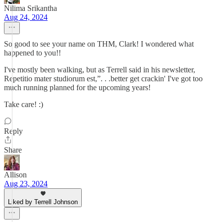
Nilima Srikantha
Aug 24, 2024
So good to see your name on THM, Clark! I wondered what
happened to you!!
I've mostly been walking, but as Terrell said in his newsletter,
Repetitio mater studiorum est,”. . .better get crackin' I've got too
much running planned for the upcoming years!
Take care! :)
Reply
Share
Allison
Aug 23, 2024
Liked by Terrell Johnson