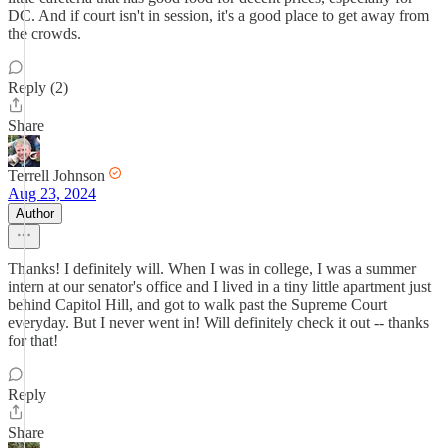
DC. And if court isn't in session, it's a good place to get away from
the crowds.
Reply (2)
Share
Terrell Johnson
Aug 23, 2024
Author
Thanks! I definitely will. When I was in college, I was a summer
intern at our senator's office and I lived in a tiny little apartment just
behind Capitol Hill, and got to walk past the Supreme Court
everyday. But I never went in! Will definitely check it out -- thanks
for that!
Reply
Share