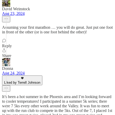
David Weinstock
Aug 23, 2024
Assuming your first marathon … you will do great. Just put one foot
in front of the other (or is one foot behind the other)!
Reply
Share
Donna
Aug 24, 2024
Liked by Terrell Johnson
It’s been a hot summer in the Phoenix area and I’m looking forward
to cooler temperatures! I participated in a summer 5k series; there
were 7 5ks every other week around the Valley. It was fun to meet
up with the run club to compete in the 5ks. Out of the 7, I placed 1st