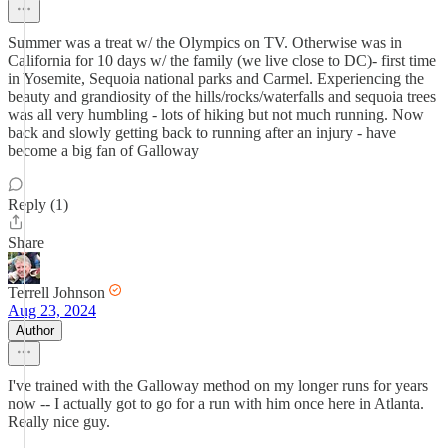
Summer was a treat w/ the Olympics on TV. Otherwise was in
California for 10 days w/ the family (we live close to DC)- first time
in Yosemite, Sequoia national parks and Carmel. Experiencing the
beauty and grandiosity of the hills/rocks/waterfalls and sequoia trees
was all very humbling - lots of hiking but not much running. Now
back and slowly getting back to running after an injury - have
become a big fan of Galloway
Reply (1)
Share
Terrell Johnson
Aug 23, 2024
Author
I've trained with the Galloway method on my longer runs for years
now -- I actually got to go for a run with him once here in Atlanta.
Really nice guy.