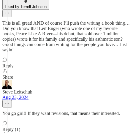
Liked by Terrell Johnson
This is all great! AND of course I’ll push the writing a book thing…
Did you know that Leif Enger (who wrote one of my favorite
books, Peace Like A River—his debut, that sold over 1 million
copies) wrote it for his family and specifically his asthmatic son?
Good things can come from writing for the people you love….Just
sayin’
Reply
Share
Steve Leitschuh
Aug 23, 2024
You go girl!! If they want revisions, that means their interested.
Reply (1)