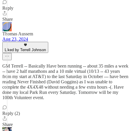
Reply
Share
Thomas Aussem
Aug 23, 2024
Liked by Terrell Johnson
GM Terrell -- Basically Have been running -- about 35 miles a week
-- have 2 half marathons and a 10 mile virtual (10/13 -- 43 years
from my start at AT&T) to the last Saturday in October --- have been
reading Never Finished (David Goggins) as I was unable to
complete the 4X4X48 without needing a few extra hours -(. Have
done my local Park Run every Saturday. Tomorrow will be my
100th Volunteer event.
Reply (2)
Share