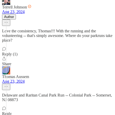
Terrell Johnson
Aug 23, 2024
Author
Love the consistency, Thomas!!! With the running and the
volunteering -- that's simply awesome. Where do your parkruns take
place?
Reply (1)
Share
Thomas Aussem
Aug 23, 2024
Delaware and Raritan Canal Park Run -- Colonial Park -- Somerset,
NJ 08873
Reply