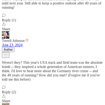
until next year. Still able to keep a positive outlook after 49 years of
running!
Reply (1)
Share
Terrell Johnson
Aug 23, 2024
Author
Weren't they? This year's USA track and field team was the absolute
bomb -- they inspired a whole generation of American runners, I
think. I'd love to hear more about the Germany river cruise -- and
the 49 years of running? How did you start? (Forgive me if you've
told me this before)
Reply (2)
Share