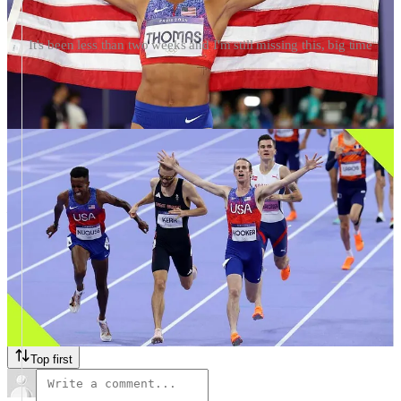
It's been less than two weeks and I'm still missing this, big time
Morning, friends! ☀️ It’s been a few weeks since the last time we
gathered for a Friday thread, and now here we are, with kids back in
school and (mostly) back at college, the weather (even here in
Atlanta) is starting to turn cooler in the mornings and evenings, so
it’s juuuuust starting to feel like fall (a little bit, anyway).
So, like I used to do when I saw friends again at the start of the
school year, after not seeing them for three months, I’d love to know
— what did you do with your summer, running-related or not? Did
you train for a big race? Reach a big goal? Take a cool vacation?
Read an amazing book, or watch an amazing series that you loved?
Really it could be anything — I love hearing it all. I’ll kick us off in
the comments, and feel free to share whatever inspired you, or
something you did that you really loved. —
Terrell
50 Comments
Top first