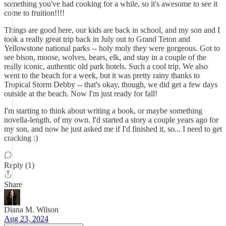
something you've had cooking for a while, so it's awesome to see it
come to fruition!!!!
Things are good here, our kids are back in school, and my son and I
took a really great trip back in July out to Grand Teton and
Yellowstone national parks -- holy moly they were gorgeous. Got to
see bison, moose, wolves, bears, elk, and stay in a couple of the
really iconic, authentic old park hotels. Such a cool trip. We also
went to the beach for a week, but it was pretty rainy thanks to
Tropical Storm Debby -- that's okay, though, we did get a few days
outside at the beach. Now I'm just ready for fall!
I'm starting to think about writing a book, or maybe something
novella-length, of my own. I'd started a story a couple years ago for
my son, and now he just asked me if I'd finished it, so... I need to get
cracking :)
Reply (1)
Share
Diana M. Wilson
Aug 23, 2024