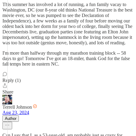
This summer has involved a lot of running, a fun family vacay to
Washington, DC (our 8-year old thinks National Treasure is the best
movie ever, so he was pumped to see the Declaration of
Independence), a few weeks as a family of four before moving our
oldest back into her dorm for year two of college, finally seeing The
Decemberists live, graduation parties (one featuring an Elton John
impersonator), setting up the hammock in the living room because it
was too hot outside (genius move, honestly), and lots of reading.
I'm more than halfway through my marathon training block -- 58
days to go! Tomorrow I've got an 18-miler, thank God for the false
fall temps here in eastern NC.
Reply (1)
Share
Terrell Johnson
Aug 23, 2024
Author
Can I say that I, as a 53-year-old, am probably just as crazy for