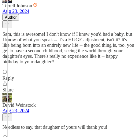
Terrell Johnson
Aug 23, 2024
Author
Sam, this is awesome! I don't know if I knew you'd had a baby, but
I know of what you speak -- it's a HUGE adjustment, isn't it? It's
like being born into an entirely new life -- the good thing is, too, you
get to have a second childhood, seeing the world through your
daughter's eyes. There's really no experience like it -- happy
birthday to your daughter!!
Reply
Share
David Weinstock
Aug 23, 2024
Needless to say, that daughter of yours will thank you!