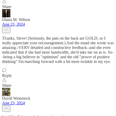
Share
Diana M. Wilson
Aug 23, 2024
Thanks, Steve! (Seriously, the pats on the back are GOLD, so I
really appreciate your encouragement.) And the email she wrote was
amazing--VERY detailed and constructive feedback--and she even
indicated that if she had more bandwidth, she'd take me on as is. So-
-being a big believer in "optimism" and the old "power of positive
thinking" I'm marching forward with a bit more twinkle in my eye.
Reply
Share
David Weinstock
Aug 23, 2024