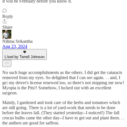
It will be February before you know it.
Reply
Share
Nilima Srikantha
Aug 23, 2024
Liked by Terrell Johnson
No such huge accomplishments as the others. I did get the cataracts
removed from my eyes. So delighted that I can see again. . . and, I
get my driver's license renewed too, so there's not stopping me now!
Myopia is the Pits!! Somehow, I lucked out with an excellent
surgeon.
Mainly, I gardened and took care of the herbs and tomatoes which
are still going. There is a lot of yard-work that needs to be done
before the leaves fall. (They started yesterday--I noticed!) The fall
crocus bulbs came the other day--I have to get out and plant them. . .
the anthers are good for saffron.