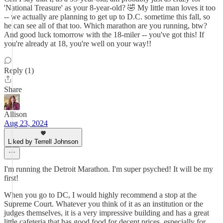
'National Treasure' as your 8-year-old? 🤣 My little man loves it too
-- we actually are planning to get up to D.C. sometime this fall, so
he can see all of that too. Which marathon are you running, btw?
And good luck tomorrow with the 18-miler -- you've got this! If
you're already at 18, you're well on your way!!
Reply (1)
Share
Allison
Aug 23, 2024
Liked by Terrell Johnson
I'm running the Detroit Marathon. I'm super psyched! It will be my
first!
When you go to DC, I would highly recommend a stop at the
Supreme Court. Whatever you think of it as an institution or the
judges themselves, it is a very impressive building and has a great
little cafeteria that has good food for decent prices, especially for