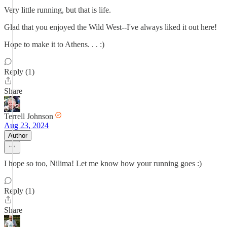
Very little running, but that is life.
Glad that you enjoyed the Wild West--I've always liked it out here!
Hope to make it to Athens. . . :)
Reply (1)
Share
Terrell Johnson
Aug 23, 2024
Author
I hope so too, Nilima! Let me know how your running goes :)
Reply (1)
Share