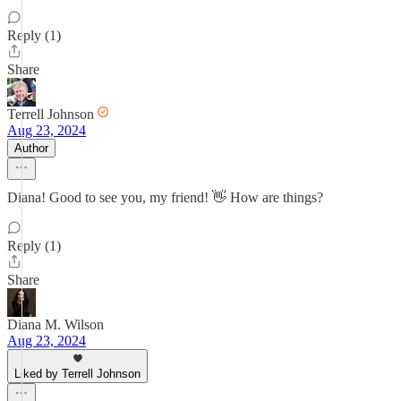
Reply (1)
Share
Terrell Johnson
Aug 23, 2024
Author
Diana! Good to see you, my friend! 👋 How are things?
Reply (1)
Share
Diana M. Wilson
Aug 23, 2024
Liked by Terrell Johnson