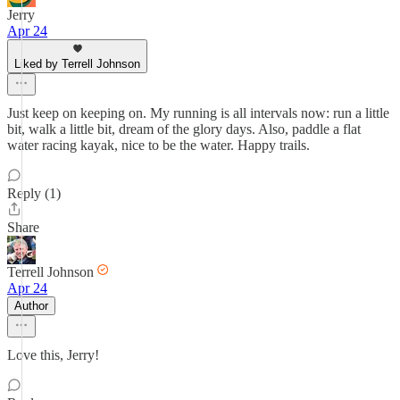
Jerry
Apr 24
Liked by Terrell Johnson
Just keep on keeping on. My running is all intervals now: run a little
bit, walk a little bit, dream of the glory days. Also, paddle a flat
water racing kayak, nice to be the water. Happy trails.
Reply (1)
Share
Terrell Johnson
Apr 24
Author
Love this, Jerry!