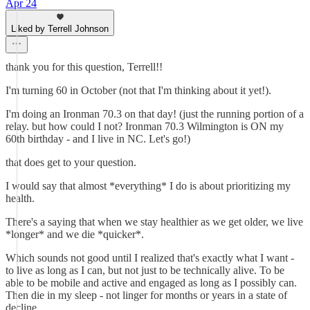
Apr 24
Liked by Terrell Johnson
thank you for this question, Terrell!!
I'm turning 60 in October (not that I'm thinking about it yet!).
I'm doing an Ironman 70.3 on that day! (just the running portion of a
relay. but how could I not? Ironman 70.3 Wilmington is ON my
60th birthday - and I live in NC. Let's go!)
that does get to your question.
I would say that almost *everything* I do is about prioritizing my
health.
There's a saying that when we stay healthier as we get older, we live
*longer* and we die *quicker*.
Which sounds not good until I realized that's exactly what I want -
to live as long as I can, but not just to be technically alive. To be
able to be mobile and active and engaged as long as I possibly can.
Then die in my sleep - not linger for months or years in a state of
decline.