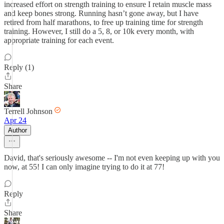
increased effort on strength training to ensure I retain muscle mass
and keep bones strong. Running hasn’t gone away, but I have
retired from half marathons, to free up training time for strength
training. However, I still do a 5, 8, or 10k every month, with
appropriate training for each event.
Reply (1)
Share
Terrell Johnson
Apr 24
Author
David, that's seriously awesome -- I'm not even keeping up with you
now, at 55! I can only imagine trying to do it at 77!
Reply
Share