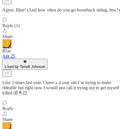
Agree, Blue! (And how often do you go horseback riding, btw?)
Reply (1)
Share
Blue
Apr 25
Liked by Terrell Johnson
Like 5 times last year. I have a 4 year old I’m trying to make
rideable but right now I would just call it trying not to get myself
killed 🤣🤞🏻
Reply
Share