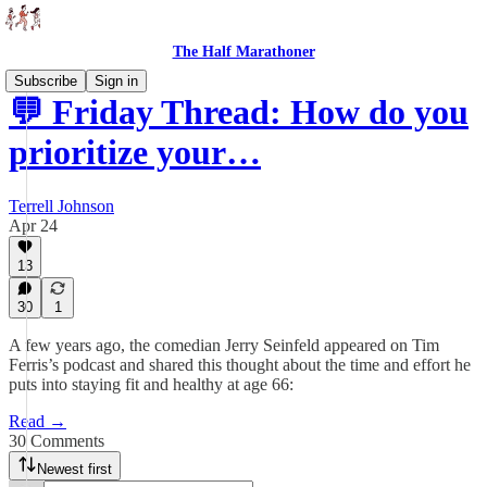
The Half Marathoner
Subscribe
Sign in
💬 Friday Thread: How do you
prioritize your…
Terrell Johnson
Apr 24
13
30
1
A few years ago, the comedian Jerry Seinfeld appeared on Tim
Ferris’s podcast and shared this thought about the time and effort he
puts into staying fit and healthy at age 66:
Read →
30 Comments
Newest first