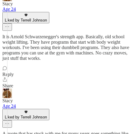
Stacy
Apr 24
Liked by Terrell Johnson
It is Arnold Schwarzenegger's strength app. Basically, old school
weight lifting. They have programs that start with body weight
workouts. I've been using their dumbbell programs. They also have
programs you can use at the gym with machines. No crazy moves,
just stuff that works.
Reply
Share
Stacy
Apr 24
Liked by Terrell Johnson
A quote that has stuck with me for many years goes something like