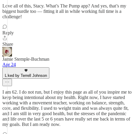
Love all of this, Stacy. What’s The Pump app? And yes, that’s my
biggest hurdle too — fitting it all in while working full time is a
challenge!
Reply
Share
Jamie Stemple-Buchman
Apr 24
Liked by Terrell Johnson
I am 62. I do not run, but I enjoy this page as all of you inspire me to
keep being intentional about my health. Right now, I have started
working with a movement teacher, working on balance, strength,
core, and flexibility. I used to weight train and was always quite fit,
and I am still in very good health, but the stresses of the pandemic
and life over the last 5 or 6 years have really set me back in terms of
my goals. But I am ready now.