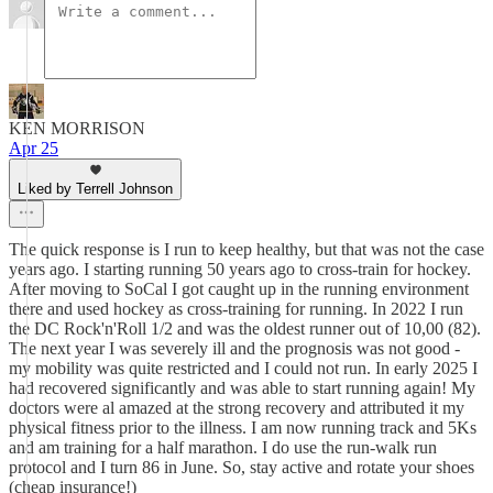
KEN MORRISON
Apr 25
Liked by Terrell Johnson
The quick response is I run to keep healthy, but that was not the case
years ago. I starting running 50 years ago to cross-train for hockey.
After moving to SoCal I got caught up in the running environment
there and used hockey as cross-training for running. In 2022 I run
the DC Rock'n'Roll 1/2 and was the oldest runner out of 10,00 (82).
The next year I was severely ill and the prognosis was not good -
my mobility was quite restricted and I could not run. In early 2025 I
had recovered significantly and was able to start running again! My
doctors were al amazed at the strong recovery and attributed it my
physical fitness prior to the illness. I am now running track and 5Ks
and am training for a half marathon. I do use the run-walk run
protocol and I turn 86 in June. So, stay active and rotate your shoes
(cheap insurance!)