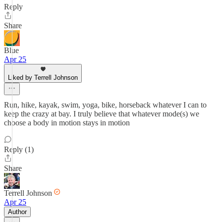
Reply
Share
Blue
Apr 25
Liked by Terrell Johnson
Run, hike, kayak, swim, yoga, bike, horseback whatever I can to
keep the crazy at bay. I truly believe that whatever mode(s) we
choose a body in motion stays in motion
Reply (1)
Share
Terrell Johnson
Apr 25
Author