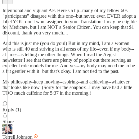
Intentional and vigilant AF. Here's a tip--many of my fellow 60s
"participants" disagree with this one--but never, ever, EVER adopt a
label YOU don't want assigned to you. Translation: I may be eligible
for Medicare, but I am NOT a Senior Citizen. You can keep that $1
discount, thank you very much....
And this is just me (you do you!) But in my mind, I am a woman
who is still 40 and striving in all areas of my life--even if my body--
at times--is telling me other things. When I read the Aegist
newsletter I see that there are plenty of people out there serving as
excellent role models for me. And yes--my body may need me to be
a bit gentler with it--but that's okay. I am not tied to the past.
My philosophy-keep moving--aspiring--and achieving--whatever
that looks like now. (Sorry for the soapbox--I may have had a little
TOO much caffeine for 5:37 in the morning.)
Reply (1)
Share
Terrell Johnson