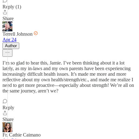
Reply (1)
Share
Terrell Johnson
Apr 24
Author
I’m so glad to hear this, Jamie. I’ve been thinking about it a lot
lately, as my in-laws and my own parents have been experiencing
increasingly difficult health issues. It’s made me more and more
reflective about my own health/strength/etc., and made me realize I
need to get more proactive—especially about strength! We’re all on
the same journey, aren’t we?
Reply
Share
Fr. Cathie Caimano