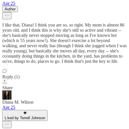
Apr 25
Author
I like that, Diana! I think you are so, so right. My mom is almost 86
years old, and I think this is why she's still so active and vibrant --
she's basically never stopped moving as long as I've known her
(which is 55 years now!). She doesn't exercise a lot beyond
walking, and never really has (though I think she jogged when I was
really young), but basically she moves all day, every day -- she's
constantly doing things in the kitchen, in the yard, has problems to
solve, things to do, places to go. I think that's just the key to life.
Reply (1)
Share
Diana M. Wilson
Apr 25
Liked by Terrell Johnson