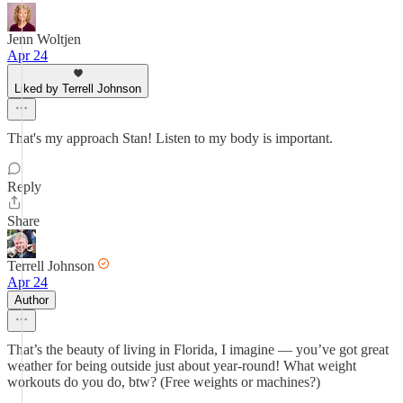
Jenn Woltjen
Apr 24
Liked by Terrell Johnson
That's my approach Stan! Listen to my body is important.
Reply
Share
Terrell Johnson
Apr 24
Author
That’s the beauty of living in Florida, I imagine — you’ve got great
weather for being outside just about year-round! What weight
workouts do you do, btw? (Free weights or machines?)