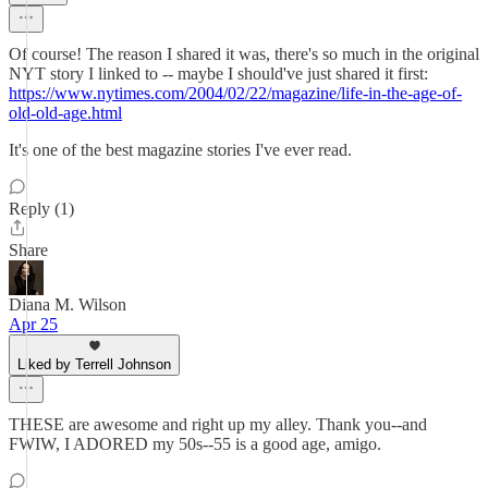
Of course! The reason I shared it was, there's so much in the original
NYT story I linked to -- maybe I should've just shared it first:
https://www.nytimes.com/2004/02/22/magazine/life-in-the-age-of-
old-old-age.html
It's one of the best magazine stories I've ever read.
Reply (1)
Share
Diana M. Wilson
Apr 25
Liked by Terrell Johnson
THESE are awesome and right up my alley. Thank you--and
FWIW, I ADORED my 50s--55 is a good age, amigo.