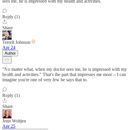
sees me, he is impressed with my health and activities.
Reply (1)
Share
Terrell Johnson
Apr 24
Author
"No matter what, when my doctor sees me, he is impressed with my
health and activities." That's the part that impresses me most -- I can
imagine you're one of very few he says that to.
Reply (1)
Share
Jenn Woltjen
Apr 25