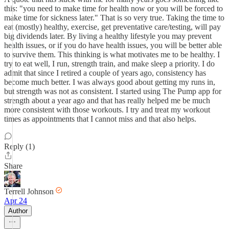
this: "you need to make time for health now or you will be forced to
make time for sickness later." That is so very true. Taking the time to
eat (mostly) healthy, exercise, get preventative care/testing, will pay
big dividends later. By living a healthy lifestyle you may prevent
health issues, or if you do have health issues, you will be better able
to survive them. This thinking is what motivates me to be healthy. I
try to eat well, I run, strength train, and make sleep a priority. I do
admit that since I retired a couple of years ago, consistency has
become much better. I was always good about getting my runs in,
but strength was not as consistent. I started using The Pump app for
strength about a year ago and that has really helped me be much
more consistent with those workouts. I try and treat my workout
times as appointments that I cannot miss and that also helps.
Reply (1)
Share
Terrell Johnson
Apr 24
Author