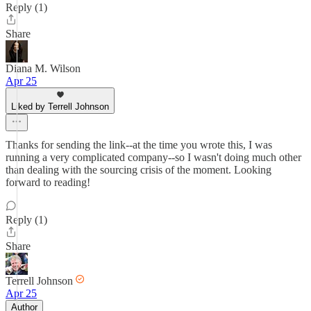
Reply (1)
Share
Diana M. Wilson
Apr 25
Liked by Terrell Johnson
Thanks for sending the link--at the time you wrote this, I was
running a very complicated company--so I wasn't doing much other
than dealing with the sourcing crisis of the moment. Looking
forward to reading!
Reply (1)
Share
Terrell Johnson
Apr 25
Author