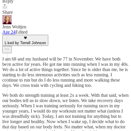
Reply
Share
Jenn Woltjen
Apr 24
Edited
Liked by Terrell Johnson
I am 68 and my husband will be 77 in November. We have both
been active for years. He got me into running when I was in my 40s.
We do a lot of active things together. Since he is older than me, he is
starting to do less strenuous activities such as less running. I
continue to run but do I do less running and more walking these
days. We cross train with cycling and hiking too.
We both do strength training at least 2x a week. With that said, when
our bodies tell us to slow down, we listen. We take recovery days
seriously. When I was training seriously for running races in my
younger years, I would do my workouts not matter what (unless I
was dreadfully sick). Today, I am not training for anything but to
live longer and healthy. Now when I wake up, I decide what to do
that day based on our body feels. No matter what, when my doctor