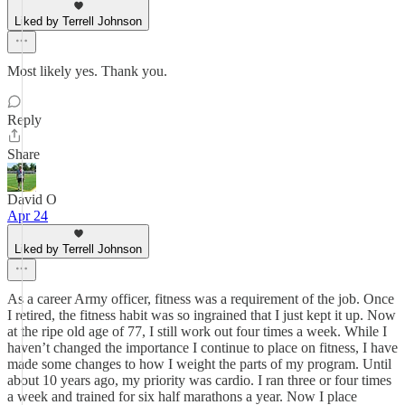
Liked by Terrell Johnson
Most likely yes. Thank you.
Reply
Share
David O
Apr 24
Liked by Terrell Johnson
As a career Army officer, fitness was a requirement of the job. Once
I retired, the fitness habit was so ingrained that I just kept it up. Now
at the ripe old age of 77, I still work out four times a week. While I
haven’t changed the importance I continue to place on fitness, I have
made some changes to how I weight the parts of my program. Until
about 10 years ago, my priority was cardio. I ran three or four times
a week and trained for six half marathons a year. Now I place