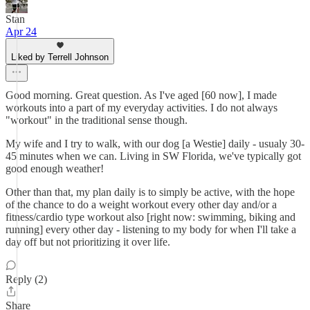
Stan
Apr 24
Liked by Terrell Johnson
Good morning. Great question. As I've aged [60 now], I made
workouts into a part of my everyday activities. I do not always
"workout" in the traditional sense though.
My wife and I try to walk, with our dog [a Westie] daily - usualy 30-
45 minutes when we can. Living in SW Florida, we've typically got
good enough weather!
Other than that, my plan daily is to simply be active, with the hope
of the chance to do a weight workout every other day and/or a
fitness/cardio type workout also [right now: swimming, biking and
running] every other day - listening to my body for when I'll take a
day off but not prioritizing it over life.
Reply (2)
Share