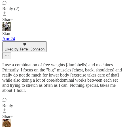
Reply (2)
Share
Stan
Apr 24
Liked by Terrell Johnson
I use a combination of free weights [dumbbells] and machines.
Primarily, I focus on the "big" muscles [chest, back, shoulders] and
really do not do much for lower body [exercise takes care of that]
while also doing a lot of core/abdominal works between each set
and trying to stretch as often as I can. Nothing special, takes me
about 1 hour.
Reply
Share