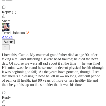
Reply (1)
Share
Terrell Johnson
Apr 24
Author
I love this, Cathie. My maternal grandfather died at age 90, after
taking a fall and suffering a severe head trauma; he died the next
day. Of course we were all sad about it at the time — he was fine!
His mind was clear and he seemed in decent physical health (though
it was beginning to fail). As the years have gone on, though, I see
that there’s a blessing in how he left us — no long, difficult period
of pain or ill health, just 90 years of more-or-less healthy life and
then he got his tap on the shoulder that it was his time.
Reply