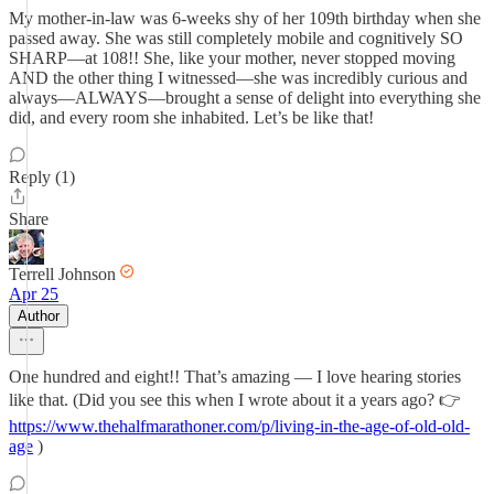
My mother-in-law was 6-weeks shy of her 109th birthday when she
passed away. She was still completely mobile and cognitively SO
SHARP—at 108!! She, like your mother, never stopped moving
AND the other thing I witnessed—she was incredibly curious and
always—ALWAYS—brought a sense of delight into everything she
did, and every room she inhabited. Let’s be like that!
Reply (1)
Share
Terrell Johnson
Apr 25
Author
One hundred and eight!! That’s amazing — I love hearing stories
like that. (Did you see this when I wrote about it a years ago? 👉
https://www.thehalfmarathoner.com/p/living-in-the-age-of-old-old-
age
)