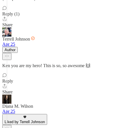
Reply (1)
Share
Terrell Johnson
Apr 25
Author
Ken you are my hero! This is so, so awesome 🙌
Reply
Share
Diana M. Wilson
Apr 25
Liked by Terrell Johnson