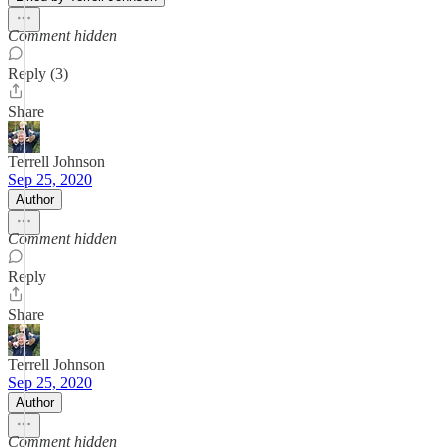
Comment hidden
Reply (3)
Share
Terrell Johnson
Sep 25, 2020
Author
Comment hidden
Reply
Share
Terrell Johnson
Sep 25, 2020
Author
Comment hidden