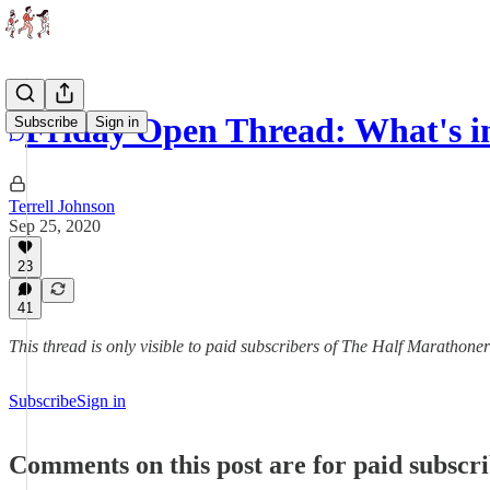
Friday Open Thread: What's in
Subscribe
Sign in
Terrell Johnson
Sep 25, 2020
23
41
This thread is only visible to paid subscribers of The Half Marathoner
Subscribe
Sign in
Comments on this post are for paid subscr