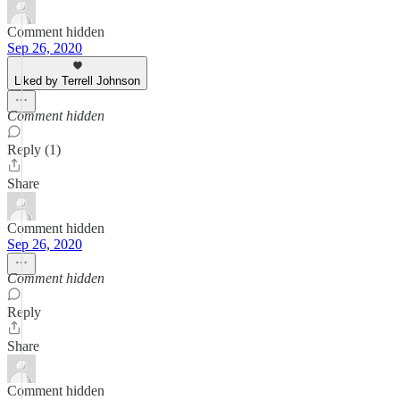
Comment hidden
Sep 26, 2020
Liked by Terrell Johnson
Comment hidden
Reply (1)
Share
Comment hidden
Sep 26, 2020
Comment hidden
Reply
Share
Comment hidden