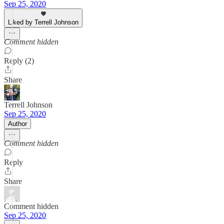
Sep 25, 2020
Liked by Terrell Johnson
Comment hidden
Reply (2)
Share
Terrell Johnson
Sep 25, 2020
Author
Comment hidden
Reply
Share
Comment hidden
Sep 25, 2020