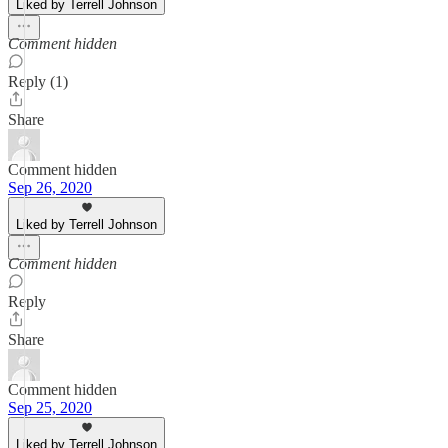
Liked by Terrell Johnson
Comment hidden
Reply (1)
Share
Comment hidden
Sep 26, 2020
Liked by Terrell Johnson
Comment hidden
Reply
Share
Comment hidden
Sep 25, 2020
Liked by Terrell Johnson