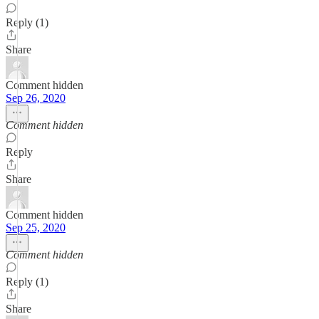
Reply (1)
Share
Comment hidden
Sep 26, 2020
Comment hidden
Reply
Share
Comment hidden
Sep 25, 2020
Comment hidden
Reply (1)
Share