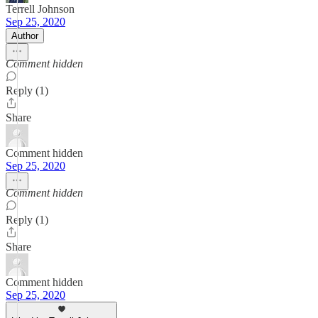
Terrell Johnson
Sep 25, 2020
Author
Comment hidden
Reply (1)
Share
Comment hidden
Sep 25, 2020
Comment hidden
Reply (1)
Share
Comment hidden
Sep 25, 2020