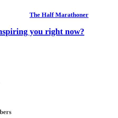
The Half Marathoner
spiring you right now?
ibers