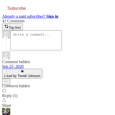
Subscribe
Already a paid subscriber?
Sign in
41 Comments
Top first
Comment hidden
Sep 25, 2020
Liked by Terrell Johnson
Comment hidden
Reply (1)
Share