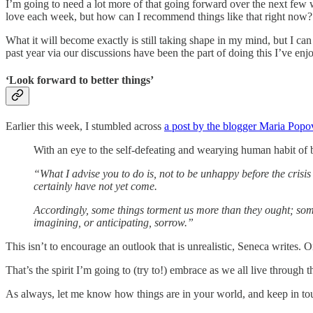
I’m going to need a lot more of that going forward over the next few w
love each week, but how can I recommend things like that right now?
What it will become exactly is still taking shape in my mind, but I c
past year via our discussions have been the part of doing this I’ve enj
‘Look forward to better things’
Earlier this week, I stumbled across
a post by the blogger Maria Popo
With an eye to the self-defeating and wearying human habit of b
“What I advise you to do is, not to be unhappy before the crisi
certainly have not yet come.
Accordingly, some things torment us more than they ought; some
imagining, or anticipating, sorrow.”
This isn’t to encourage an outlook that is unrealistic, Seneca writes. O
That’s the spirit I’m going to (try to!) embrace as we all live through t
As always, let me know how things are in your world, and keep in to