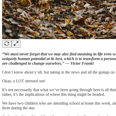
“We must never forget that we may also find meaning in life even wh
uniquely human potential at its best, which is to transform a perso
are challenged to change ourselves.” — Victor Frankl
I don’t know about y’all, but taking in the news and all the goings on
Okay, a LOT stressed out!
It’s not necessarily that what we’ve been going through here is all tha
rather, it’s the implications of where this thing might be headed.
We have two children who are attending school at home this week, and 
them during the day.