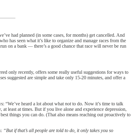
we’ve had planned (in some cases, for months) get cancelled. And
or who has seen what it’s like to organize and manage races from the
 a run on a bank — there’s a good chance that race will never be run
red only recently, offers some really useful suggestions for ways to
ses suggested are simple and take only 15-20 minutes, and offer a
says: “We’ve heard a lot about what
not
to do. Now it’s time to talk
 at least at times. But if you live alone and experience depression,
e best things you can do. (That also means reaching out proactively to
t if that’s all people are told to do, it only takes you so