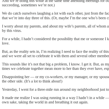
And we’re doing this while at the same time attending meetings for our
succeeding, sometimes we’re not.)
We do catch ourselves laughing a lot with each other, just from the fac
that we’re into day three of this. (Or, maybe I’m the one who’s been 
I worry about my parents, and about my wife’s parents, all of whom are
by this virus.
For a while, I hadn’t considered the possibility that me or someone I 
love.
But, as the reality sets in, I’m realizing I need to face the reality of
and we were all set to celebrate it with them and several other member
This sounds like it’s not that big a problem, I know. I get it. But, 
times we celebrate together mean more to her than they ever have, espe
Disappointing her — or my co-workers, or my manager, or my spouse, 
the other side. (It’s a lot to think about!)
Yesterday, I went for a three-mile run around my neighborhood just to c
It made me realize I was using running in a way I hadn’t in a while 
own sake, taking the world in and breathing it out again.