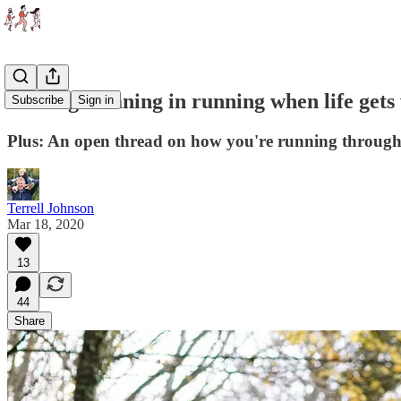
Finding meaning in running when life gets
Subscribe
Sign in
Plus: An open thread on how you're running through 
Terrell Johnson
Mar 18, 2020
13
44
Share