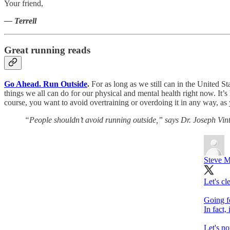
Your friend,
— Terrell
Great running reads
Go Ahead. Run Outside
.
For as long as we still can in the United S
things we all can do for our physical and mental health right now. It’s h
course, you want to avoid overtraining or overdoing it in any way, as
“People shouldn’t avoid running outside,” says Dr. Joseph Vinte
Steve 
Let's cl
Going fo
In fact,
Let's no