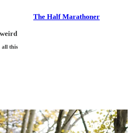
The Half Marathoner
 weird
all this