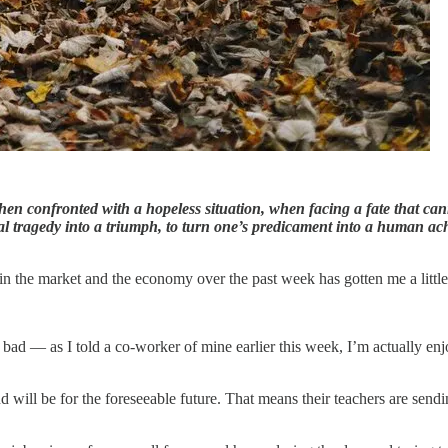
en confronted with a hopeless situation, when facing a fate that can
nal tragedy into a triumph, to turn one’s predicament into a human a
 in the market and the economy over the past week has gotten me a little
t bad — as I told a co-worker of mine earlier this week, I’m actually enj
will be for the foreseeable future. That means their teachers are sendi