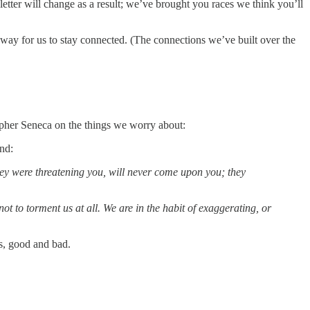
letter will change as a result; we’ve brought you races we think you’ll
 way for us to stay connected. (The connections we’ve built over the
opher Seneca on the things we worry about:
end:
they were threatening you, will never come upon you; they
 to torment us at all. We are in the habit of exaggerating, or
us, good and bad.