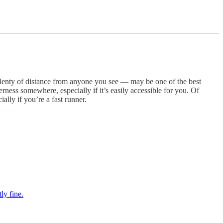
g plenty of distance from anyone you see — may be one of the best
derness somewhere, especially if it’s easily accessible for you. Of
lly if you’re a fast runner.
ly fine.