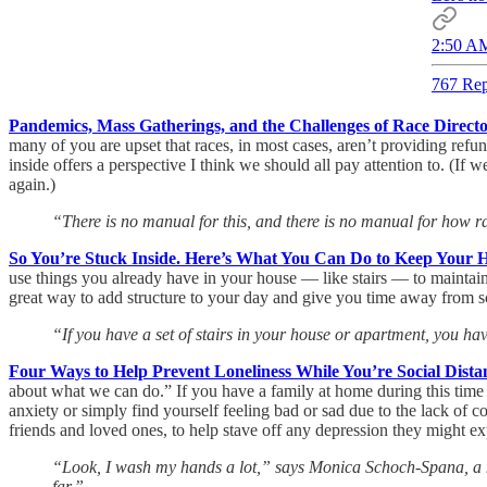
2:50 AM
767 Rep
Pandemics, Mass Gatherings, and the Challenges of Race Directo
many of you are upset that races, in most cases, aren’t providing refun
inside offers a perspective I think we should all pay attention to. (If
again.)
“There is no manual for this, and there is no manual for how 
So You’re Stuck Inside. Here’s What You Can Do to Keep Your 
use things you already have in your house — like stairs — to maintai
great way to add structure to your day and give you time away from s
“If you have a set of stairs in your house or apartment, you h
Four Ways to Help Prevent Loneliness While You’re Social Dista
about what we can do.” If you have a family at home during this time we
anxiety or simply find yourself feeling bad or sad due to the lack of c
friends and loved ones, to help stave off any depression they might ex
“Look, I wash my hands a lot,” says Monica Schoch-Spana, a medi
far.”