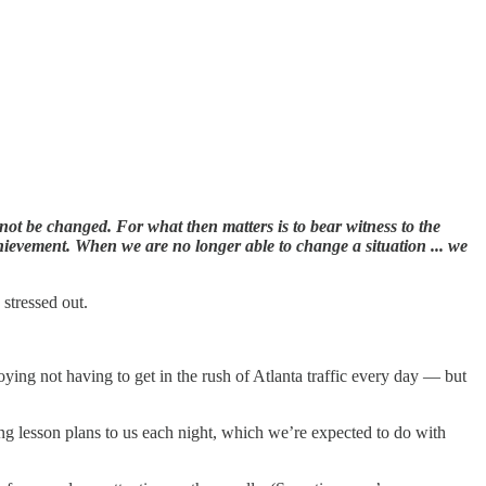
not be changed. For what then matters is to bear witness to the
chievement. When we are no longer able to change a situation ... we
 stressed out.
oying not having to get in the rush of Atlanta traffic every day — but
ng lesson plans to us each night, which we’re expected to do with