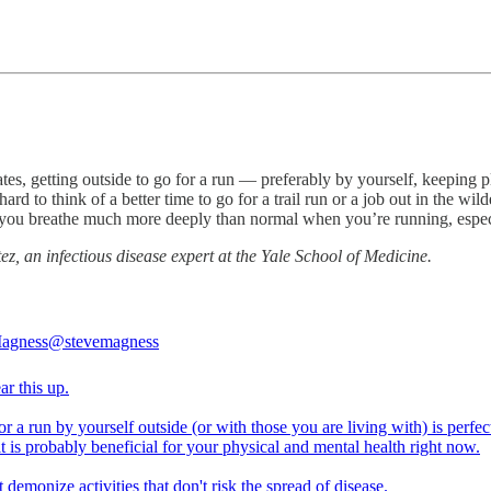
tates, getting outside to go for a run — preferably by yourself, keepin
ard to think of a better time to go for a trail run or a job out in the wil
 you breathe much more deeply than normal when you’re running, especia
z, an infectious disease expert at the Yale School of Medicine.
Magness
@stevemagness
ear this up.
r a run by yourself outside (or with those you are living with) is perfect
 it is probably beneficial for your physical and mental health right now.
t demonize activities that don't risk the spread of disease.