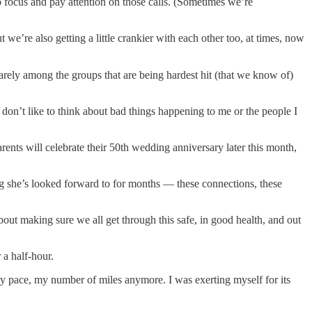
to focus and pay attention on those calls. (Sometimes we’re
we’re also getting a little crankier with each other too, at times, now
uarely among the groups that are being hardest hit (that we know of)
 don’t like to think about bad things happening to me or the people I
parents will celebrate their 50th wedding anniversary later this month,
ing she’s looked forward to for months — these connections, these
t making sure we all get through this safe, in good health, and out
 a half-hour.
y pace, my number of miles anymore. I was exerting myself for its