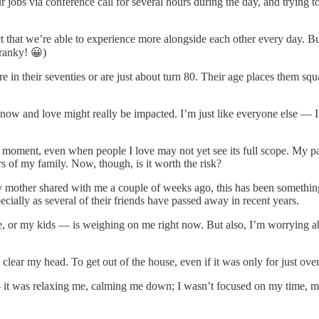
 jobs via conference call for several hours during the day, and trying 
t that we’re able to experience more alongside each other every day. But 
cranky! 😀)
 in their seventies or are just about turn 80. Their age places them sq
know and love might really be impacted. I’m just like everyone else — I
 this moment, even when people I love may not yet see its full scope. My 
s of my family. Now, though, is it worth the risk?
as my mother shared with me a couple of weeks ago, this has been someth
cially as several of their friends have passed away in recent years.
or my kids — is weighing on me right now. But also, I’m worrying abou
lear my head. To get out of the house, even if it was only for just over
— it was relaxing me, calming me down; I wasn’t focused on my time, m