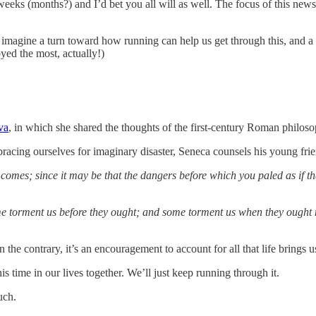
eeks (months?) and I’d bet you all will as well. The focus of this news
an imagine a turn toward how running can help us get through this, and a
oyed the most, actually!)
va
, in which she shared the thoughts of the first-century Roman philos
racing ourselves for imaginary disaster, Seneca counsels his young fri
s comes; since it may be that the dangers before which you paled as if 
 torment us before they ought; and some torment us when they ought not
n the contrary, it’s an encouragement to account for all that life brings 
his time in our lives together. We’ll just keep running through it.
uch.