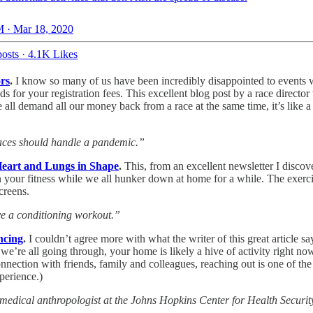
 · Mar 18, 2020
osts
·
4.1K Likes
rs
.
I know so many of us have been incredibly disappointed to events 
ds for your registration fees. This excellent blog post by a race direct
 we all demand all our money back from a race at the same time, it’s like
races should handle a pandemic.”
Heart and Lungs in Shape
.
This, from an excellent newsletter I discove
n your fitness while we all hunker down at home for a while. The exerci
creens.
ave a conditioning workout.”
ncing
.
I couldn’t agree more with what the writer of this great article 
’re all going through, your home is likely a hive of activity right now,
onnection with friends, family and colleagues, reaching out is one of th
perience.)
cal anthropologist at the Johns Hopkins Center for Health Security. “Bu