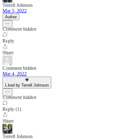
Terrell Johnson
Mar 5, 2022
Author
Comment hidden
Reply
Share
Comment hidden
Mar 4, 2022
Liked by Terrell Johnson
Comment hidden
Reply (1)
Share
Terrell Johnson