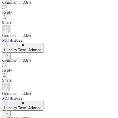
Comment hidden
Reply
Share
Comment hidden
Mar 4, 2022
Liked by Terrell Johnson
Comment hidden
Reply
Share
Comment hidden
Mar 4, 2022
Liked by Terrell Johnson