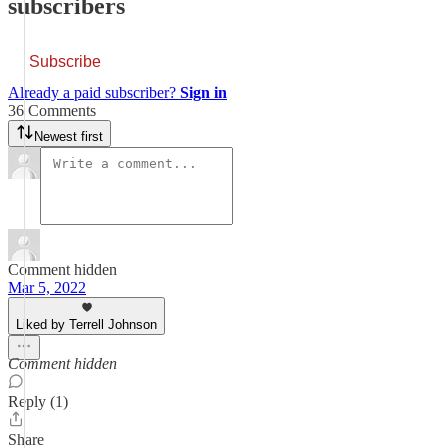
subscribers
Subscribe
Already a paid subscriber?
Sign in
36 Comments
Newest first
Comment hidden
Mar 5, 2022
Liked by Terrell Johnson
Comment hidden
Reply (1)
Share