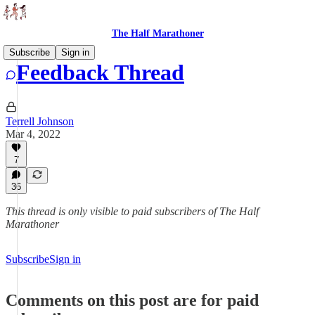
The Half Marathoner
Subscribe
Sign in
Feedback Thread
Terrell Johnson
Mar 4, 2022
7
36
This thread is only visible to paid subscribers of The Half
Marathoner
Subscribe
Sign in
Comments on this post are for paid