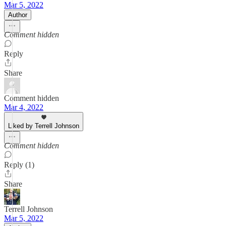
Mar 5, 2022
Author
Comment hidden
Reply
Share
Comment hidden
Mar 4, 2022
Liked by Terrell Johnson
Comment hidden
Reply (1)
Share
Terrell Johnson
Mar 5, 2022