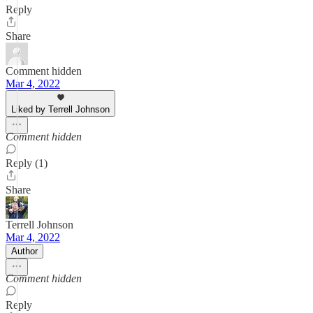
Reply
Share
Comment hidden
Mar 4, 2022
Liked by Terrell Johnson
Comment hidden
Reply (1)
Share
Terrell Johnson
Mar 4, 2022
Author
Comment hidden
Reply