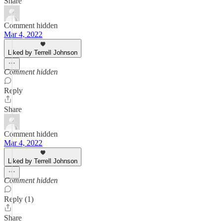
Share
Comment hidden
Mar 4, 2022
Liked by Terrell Johnson
Comment hidden
Reply
Share
Comment hidden
Mar 4, 2022
Liked by Terrell Johnson
Comment hidden
Reply (1)
Share