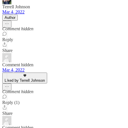
Terrell Johnson
Mar 4, 2022
Author
Comment hidden
Reply
Share
Comment hidden
Mar 4, 2022
Liked by Terrell Johnson
Comment hidden
Reply (1)
Share
Comment hidden