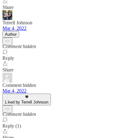
Share
Terrell Johnson
Mar 4, 2022
Author
Comment hidden
Reply
Share
Comment hidden
Mar 4, 2022
Liked by Terrell Johnson
Comment hidden
Reply (1)
Share