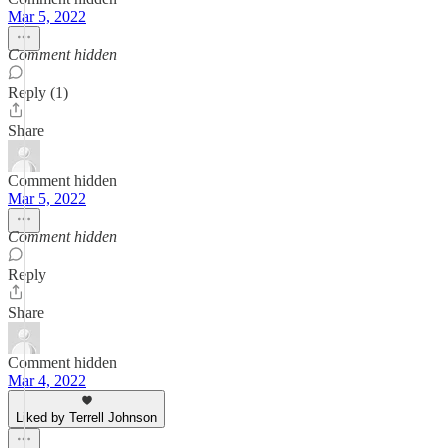
Mar 5, 2022
Comment hidden
Reply (1)
Share
Comment hidden
Mar 5, 2022
Comment hidden
Reply
Share
Comment hidden
Mar 4, 2022
Liked by Terrell Johnson