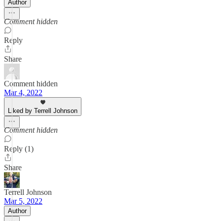
Author
Comment hidden
Reply
Share
Comment hidden
Mar 4, 2022
Liked by Terrell Johnson
Comment hidden
Reply (1)
Share
Terrell Johnson
Mar 5, 2022
Author