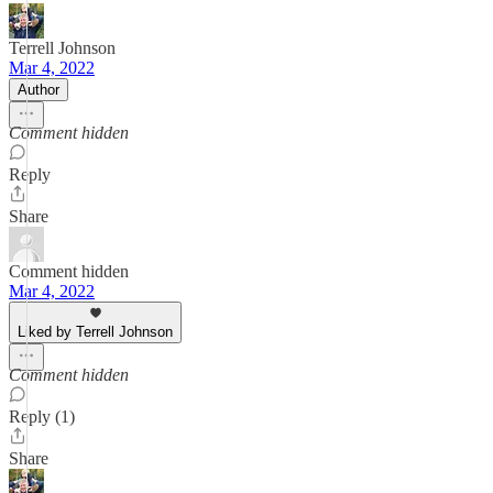
Terrell Johnson
Mar 4, 2022
Author
Comment hidden
Reply
Share
Comment hidden
Mar 4, 2022
Liked by Terrell Johnson
Comment hidden
Reply (1)
Share