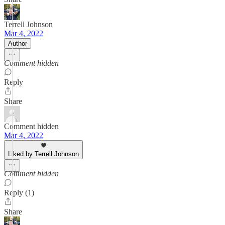
Terrell Johnson
Mar 4, 2022
Author
Comment hidden
Reply
Share
Comment hidden
Mar 4, 2022
Liked by Terrell Johnson
Comment hidden
Reply (1)
Share