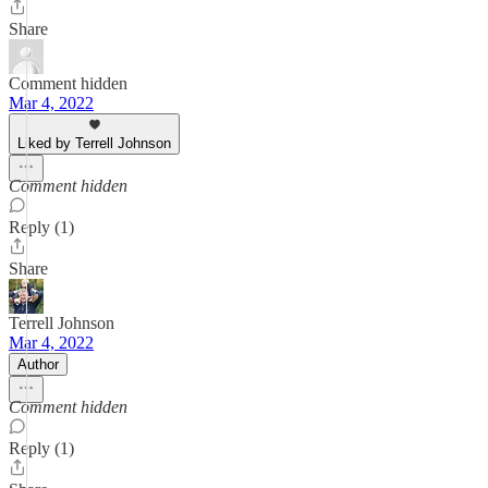
Share
Comment hidden
Mar 4, 2022
Liked by Terrell Johnson
Comment hidden
Reply (1)
Share
Terrell Johnson
Mar 4, 2022
Author
Comment hidden
Reply (1)