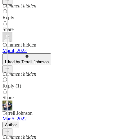
Comment hidden
Reply
Share
Comment hidden
Mar 4, 2022
Liked by Terrell Johnson
Comment hidden
Reply (1)
Share
Terrell Johnson
Mar 5, 2022
Author
Comment hidden