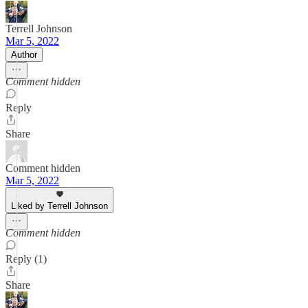
Terrell Johnson
Mar 5, 2022
Author
Comment hidden
Reply
Share
Comment hidden
Mar 5, 2022
Liked by Terrell Johnson
Comment hidden
Reply (1)
Share