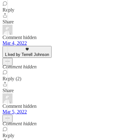
Reply
Share
Comment hidden
Mar 4, 2022
Liked by Terrell Johnson
Comment hidden
Reply (2)
Share
Comment hidden
Mar 5, 2022
Comment hidden
Reply