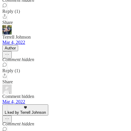
Comment hidden
Reply (1)
Share
Terrell Johnson
Mar 4, 2022
Author
Comment hidden
Reply (1)
Share
Comment hidden
Mar 4, 2022
Liked by Terrell Johnson
Comment hidden