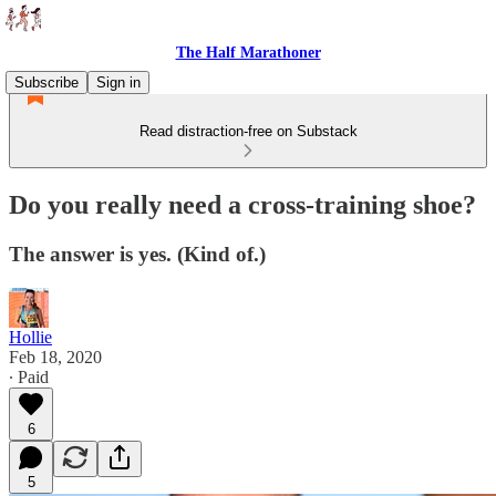
The Half Marathoner
Subscribe
Sign in
Read distraction-free on Substack
Do you really need a cross-training shoe?
The answer is yes. (Kind of.)
Hollie
Feb 18, 2020
∙ Paid
6
5