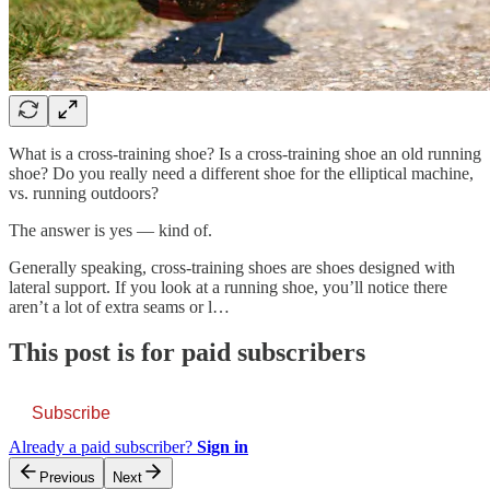
What is a cross-training shoe? Is a cross-training shoe an old running
shoe? Do you really need a different shoe for the elliptical machine,
vs. running outdoors?
The answer is yes — kind of.
Generally speaking, cross-training shoes are shoes designed with
lateral support. If you look at a running shoe, you’ll notice there
aren’t a lot of extra seams or l…
This post is for paid subscribers
Subscribe
Already a paid subscriber?
Sign in
Previous
Next