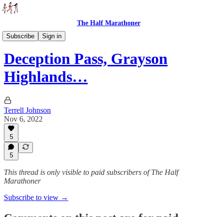
The Half Marathoner
Races
Subscribe
Sign in
Deception Pass, Grayson
Highlands…
Terrell Johnson
Nov 6, 2022
5
5
This thread is only visible to paid subscribers of The Half
Marathoner
Subscribe to view →