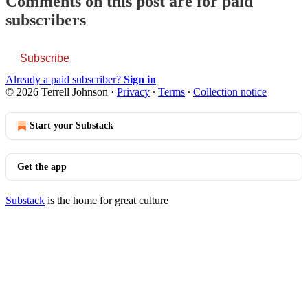
Comments on this post are for paid
subscribers
Subscribe
Already a paid subscriber?
Sign in
© 2026 Terrell Johnson
·
Privacy
∙
Terms
∙
Collection notice
Start your Substack
Get the app
Substack
is the home for great culture