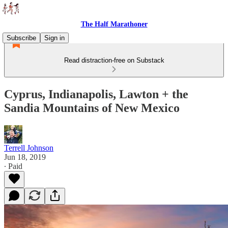
The Half Marathoner
Subscribe
Sign in
Read distraction-free on Substack
Cyprus, Indianapolis, Lawton + the
Sandia Mountains of New Mexico
Terrell Johnson
Jun 18, 2019
∙ Paid