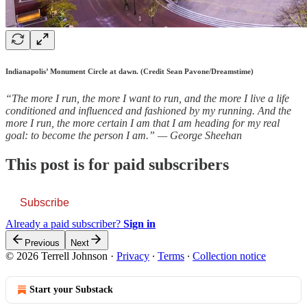
Indianapolis’ Monument Circle at dawn. (Credit Sean Pavone/Dreamstime)
“The more I run, the more I want to run, and the more I live a life
conditioned and influenced and fashioned by my running. And the
more I run, the more certain I am that I am heading for my real
goal: to become the person I am.” — George Sheehan
This post is for paid subscribers
Subscribe
Already a paid subscriber?
Sign in
Previous
Next
© 2026 Terrell Johnson
·
Privacy
∙
Terms
∙
Collection notice
Start your Substack