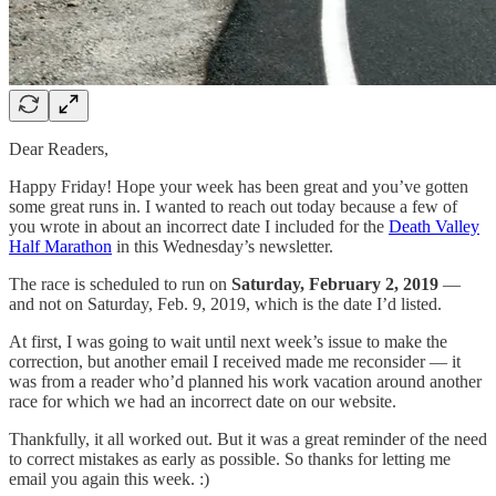
Dear Readers,
Happy Friday! Hope your week has been great and you’ve gotten
some great runs in. I wanted to reach out today because a few of
you wrote in about an incorrect date I included for the
Death Valley
Half Marathon
in this Wednesday’s newsletter.
The race is scheduled to run on
Saturday, February 2, 2019
—
and not on Saturday, Feb. 9, 2019, which is the date I’d listed.
At first, I was going to wait until next week’s issue to make the
correction, but another email I received made me reconsider — it
was from a reader who’d planned his work vacation around another
race for which we had an incorrect date on our website.
Thankfully, it all worked out. But it was a great reminder of the need
to correct mistakes as early as possible. So thanks for letting me
email you again this week. :)