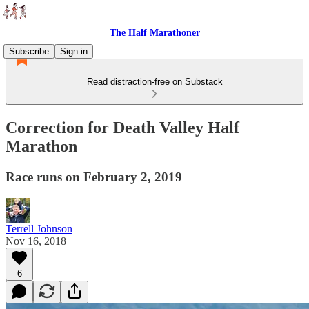
The Half Marathoner
Subscribe
Sign in
Read distraction-free on Substack
Correction for Death Valley Half
Marathon
Race runs on February 2, 2019
Terrell Johnson
Nov 16, 2018
6