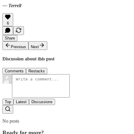
— Terrell
6
Share
Previous
Next
Discussion about this post
Comments
Restacks
Top
Latest
Discussions
No posts
Ready for more?