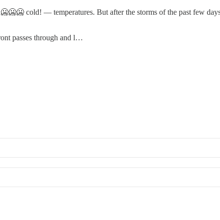
🥶🥶🥶 cold! — temperatures. But after the storms of the past few day
front passes through and l…