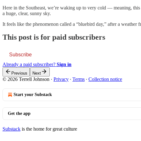
Here in the Southeast, we’re waking up to very cold — meaning, this 
a huge, clear, sunny sky.
It feels like the phenomenon called a “bluebird day,” after a weather 
This post is for paid subscribers
Subscribe
Already a paid subscriber?
Sign in
Previous
Next
© 2026 Terrell Johnson
·
Privacy
∙
Terms
∙
Collection notice
Start your Substack
Get the app
Substack
is the home for great culture