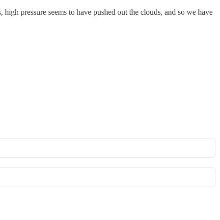
s, high pressure seems to have pushed out the clouds, and so we have