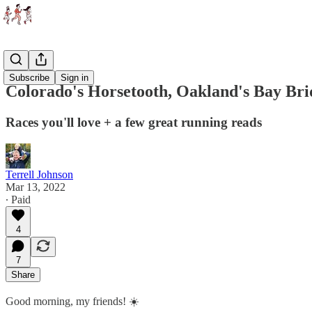
Races
Subscribe
Sign in
Colorado's Horsetooth, Oakland's Bay Bri
Races you'll love + a few great running reads
Terrell Johnson
Mar 13, 2022
∙ Paid
4
7
Share
Good morning, my friends! ☀️