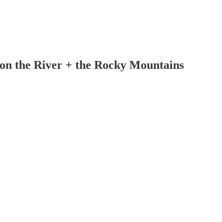
on the River + the Rocky Mountains