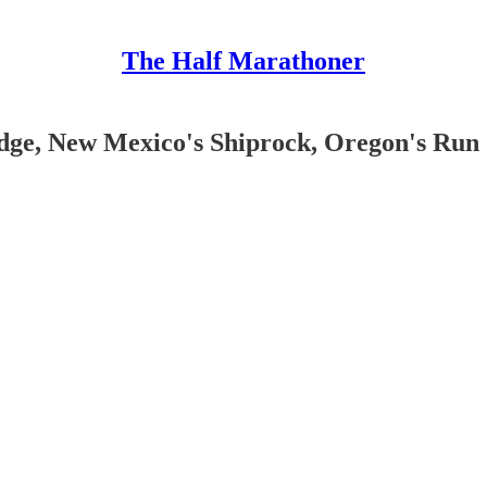
The Half Marathoner
dge, New Mexico's Shiprock, Oregon's Run 