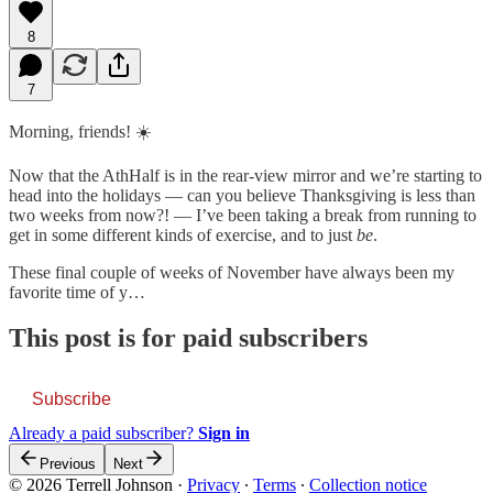
8
7
Morning, friends! ☀️
Now that the AthHalf is in the rear-view mirror and we’re starting to
head into the holidays — can you believe Thanksgiving is less than
two weeks from now?! — I’ve been taking a break from running to
get in some different kinds of exercise, and to just
be
.
These final couple of weeks of November have always been my
favorite time of y…
This post is for paid subscribers
Subscribe
Already a paid subscriber?
Sign in
Previous
Next
© 2026 Terrell Johnson
·
Privacy
∙
Terms
∙
Collection notice