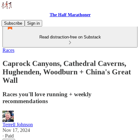
The Half Marathoner
Subscribe
Sign in
Read distraction-free on Substack
Races
Caprock Canyons, Cathedral Caverns,
Hughenden, Woodburn + China's Great
Wall
Races you'll love running + weekly
recommendations
Terrell Johnson
Nov 17, 2024
∙ Paid