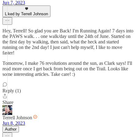
Jun 7, 2023
Liked by Terrell Johnson
Hey, Terrell! So glad you are Back! I'm Running Again! 7 days into
the PAWS walk. . . one walk/day until the 24th of June. Started on
the first day by walking, then said, what the heck and started
running on the 2nd day! I just can't help myself, I like to move
faster!
Tomorrow, I make 76 revolutions around the sun, as Clark says! I'll
read more once I get back from being out on the Trail. Looks like
some interesting articles. Take care! :)
Reply (1)
Share
Terrell Johnson
Jun 8, 2023
Author