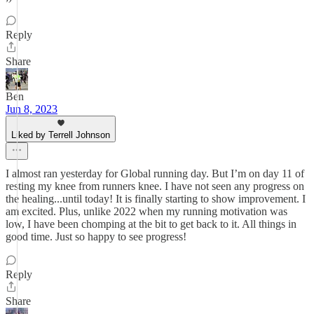
Reply
Share
Ben
Jun 8, 2023
Liked by Terrell Johnson
I almost ran yesterday for Global running day. But I’m on day 11 of
resting my knee from runners knee. I have not seen any progress on
the healing...until today! It is finally starting to show improvement. I
am excited. Plus, unlike 2022 when my running motivation was
low, I have been chomping at the bit to get back to it. All things in
good time. Just so happy to see progress!
Reply
Share