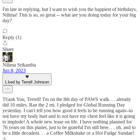
I'm late in replying, but I want to wish you the happiest of birthdays,
Nilima! This is so, so great -- what are you doing today for your big
day?
Reply (1)
Share
Nilima Srikantha
Jun 8, 2023
Liked by Terrell Johnson
Thank You, Terrell! I'm on the 8th day of PAWS walk. . . already
did 10 miles. Ran the 2 mi. I pledged for Global Running Day
yesterday. I can't tell you how good it feels to be running again--to
not have my body hurt and to not have my chest feel like it is going
to implode! A whole new lease on life. I have nothing planned for
76 years on this planet, just to be grateful I'm still here. . . oh, and to
be a little decadent. . . a Coffee Milkshake or a Hot Fudge Sundae!
;)