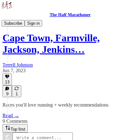
The Half Marathoner
Races
Subscribe
Sign in
Cape Town, Farmville,
Jackson, Jenkins…
Terrell Johnson
Jun 7, 2023
13
9
1
Races you'll love running + weekly recommendations
Read →
9 Comments
Top first