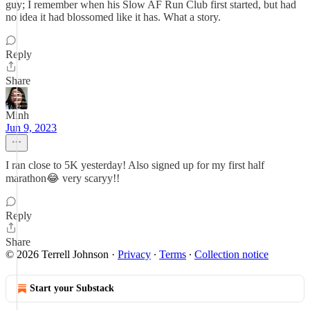
guy; I remember when his Slow AF Run Club first started, but had
no idea it had blossomed like it has. What a story.
Reply
Share
Minh
Jun 9, 2023
I ran close to 5K yesterday! Also signed up for my first half
marathon😂 very scaryy!!
Reply
Share
© 2026 Terrell Johnson
·
Privacy
∙
Terms
∙
Collection notice
Start your Substack