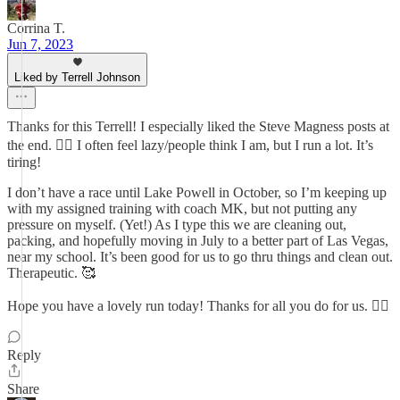
Corrina T.
Jun 7, 2023
Liked by Terrell Johnson
Thanks for this Terrell! I especially liked the Steve Magness posts at
the end. 👍🏼 I often feel lazy/people think I am, but I run a lot. It’s
tiring!
I don’t have a race until Lake Powell in October, so I’m keeping up
with my assigned training with coach MK, but not putting any
pressure on myself. (Yet!) As I type this we are cleaning out,
packing, and hopefully moving in July to a better part of Las Vegas,
near my school. It’s been good for us to go thru things and clean out.
Therapeutic. 🥰
Hope you have a lovely run today! Thanks for all you do for us. 👍🏼
Reply
Share