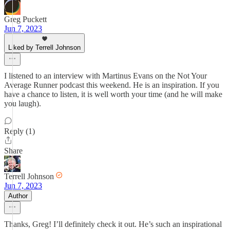
Greg Puckett
Jun 7, 2023
Liked by Terrell Johnson
I listened to an interview with Martinus Evans on the Not Your
Average Runner podcast this weekend. He is an inspiration. If you
have a chance to listen, it is well worth your time (and he will make
you laugh).
Reply (1)
Share
Terrell Johnson
Jun 7, 2023
Author
Thanks, Greg! I’ll definitely check it out. He’s such an inspirational