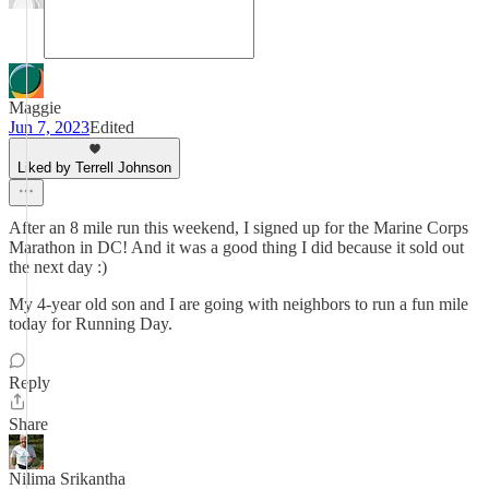
Maggie
Jun 7, 2023
Edited
Liked by Terrell Johnson
After an 8 mile run this weekend, I signed up for the Marine Corps
Marathon in DC! And it was a good thing I did because it sold out
the next day :)
My 4-year old son and I are going with neighbors to run a fun mile
today for Running Day.
Reply
Share
Nilima Srikantha