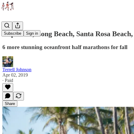
Cape Cod, Long Beach, Santa Rosa Beach, 
Subscribe
Sign in
6 more stunning oceanfront half marathons for fall
Terrell Johnson
Apr 02, 2019
∙ Paid
Share