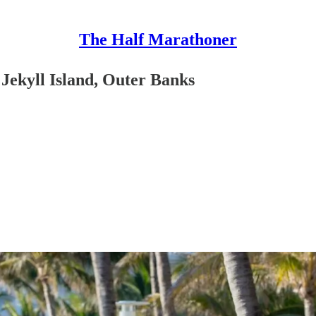
The Half Marathoner
Jekyll Island, Outer Banks