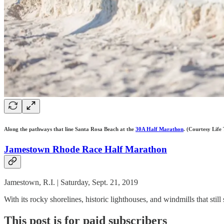
Along the pathways that line Santa Rosa Beach at the
30A Half Marathon
. (Courtesy Life 
Jamestown Rhode Race Half Marathon
Jamestown, R.I. | Saturday, Sept. 21, 2019
With its rocky shorelines, historic lighthouses, and windmills that st
This post is for paid subscribers