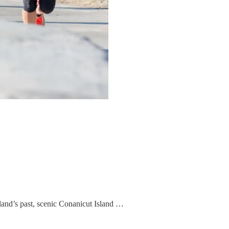
gland’s past, scenic Conanicut Island …