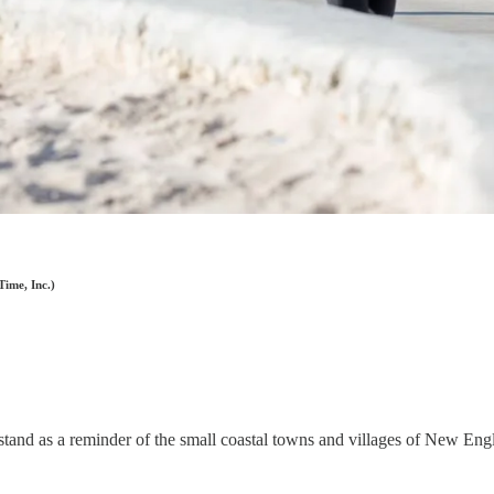
Time, Inc.)
ill stand as a reminder of the small coastal towns and villages of New En