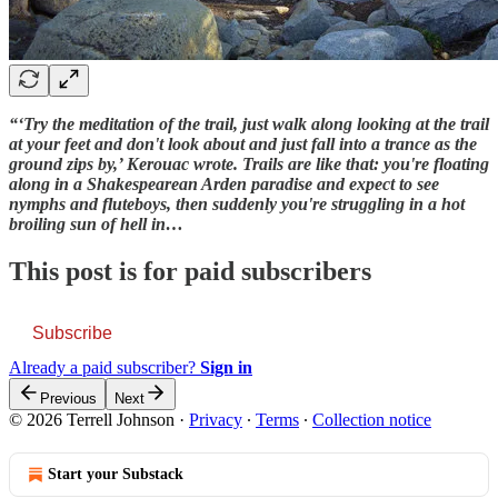
“‘Try the meditation of the trail, just walk along looking at the trail
at your feet and don't look about and just fall into a trance as the
ground zips by,’ Kerouac wrote. Trails are like that: you're floating
along in a Shakespearean Arden paradise and expect to see
nymphs and fluteboys, then suddenly you're struggling in a hot
broiling sun of hell in…
This post is for paid subscribers
Subscribe
Already a paid subscriber?
Sign in
Previous
Next
© 2026 Terrell Johnson
·
Privacy
∙
Terms
∙
Collection notice
Start your Substack