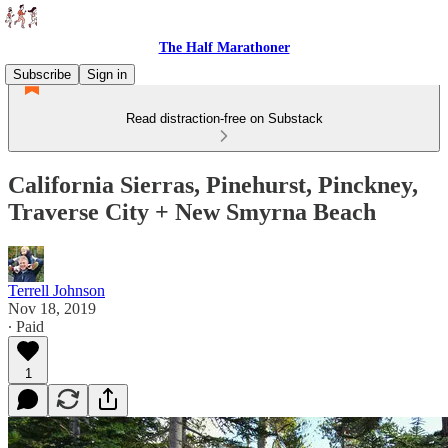
The Half Marathoner
Subscribe
Sign in
Read distraction-free on Substack
California Sierras, Pinehurst, Pinckney,
Traverse City + New Smyrna Beach
Terrell Johnson
Nov 18, 2019
∙ Paid
1