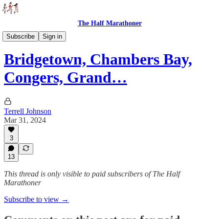
The Half Marathoner
Races
Subscribe
Sign in
Bridgetown, Chambers Bay,
Congers, Grand…
Terrell Johnson
Mar 31, 2024
3
13
This thread is only visible to paid subscribers of The Half
Marathoner
Subscribe to view →