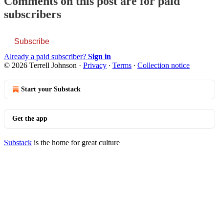
Comments on this post are for paid
subscribers
Subscribe
Already a paid subscriber?
Sign in
© 2026 Terrell Johnson
·
Privacy
∙
Terms
∙
Collection notice
Start your Substack
Get the app
Substack
is the home for great culture