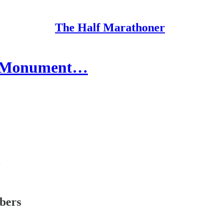
The Half Marathoner
l, Monument…
ibers