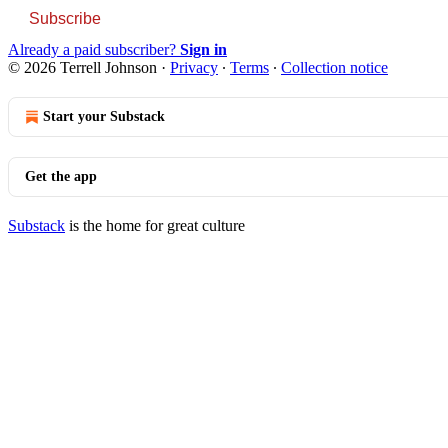
Subscribe
Already a paid subscriber?
Sign in
© 2026 Terrell Johnson
·
Privacy
∙
Terms
∙
Collection notice
Start your Substack
Get the app
Substack
is the home for great culture