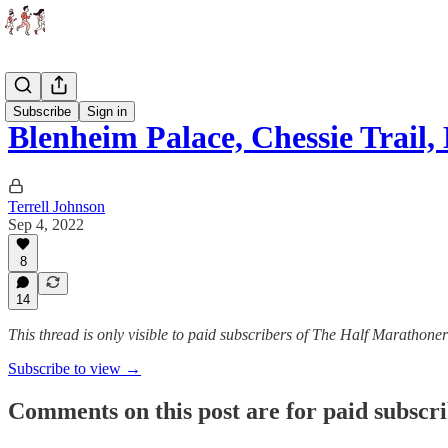
Races
Subscribe
Sign in
Blenheim Palace, Chessie Trai
Terrell Johnson
Sep 4, 2022
8
14
This thread is only visible to paid subscribers of The Half Marathoner
Subscribe to view →
Comments on this post are for paid subscr