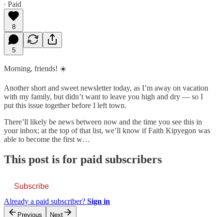
∙ Paid
8
5
Morning, friends! ☀️
Another short and sweet newsletter today, as I’m away on vacation
with my family, but didn’t want to leave you high and dry — so I
put this issue together before I left town.
There’ll likely be news between now and the time you see this in
your inbox; at the top of that list, we’ll know if Faith Kipyegon was
able to become the first w…
This post is for paid subscribers
Subscribe
Already a paid subscriber?
Sign in
Previous
Next