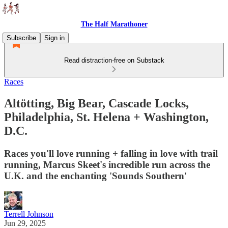
The Half Marathoner
Subscribe
Sign in
Read distraction-free on Substack
Races
Altötting, Big Bear, Cascade Locks,
Philadelphia, St. Helena + Washington,
D.C.
Races you'll love running + falling in love with trail
running, Marcus Skeet's incredible run across the
U.K. and the enchanting 'Sounds Southern'
Terrell Johnson
Jun 29, 2025