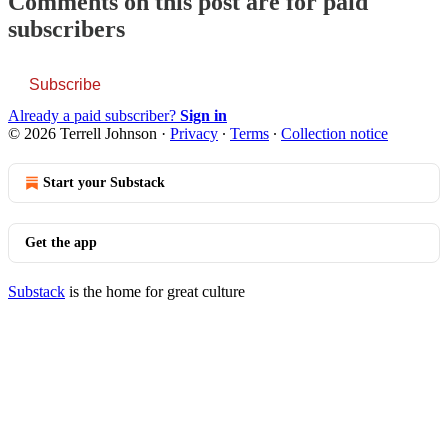
Comments on this post are for paid
subscribers
Subscribe
Already a paid subscriber?
Sign in
© 2026 Terrell Johnson
·
Privacy
∙
Terms
∙
Collection notice
Start your Substack
Get the app
Substack
is the home for great culture