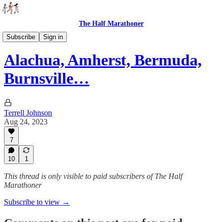
The Half Marathoner
Races
Subscribe
Sign in
Alachua, Amherst, Bermuda,
Burnsville…
Terrell Johnson
Aug 24, 2023
7
10
1
This thread is only visible to paid subscribers of The Half
Marathoner
Subscribe to view →