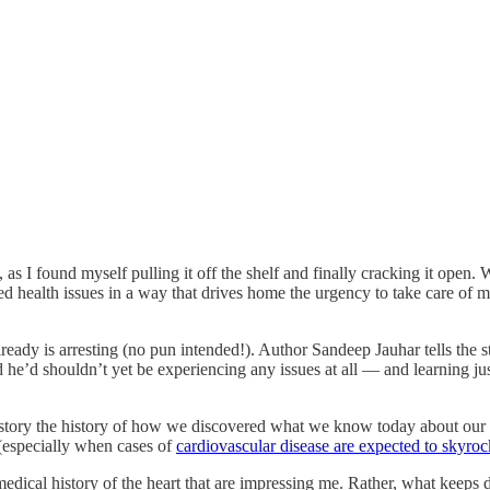
 I found myself pulling it off the shelf and finally cracking it open. W
ed health issues in a way that drives home the urgency to take care of my
 already is arresting (no pun intended!). Author Sandeep Jauhar tells the
ed he’d shouldn’t yet be experiencing any issues at all — and learning ju
 story the history of how we discovered what we know today about our h
(especially when cases of
cardiovascular disease are expected to skyroc
medical history of the heart that are impressing me. Rather, what keeps