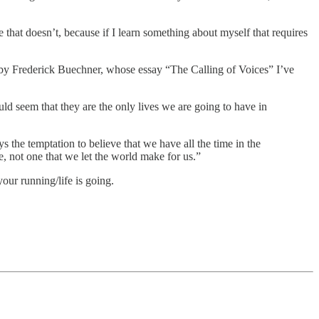
 that doesn’t, because if I learn something about myself that requires
ds by Frederick Buechner, whose essay “The Calling of Voices” I’ve
ould seem that they are the only lives we are going to have in
 the temptation to believe that we have all the time in the
e, not one that we let the world make for us.”
ur running/life is going.