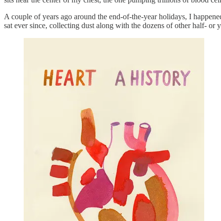
A couple of years ago around the end-of-the-year holidays, I happene
sat ever since, collecting dust along with the dozens of other half- or