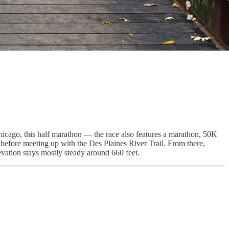
Chicago, this half marathon — the race also features a marathon, 50K
 before meeting up with the Des Plaines River Trail. From there,
levation stays mostly steady around 660 feet.