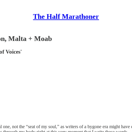
The Half Marathoner
on, Malta + Moab
of Voices'
l one, not the “seat of my soul,” as writers of a bygone era might have 
lls through my body right at this very moment that I write these words.