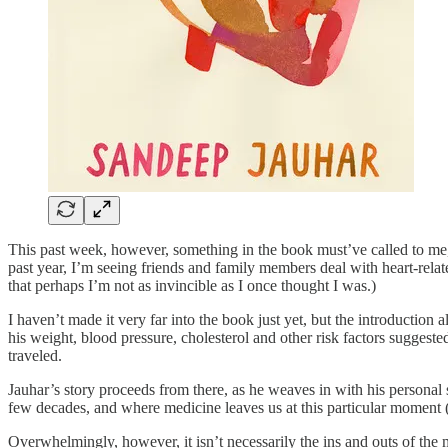
This past week, however, something in the book must’ve called to me, as
past year, I’m seeing friends and family members deal with heart-relat
that perhaps I’m not as invincible as I once thought I was.)
I haven’t made it very far into the book just yet, but the introduction
his weight, blood pressure, cholesterol and other risk factors suggest
traveled.
Jauhar’s story proceeds from there, as he weaves in with his personal
few decades, and where medicine leaves us at this particular moment 
Overwhelmingly, however, it isn’t necessarily the ins and outs of the 