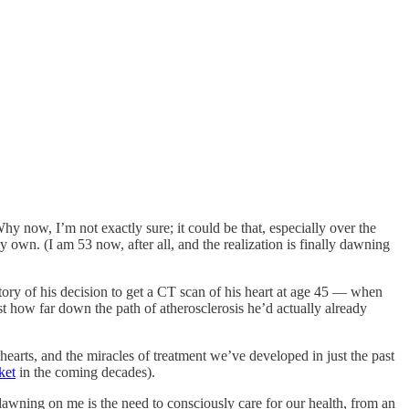
hy now, I’m not exactly sure; it could be that, especially over the
 own. (I am 53 now, after all, and the realization is finally dawning
 story of his decision to get a CT scan of his heart at age 45 — when
st how far down the path of atherosclerosis he’d actually already
earts, and the miracles of treatment we’ve developed in just the past
ket
in the coming decades).
 dawning on me is the need to consciously care for our health, from an