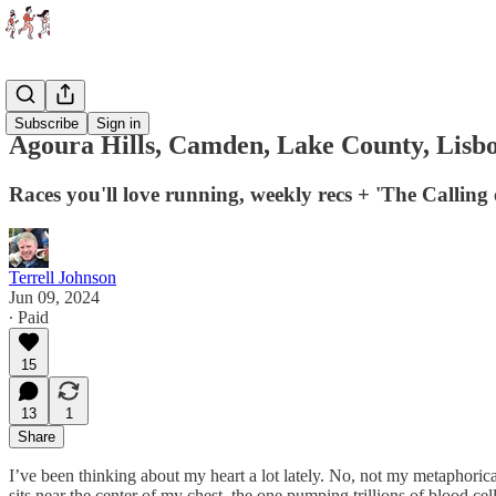
Races
Subscribe
Sign in
Agoura Hills, Camden, Lake County, Lisb
Races you'll love running, weekly recs + 'The Calling 
Terrell Johnson
Jun 09, 2024
∙ Paid
15
13
1
Share
I’ve been thinking about my heart a lot lately. No, not my metaphorica
sits near the center of my chest, the one pumping trillions of blood ce