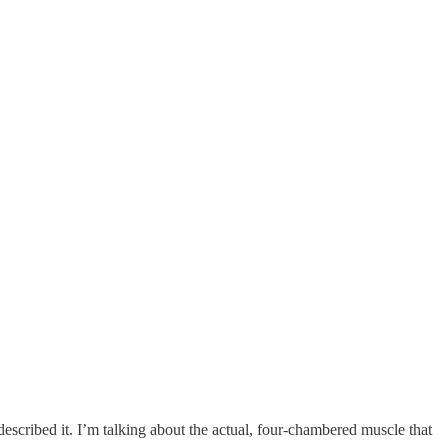
described it. I’m talking about the actual, four-chambered muscle that