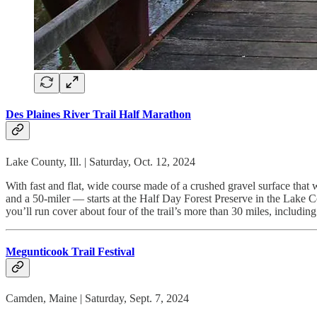
Des Plaines River Trail Half Marathon
Lake County, Ill. | Saturday, Oct. 12, 2024
With fast and flat, wide course made of a crushed gravel surface that 
and a 50-miler — starts at the Half Day Forest Preserve in the Lake C
you’ll run cover about four of the trail’s more than 30 miles, includin
Megunticook Trail Festival
Camden, Maine | Saturday, Sept. 7, 2024