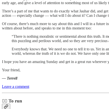
early age, and give a level of attention to something most of us likel
There’s a part of me that wants to do exactly what Jauhar did, and get
action — especially change — what will I do about it? Can I change th
Of course, there’s much more to say about this and I will in a future
written about before, and speaks to me in this moment too:
“There is nothing moralistic or sentimental about this truth. It 
this puzzling and perilous world, and so they are very preciou
Everybody knows that. We need no one to tell it to us. Yet in a
world, whereas the truth of it is we do not. We have only one li
I hope you have an amazing Sunday and get in a great run wherever y
Your friend,
— Terrell
Leave a comment
🏃‍♀️ To run