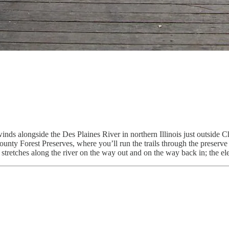
winds alongside the Des Plaines River in northern Illinois just outside 
ounty Forest Preserves, where you’ll run the trails through the preserve
g stretches along the river on the way out and on the way back in; the e