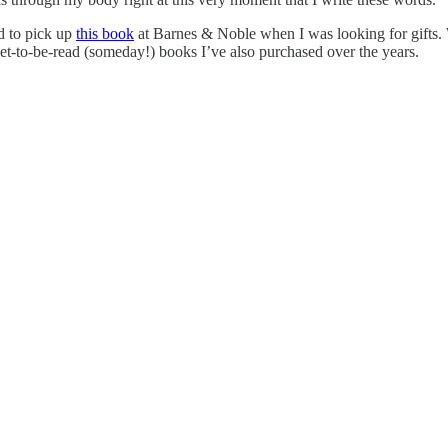
d to pick up
this book
at Barnes & Noble when I was looking for gifts. 
 yet-to-be-read (someday!) books I’ve also purchased over the years.