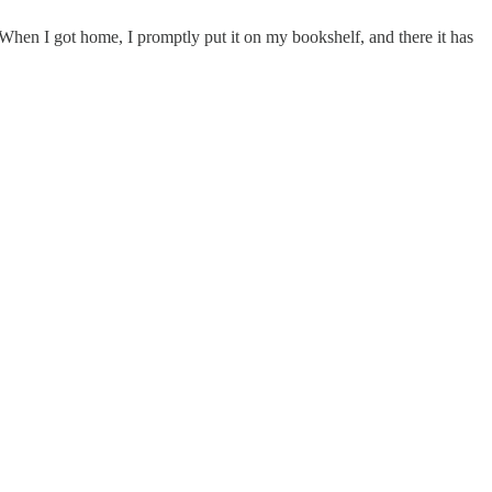
When I got home, I promptly put it on my bookshelf, and there it has