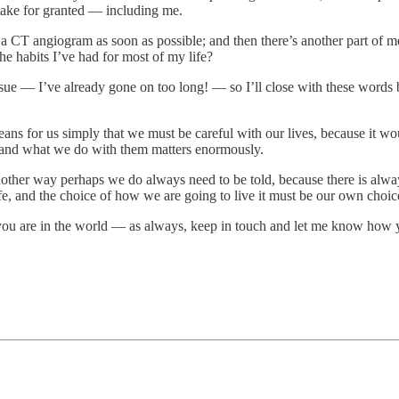
y take for granted — including me.
 a CT angiogram as soon as possible; and then there’s another part of me
e habits I’ve had for most of my life?
 issue — I’ve already gone on too long! — so I’ll close with these wor
means for us simply that we must be careful with our lives, because it w
s and what we do with them matters enormously.
nother way perhaps we do always need to be told, because there is always
fe, and the choice of how we are going to live it must be our own choic
ou are in the world — as always, keep in touch and let me know how yo