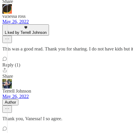
Share
vanessa ross
May 26, 2022
Liked by Terrell Johnson
This was a good read. Thank you for sharing. I do not have kids but it
Reply (1)
Share
Terrell Johnson
May 26, 2022
Author
Thank you, Vanessa! I so agree.