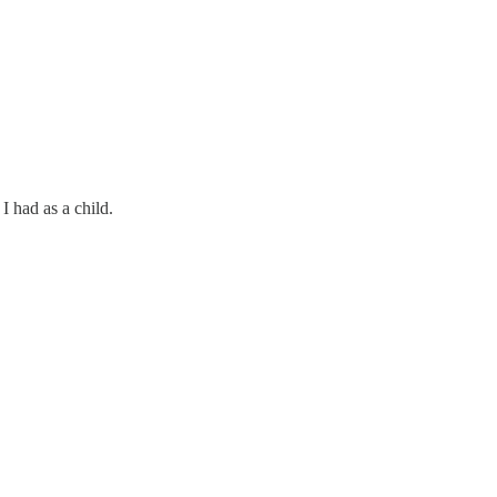
 had as a child.