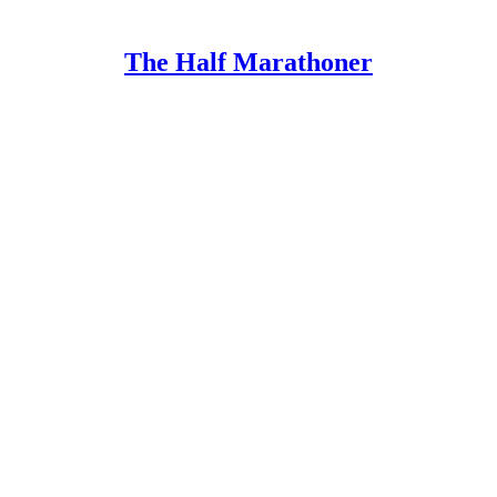
The Half Marathoner