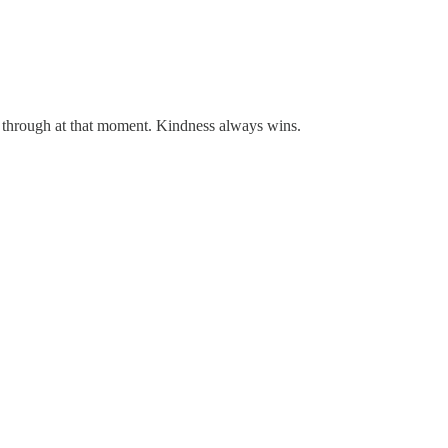
hrough at that moment. Kindness always wins.