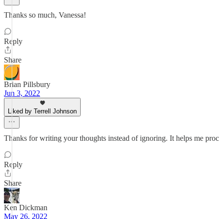
Thanks so much, Vanessa!
Reply
Share
Brian Pillsbury
Jun 3, 2022
Liked by Terrell Johnson
Thanks for writing your thoughts instead of ignoring. It helps me pro
Reply
Share
Ken Dickman
May 26, 2022