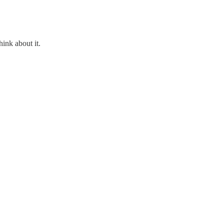
hink about it.