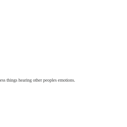
cess things hearing other peoples emotions.