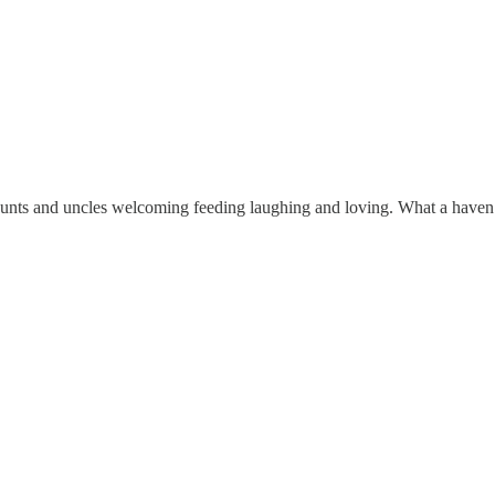
aunts and uncles welcoming feeding laughing and loving. What a haven I