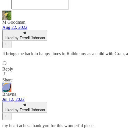
M Goodman
Aug 22, 2022
Liked by Terrell Johnson
It brings me back to happy times in Rathkenny as a child with Gran, 
Reply
Share
Bhavna
Jul 12, 2022
Liked by Terrell Johnson
my heart aches. thank you for this wonderful piece.