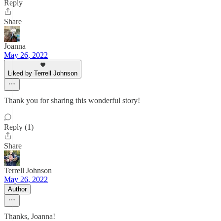
Reply
Share
Joanna
May 26, 2022
Liked by Terrell Johnson
Thank you for sharing this wonderful story!
Reply (1)
Share
Terrell Johnson
May 26, 2022
Author
Thanks, Joanna!