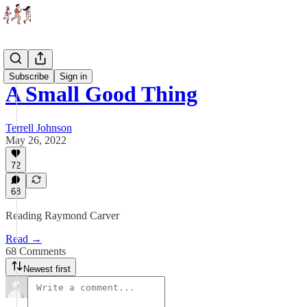
Essays
Subscribe
Sign in
A Small Good Thing
Terrell Johnson
May 26, 2022
72
68
Reading Raymond Carver
Read →
68 Comments
Newest first