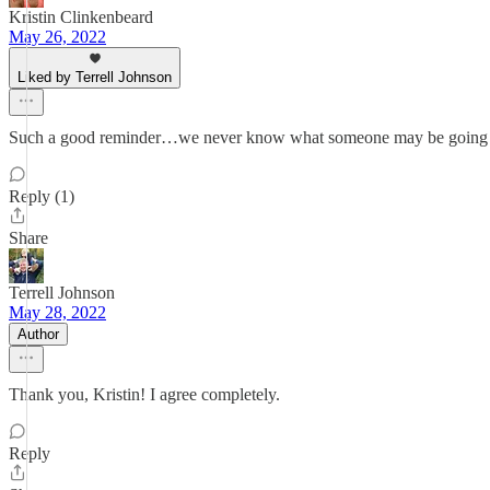
Kristin Clinkenbeard
May 26, 2022
Liked by Terrell Johnson
Such a good reminder…we never know what someone may be going t
Reply (1)
Share
Terrell Johnson
May 28, 2022
Author
Thank you, Kristin! I agree completely.
Reply