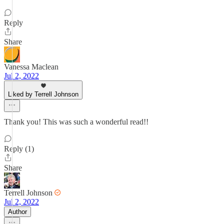
Reply
Share
Vanessa Maclean
Jul 2, 2022
Liked by Terrell Johnson
Thank you! This was such a wonderful read!!
Reply (1)
Share
Terrell Johnson
Jul 2, 2022
Author