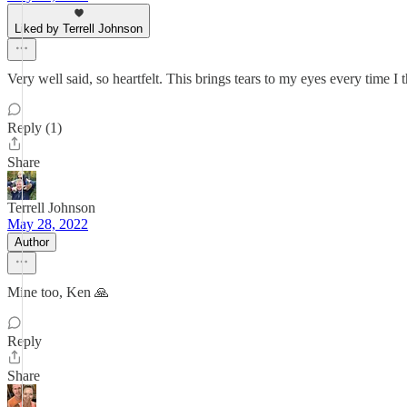
Liked by Terrell Johnson
Very well said, so heartfelt. This brings tears to my eyes every time I t
Reply (1)
Share
Terrell Johnson
May 28, 2022
Author
Mine too, Ken 🙏
Reply
Share