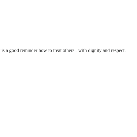
 is a good reminder how to treat others - with dignity and respect.