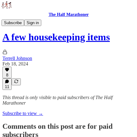
The Half Marathoner
Races
Subscribe
Sign in
A few housekeeping items
Terrell Johnson
Feb 18, 2024
8
11
This thread is only visible to paid subscribers of The Half
Marathoner
Subscribe to view →
Comments on this post are for paid
subscribers