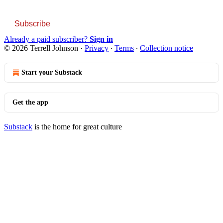
Subscribe
Already a paid subscriber?
Sign in
© 2026 Terrell Johnson
·
Privacy
∙
Terms
∙
Collection notice
Start your Substack
Get the app
Substack
is the home for great culture