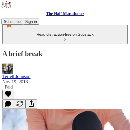
The Half Marathoner
Subscribe
Sign in
Read distraction-free on Substack
A brief break
Terrell Johnson
Nov 19, 2018
∙ Paid