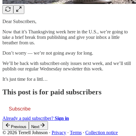
Dear Subscribers,
Now that it’s Thanksgiving week here in the U.S., we’re going to
take a brief break from publishing and give your inbox a little
breather from us.
Don’t worry — we’re not going away for long.
We’ll be back with subscriber-only issues next week, and we’ll still
publish our regular Wednesday newsletter this week.
It’s just time for a littl…
This post is for paid subscribers
Subscribe
Already a paid subscriber?
Sign in
Previous
Next
© 2026 Terrell Johnson
·
Privacy
∙
Terms
∙
Collection notice