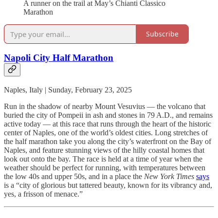
A runner on the trail at May’s Chianti Classico
Marathon
Subscribe
Napoli City Half Marathon
Naples, Italy | Sunday, February 23, 2025
Run in the shadow of nearby Mount Vesuvius — the volcano that
buried the city of Pompeii in ash and stones in 79 A.D., and remains
active today — at this race that runs through the heart of the historic
center of Naples, one of the world’s oldest cities. Long stretches of
the half marathon take you along the city’s waterfront on the Bay of
Naples, and feature stunning views of the hilly coastal homes that
look out onto the bay. The race is held at a time of year when the
weather should be perfect for running, with temperatures between
the low 40s and upper 50s, and in a place the
New York Times
says
is a “city of glorious but tattered beauty, known for its vibrancy and,
yes, a frisson of menace.”