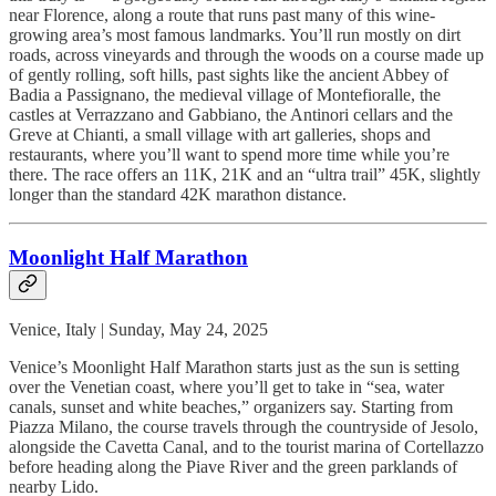
near Florence, along a route that runs past many of this wine-
growing area’s most famous landmarks. You’ll run mostly on dirt
roads, across vineyards and through the woods on a course made up
of gently rolling, soft hills, past sights like the ancient Abbey of
Badia a Passignano, the medieval village of Montefioralle, the
castles at Verrazzano and Gabbiano, the Antinori cellars and the
Greve at Chianti, a small village with art galleries, shops and
restaurants, where you’ll want to spend more time while you’re
there. The race offers an 11K, 21K and an “ultra trail” 45K, slightly
longer than the standard 42K marathon distance.
Moonlight Half Marathon
Venice, Italy | Sunday, May 24, 2025
Venice’s Moonlight Half Marathon starts just as the sun is setting
over the Venetian coast, where you’ll get to take in “sea, water
canals, sunset and white beaches,” organizers say. Starting from
Piazza Milano, the course travels through the countryside of Jesolo,
alongside the Cavetta Canal, and to the tourist marina of Cortellazzo
before heading along the Piave River and the green parklands of
nearby Lido.