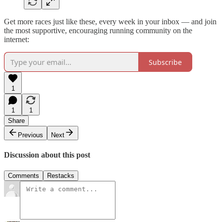
Get more races just like these, every week in your inbox — and join
the most supportive, encouraging running community on the
internet:
Subscribe
1
1
1
Share
Previous
Next
Discussion about this post
Comments
Restacks