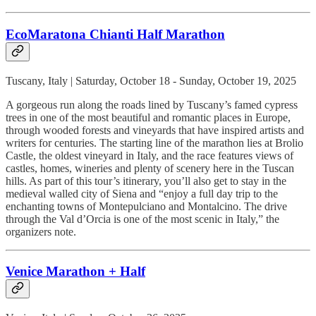
EcoMaratona Chianti Half Marathon
Tuscany, Italy | Saturday, October 18 - Sunday, October 19, 2025
A gorgeous run along the roads lined by Tuscany’s famed cypress
trees in one of the most beautiful and romantic places in Europe,
through wooded forests and vineyards that have inspired artists and
writers for centuries. The starting line of the marathon lies at Brolio
Castle, the oldest vineyard in Italy, and the race features views of
castles, homes, wineries and plenty of scenery here in the Tuscan
hills. As part of this tour’s itinerary, you’ll also get to stay in the
medieval walled city of Siena and “enjoy a full day trip to the
enchanting towns of Montepulciano and Montalcino. The drive
through the Val d’Orcia is one of the most scenic in Italy,” the
organizers note.
Venice Marathon + Half