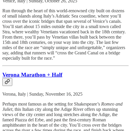
Venice, Italy | Sunday, October 26, 2025
Run through the heart of this world-renowned city built on dozens
of small islands along Italy’s Adriatic Sea coastline, where you’ll
cross over the iconic bridges that span several of Venice’s canals.
You’ll start about 15 miles outside the city in a small town called
Stra, where wealthy Venetians vacationed back in the 18th century.
From there, you’ll pass by Venetian villas built back between the
15th and 18th centuries, on your way into the city. The last few
miles of the race are “simply unique and unforgettable,” organizers
say, adding that runners will “cross the Grand Canal on a bridge
especially built for the race.”
Verona Marathon + Half
Verona, Italy | Sunday, November 16, 2025
Perhaps most famous as the setting for Shakespeare’s
Romeo and
Juliet
, this Italian city along the Adige River offers up stunning
views of the city center and long stretches along the Adige, the
famed Piazza del Erbe, and past the first-century Roman
amphitheater in the heart of the city. You’ll cross over the bridges
across the river a few times during the race, and finish back where