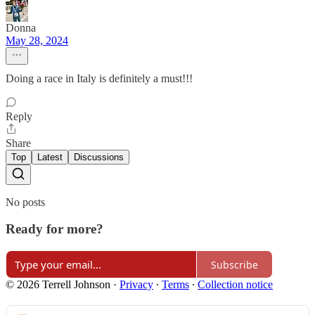
Donna
May 28, 2024
Doing a race in Italy is definitely a must!!!
Reply
Share
Top
Latest
Discussions
No posts
Ready for more?
Subscribe
© 2026 Terrell Johnson
·
Privacy
∙
Terms
∙
Collection notice