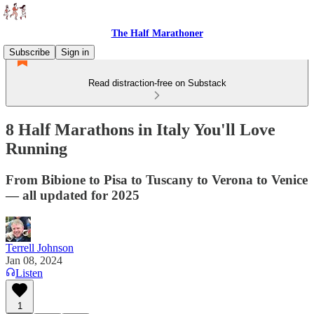
The Half Marathoner
Subscribe
Sign in
Read distraction-free on Substack
8 Half Marathons in Italy You'll Love
Running
From Bibione to Pisa to Tuscany to Verona to Venice
— all updated for 2025
Terrell Johnson
Jan 08, 2024
Listen
1