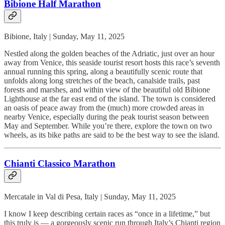
Bibione Half Marathon
Bibione, Italy | Sunday, May 11, 2025
Nestled along the golden beaches of the Adriatic, just over an hour
away from Venice, this seaside tourist resort hosts this race’s seventh
annual running this spring, along a beautifully scenic route that
unfolds along long stretches of the beach, canalside trails, past
forests and marshes, and within view of the beautiful old Bibione
Lighthouse at the far east end of the island. The town is considered
an oasis of peace away from the (much) more crowded areas in
nearby Venice, especially during the peak tourist season between
May and September. While you’re there, explore the town on two
wheels, as its bike paths are said to be the best way to see the island.
Chianti Classico Marathon
Mercatale in Val di Pesa, Italy | Sunday, May 11, 2025
I know I keep describing certain races as “once in a lifetime,” but
this truly is — a gorgeously scenic run through Italy’s Chianti region