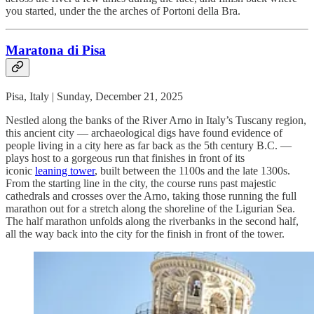
you started, under the the arches of Portoni della Bra.
Maratona di Pisa
Pisa, Italy | Sunday, December 21, 2025
Nestled along the banks of the River Arno in Italy’s Tuscany region,
this ancient city — archaeological digs have found evidence of
people living in a city here as far back as the 5th century B.C. —
plays host to a gorgeous run that finishes in front of its
iconic
leaning tower
, built between the 1100s and the late 1300s.
From the starting line in the city, the course runs past majestic
cathedrals and crosses over the Arno, taking those running the full
marathon out for a stretch along the shoreline of the Ligurian Sea.
The half marathon unfolds along the riverbanks in the second half,
all the way back into the city for the finish in front of the tower.