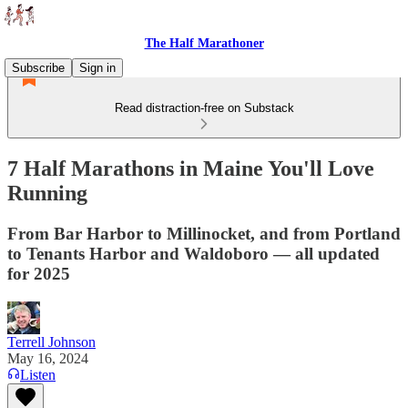
The Half Marathoner
Subscribe
Sign in
Read distraction-free on Substack
7 Half Marathons in Maine You'll Love
Running
From Bar Harbor to Millinocket, and from Portland
to Tenants Harbor and Waldoboro — all updated
for 2025
Terrell Johnson
May 16, 2024
Listen