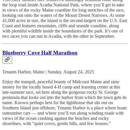
the loop road inside Acadia National Park, where you’ll get to take
in views of the rocky Maine coastline for long stretches of the race,
looking out onto the waters of the Mount Desert Narrows. At some
41,000 acres in size, the island is the second-largest on the U.S. East
Coast and features mountains, cliffs and seaside coastline, along
with plentiful wildlife inside the boundaries of the park. It’s one of
two races you can run in Acadia, with the other in September.
Blueberry Cove Half Marathon
Tenants Harbor, Maine | Sunday, August 24, 2025
Enjoy the tranquil, peaceful beauty of Midcoast Maine and raise
money for the locally based 4-H camp and learning center at this
late-summer race, set here along the gorgeous rocky St. George
peninsula that looks out into the harbor from which the town gets its
name. Known perhaps best for the lighthouse that sits out on
Southern Island just offshore, Tenants Harbor is a place where boats
outnumber cars — and where you’ll run along winding roads with
views of the ocean crashing against the beaches and rocky
shorelines, with “quiet coves, gentle hills, and few houses.”