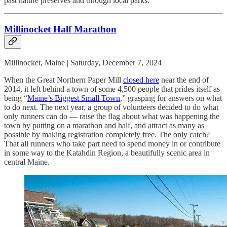
past nature preserves and through local parks.
Millinocket Half Marathon
Millinocket, Maine | Saturday, December 7, 2024
When the Great Northern Paper Mill
closed here
near the end of
2014, it left behind a town of some 4,500 people that prides itself as
being “
Maine’s Biggest Small Town
,” grasping for answers on what
to do next. The next year, a group of volunteers decided to do what
only runners can do — raise the flag about what was happening the
town by putting on a marathon and half, and attract as many as
possible by making registration completely free. The only catch?
That all runners who take part need to spend money in or contribute
in some way to the Katahdin Region, a beautifully scenic area in
central Maine.