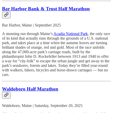
Bar Harbor Bank & Trust Half Marathon
Bar Harbor, Maine | September 2025
A stunning run through Maine’s
Acadia National Park
, the only race
of its kind that actually runs through the grounds of a U.S. national
park, and takes place at a time when the autumn leaves are turning
brilliant shades of orange, red and gold. Most of the race unfolds
along the 47,000-acre park’s carriage roads, built by the
philanthropist John D. Rockefeller between 1913 and 1940 to offer
a way for “city-folk” to escape the urban jungle and get away to the
park’s seashores, forests and lakes. Today they’re filled year-round
with walkers, hikers, bicycles and horse-drawn carriages — but no
cars.
Waldoboro Half Marathon
Waldoboro, Maine | Saturday, September 20, 2025