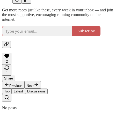
Get more races just like these, every week in your inbox — and join
the most supportive, encouraging running community on the
internet:
Subscribe
2
1
Share
Previous
Next
Top
Latest
Discussions
No posts