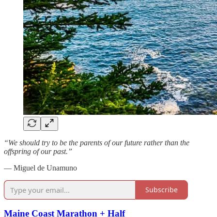
“We should try to be the parents of our future rather than the
offspring of our past.”
— Miguel de Unamuno
Subscribe
Maine Coast Marathon + Half