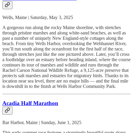
Wells, Maine | Saturday, May 3, 2025
A gorgeous run along the rocky Maine shoreline, with stretches
through pristine marshes and along white-sand beaches, as well as
past a number of uniquely New England-style cottages along the
beach. From tiny Wells Harbor, overlooking the Webhannet River,
you’ll run south along the oceanfront for the first half of the race,
through stretches just like the one pictured above. Later, you’ll cross
a footbridge over an estuary before heading inland, where the course
continues its tour of marshes and wildlife and runs through the
Rachel Carson National Wildlife Refuge, a 9,125-acre preserve that
protects salt marshes and estuaries for migratory birds. Thanks to its
location near sea level, there are no major hills — and the final mile
is downhill in to the finish at Wells Harbor Community Park.
Acadia Half Marathon
Bar Harbor, Maine | Sunday, June 1, 2025
This early summer race features a stunningly beautiful route along