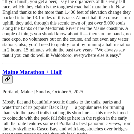
“If you finish, you get a beer,” say the organizers of this early fall
race, which they claim is the toughest road half marathon in New
England thanks to the more than 1,400 feet of elevation change they
packed into the 13.1 miles of this race. Almost half the course is run
uphill, they add, through this scenic town of just over 5,000 souls
along the banks of the Medomak River near the Maine coastline. A
couple of things you should know about it — there are no bands, no
race expo, no volunteers out on the course, and not even any water
stations; also, you’ll need to qualify for it by running a half marathon
in 2 hours, 15 minutes within the past two years. “We always say
that if you can do well in Waldoboro, everywhere else is easy.”
Maine Marathon + Half
Portland, Maine | Sunday, October 5, 2025
Mostly flat and beautifully scenic thanks to the trails, parks and
waterfront of its popular Back Bay — a popular area for running
thanks to the paved trails that hug its shoreline — this race is timed
to coincide with the peak fall foliage here in the region in the early
fall. Its route features some of Portland’s best panoramic views, from
the city skyline to Casco Bay, and with long stretches over bridges,